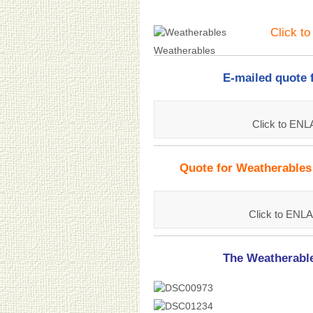
Click t
Weatherables
E-mailed quote 
Click to EN
Quote for Weatherables
Click to ENL
The Weatherable 