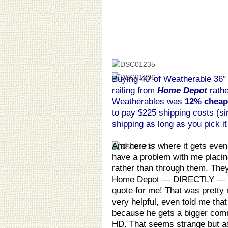
Buying 40′ of Weatherable 36″
railing from
Home Depot
rathe
Weatherables was
12% cheap
to pay $225 shipping costs (s
shipping as long as you pick it 
And here is where it gets ev
have a problem with me placi
rather than through them. They
Home Depot — DIRECTLY — so
quote for me! That was pretty
very helpful, even told me that
because he gets a bigger comm
HD. That seems strange but a