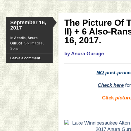
The Picture Of 
September 16,
2017
II) + 6 Also-Ra
16, 2017.
in
Acadia
,
Anura
Guruge
, Six Images,
Sony
by Anura Guruge
Leave a comment
NO
post-proce
Check here
for
Click
pictur