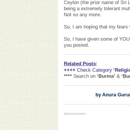
Ceylon (the prior name of Sri 
being a extremely tolerant mult
Not so any more.
So, I am hoping that my fears 
So, I have given some of YOU 
you posted.
Related Posts
:
++++
Check Category
‘Religi
****
Search on
‘Burma’
&
‘Bu
by Anura Guru
Advertisements