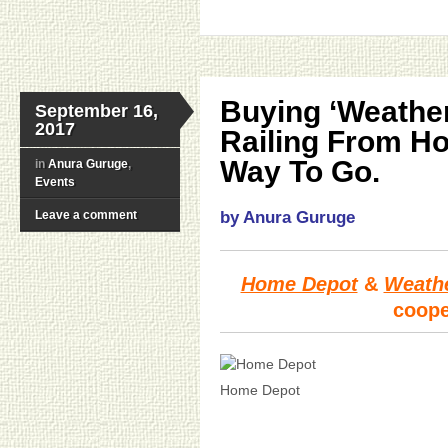
Buying ‘Weathe
September 16,
2017
Railing From H
Way To Go.
in
Anura Guruge
,
Events
Leave a comment
by Anura Guruge
Home Depot
&
Weath
coope
Home Depot