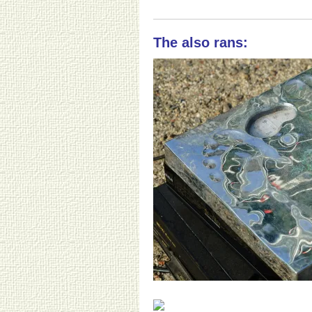
The also rans: