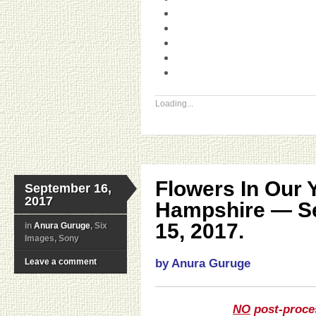
Loading...
Flowers In Our 
September 16,
2017
Hampshire — S
15, 2017.
in
Anura Guruge
, Six
Images, Sony
Leave a comment
by Anura Guruge
NO
post-proce