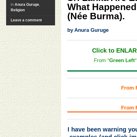
What Happened
in
Anura Guruge
,
Religion
(Née Burma).
Leave a comment
by Anura Guruge
Click to ENLAR
From “
Green Left
“
From 
From 
I have been warning you