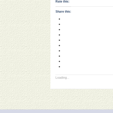
Rate this:
Share this:
Loading...