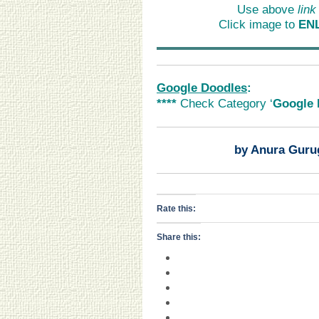
Use above
link
Click image to
EN
Google Doodles
:
****
Check Category ‘
Google 
by Anura Guru
Rate this:
Share this: