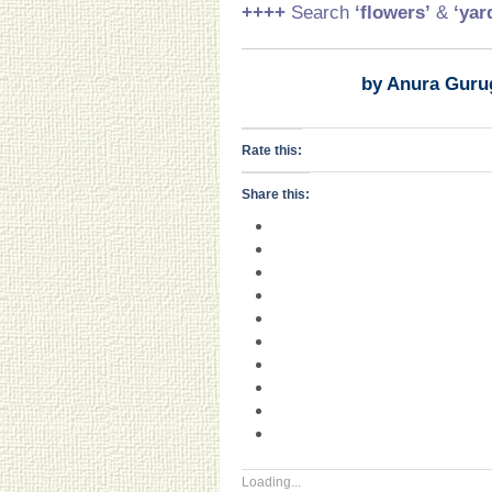
++++
Search
‘flowers’
&
‘yar
by Anura Guru
Rate this:
Share this:
Loading...