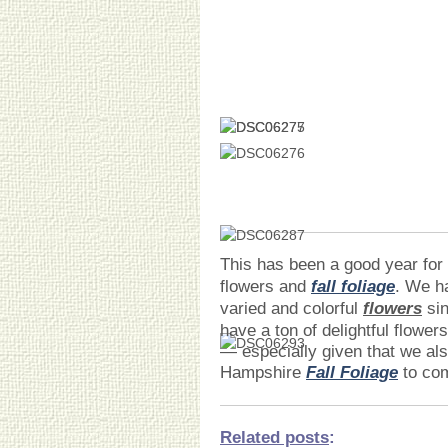
This has been a good year for 
flowers and
fall foliage
. We h
varied and colorful
flowers
sin
have a ton of delightful flowe
— especially given that we al
Hampshire
Fall Foliage
to com
Related posts
: