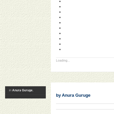
Loading...
in
Anura Guruge
,
by Anura Guruge