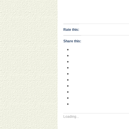
Rate this:
Share this:
Loading...