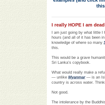
examples (and click im
this
I really HOPE I am dead
I am just going by what little 
hours (and all of it has been i
knowledge of where so many
this.
This would be a grave humanita
Sri Lanka’s copybook.
What would really make a refug
— unlike
Myanmar
— is an Isl
country is across water. Thin
Not good.
The intolerance by the Buddh