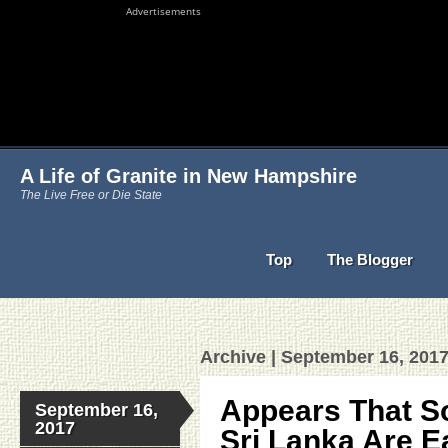
Advertisements
A Life of Granite in New Hampshire
The Live Free or Die State
Top
The Blogger
Archive | September 16, 201
Appears That S
September 16,
2017
Sri Lanka Are E