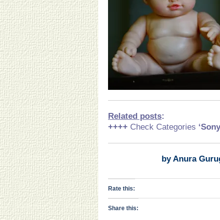
Related posts
:
++++
Check Categories
‘Son
by Anura Guru
Rate this:
Share this: