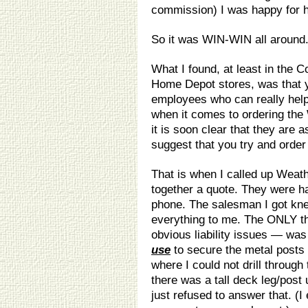
commission) I was happy for 
So it was WIN-WIN all around
What I found, at least in the
Home Depot stores, was that y
employees who can really help
when it comes to ordering the 
it is soon clear that they are
suggest that you try and order 
That is when I called up Weat
together a quote. They were ha
phone. The salesman I got kne
everything to me. The ONLY t
obvious liability issues — wa
use
to secure the metal posts 
where I could not drill through
there was a tall deck leg/post
just refused to answer that. (I