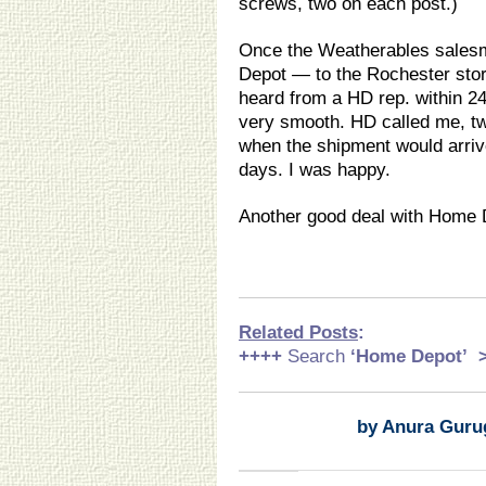
screws, two on each post.)
Once the Weatherables salesm
Depot — to the Rochester stor
heard from a HD rep. within 24
very smooth. HD called me, tw
when the shipment would arrive
days. I was happy.
Another good deal with Home 
Related Posts
:
++++
Search
‘Home Depot
’
by Anura Guru