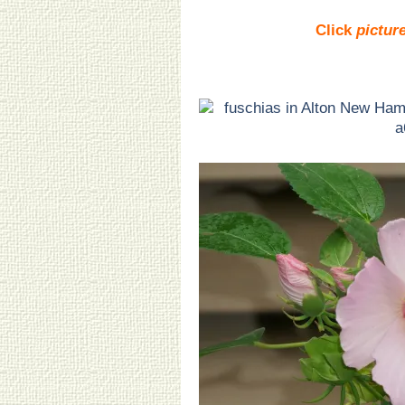
Click
pictur