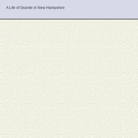
A Life of Granite in New Hampshire