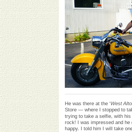
He was there at the ‘
West Alto
Store — where I stopped to ta
trying to take a selfie, with h
rock! I was impressed and he 
happy. I told him I will take o