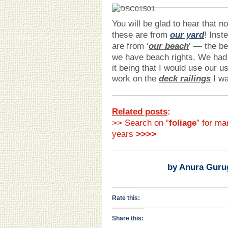
You will be glad to hear that n
these are from
our yard
! Inst
are from ‘
our beach
‘ — the be
we have beach rights. We had 
it being that I would use our u
work on the
deck railings
I wa
Related posts
:
>> Search on “
foliage
” for ma
years
>>>>
by Anura Guru
Rate this:
Share this: