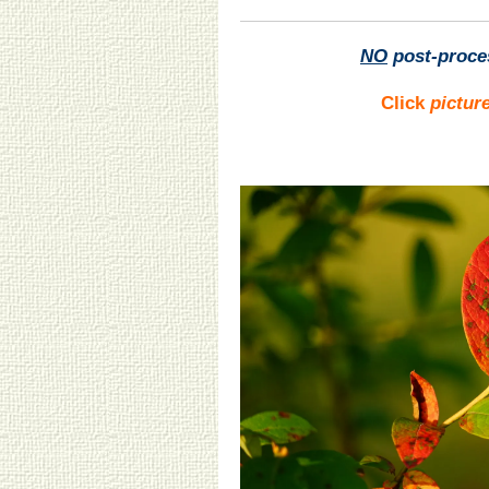
NO
post-proce
Click
pictur