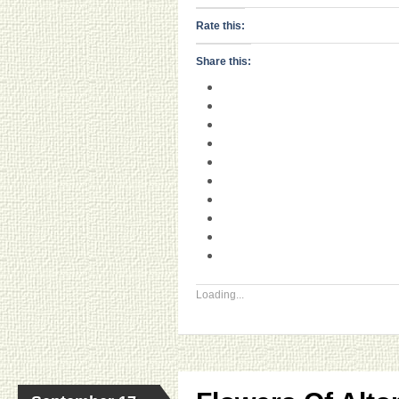
Rate this:
Share this:
Loading...