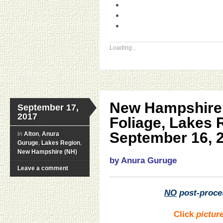
Loading...
New Hampshire 
September 17,
2017
Foliage, Lakes
September 16, 
in
Alton
,
Anura
Guruge
,
Lakes Region
,
New Hampshire (NH)
by Anura Guruge
Leave a comment
NO
post-proce
Click
pictur