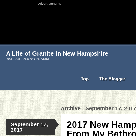
Advertisements
A Life of Granite in New Hampshire
The Live Free or Die State
Top
The Blogger
Archive | September 17, 201
2017 New Hamps
September 17,
2017
From My Bathr