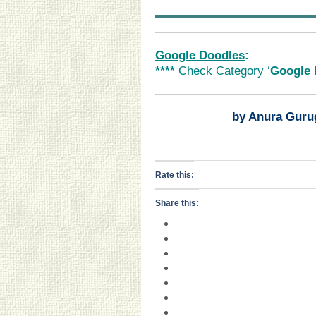
Google Doodles
:
****
Check Category ‘
Google 
by Anura Guru
Rate this:
Share this: