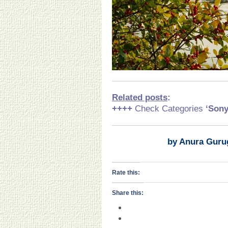
Related posts
:
++++
Check Categories
‘Son
by Anura Guru
Rate this:
Share this: