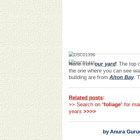
None from
our yard
! The top 
the one where you can see wa
building are from
Alton Bay
. 
Related posts
:
>> Search on “
foliage
” for ma
years
>>>>
by Anura Guru