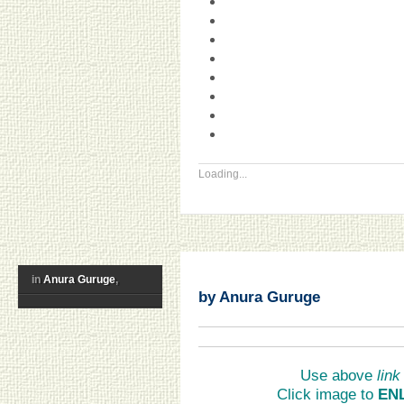
Loading...
in
Anura Guruge
,
by Anura Guruge
Use above
link
Click image to
EN