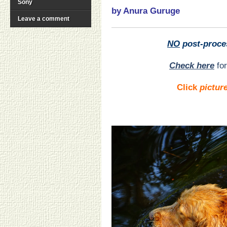
Sony
by Anura Guruge
Leave a comment
NO
post-proce
Check here
for
Click
pictur