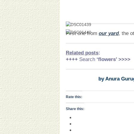
First one from
our yard
, the o
Related posts
:
++++
Search
‘flowers
’ >>>>
by Anura Guru
Rate this:
Share this: