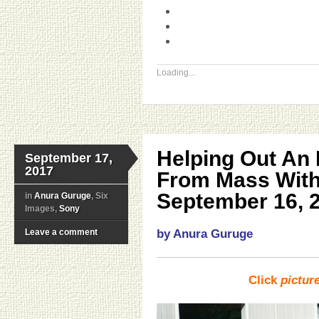
Loading...
Helping Out An 
September 17,
2017
From Mass With
September 16, 
in
Anura Guruge
, Six
Images,
Sony
Leave a comment
by Anura Guruge
Click
pictur