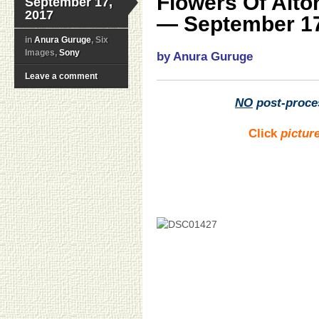
Flowers Of Alt
September 17,
2017
— September 17
in
Anura Guruge
, Six
Images,
Sony
by Anura Guruge
Leave a comment
NO
post-proce
Click
pictur