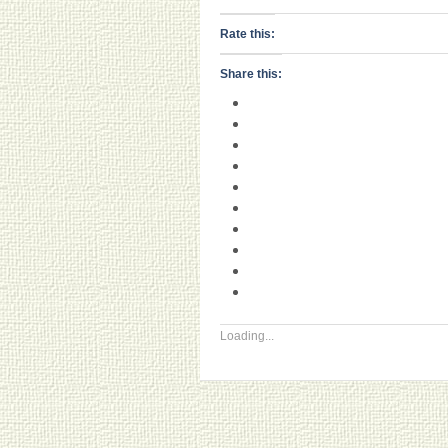
Rate this:
Share this:
Loading...