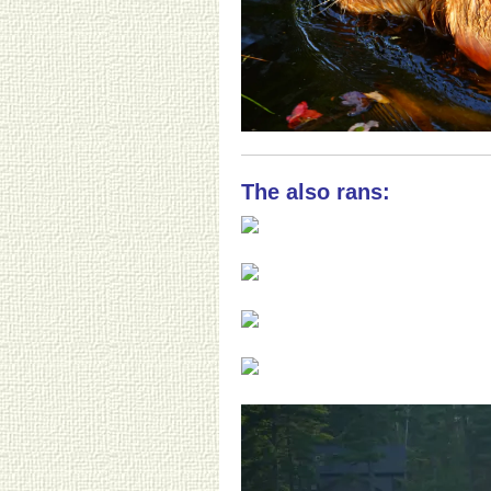
The also rans: