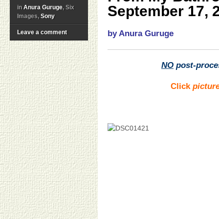
September 17, 
in
Anura Guruge
, Six
Images,
Sony
Leave a comment
by Anura Guruge
NO
post-proce
Click
pictur