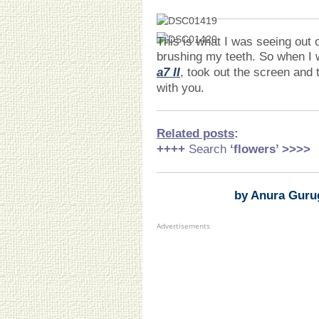
This is what I was seeing out 
brushing my teeth. So when I
a7 II
, took out the screen and 
with you.
Related posts
:
++++
Search
‘flowers
’ >>>>
by Anura Guru
Advertisements