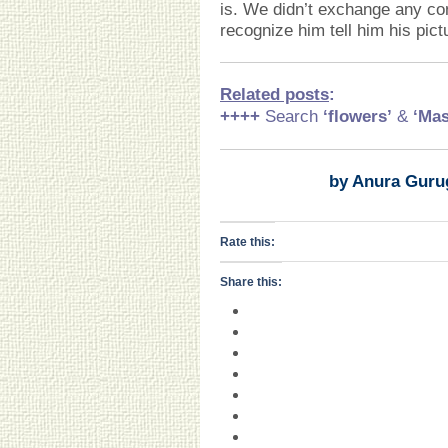
is. We didn’t exchange any con
recognize him tell him his pic
Related posts
:
++++
Search
‘flowers’
&
‘Mas
by Anura Guru
Rate this:
Share this: