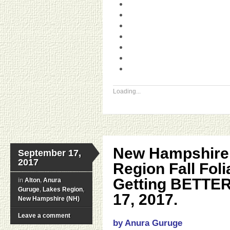
Loading...
New Hampshire
September 17,
2017
Region Fall Fol
Getting BETTE
in
Alton
,
Anura
Guruge
,
Lakes Region
,
17, 2017.
New Hampshire (NH)
Leave a comment
by Anura Guruge