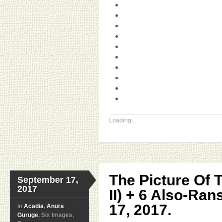
Loading...
The Picture Of 
September 17,
2017
II) + 6 Also-Ra
17, 2017.
in
Acadia
,
Anura
Guruge
, Six Images,