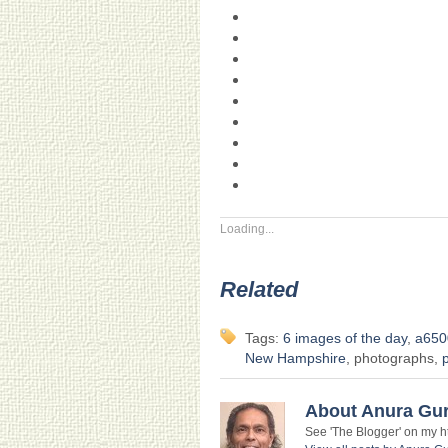
Loading...
Related
Tags:
6 images of the day
,
a650
New Hampshire
, photographs,
About Anura Gu
See 'The Blogger' on my htt