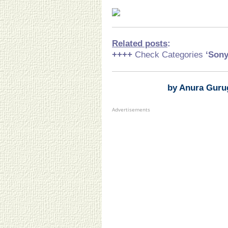
Related posts
:
++++
Check Categories
‘Son
by Anura Guru
Advertisements