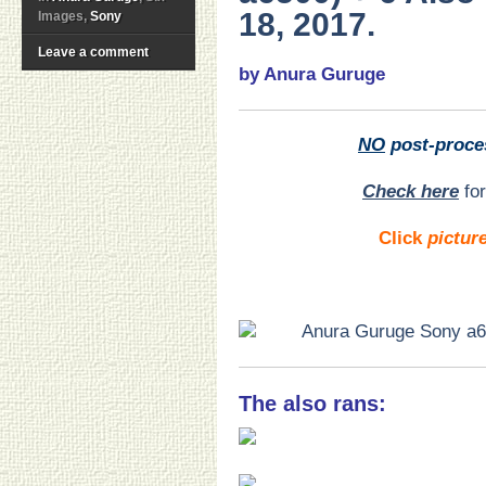
18, 2017.
Images,
Sony
Leave a comment
by Anura Guruge
NO
post-proce
Check here
for
Click
pictur
The also rans: