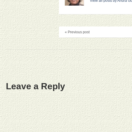
View all posts by Anura 
« Previous post
Leave a Reply