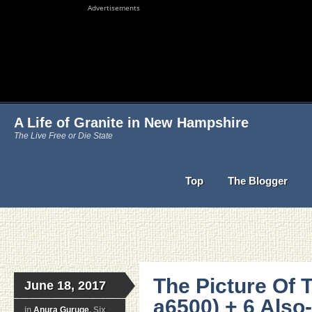
Advertisements
A Life of Granite in New Hampshire
The Live Free or Die State
Top
The Blogger
The Picture Of 
June 18, 2017
a6500) + 6 Als
in
Anura Guruge
, Six