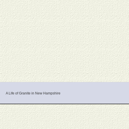
A Life of Granite in New Hampshire