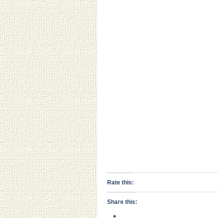
Rate this:
Share this: