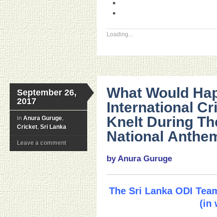
Loading...
What Would Hap
September 26,
2017
International Cr
Knelt During Th
in
Anura Guruge
,
Cricket
,
Sri Lanka
National Anthe
Leave a comment
by Anura Guruge
The Sri Lanka ODI Team
(in 