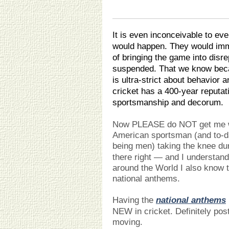
It is even inconceivable to eve
would happen. They would imm
of bringing the game into disr
suspended. That we know becau
is ultra-strict about behavior 
cricket has a 400-year reputat
sportsmanship and decorum.
Now PLEASE do NOT get me w
American sportsman (and to-dat
being men) taking the knee du
there right — and I understan
around the World I also know t
national anthems.
Having the
national anthems
NEW in cricket. Definitely post 
moving.