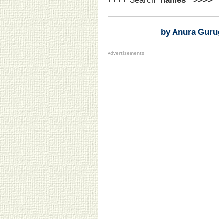
++++
Search
‘names
’
>>>>
by Anura Guru
Advertisements