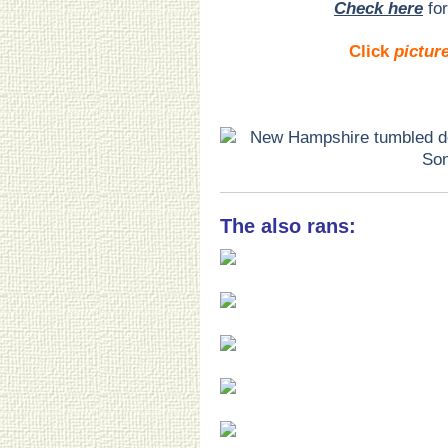
Check here
for
Click
pictur
The also rans: