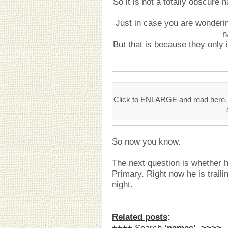
So it is not a totally obscure
Just in case you are wonderin
n
But that is because they only
Click to ENLARGE and read here
So now you know.
The next question is whether h
Primary. Right now he is trailing
night.
Related posts
: