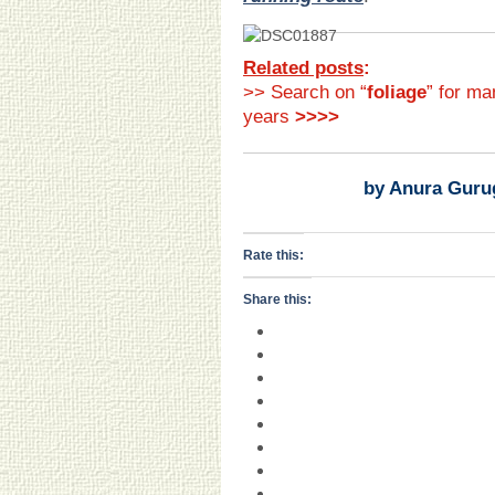
Related posts
:
>> Search on “
foliage
” for ma
years
>>>>
by Anura Guru
Rate this:
Share this: