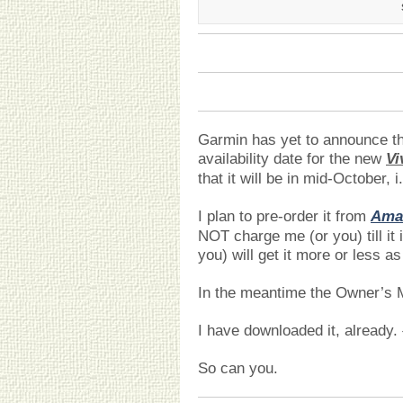
Garmin has yet to announce t
availability date for the new
Vi
that it will be in mid-October,
I plan to pre-order it from
Ama
NOT charge me (or you) till it 
you) will get it more or less as
In the meantime the Owner’s 
I have downloaded it, already.
So can you.