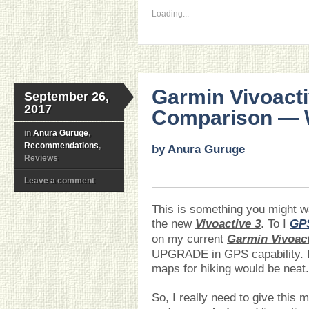
Loading...
Garmin Vivoacti
September 26,
2017
Comparison — W
in
Anura Guruge
,
Recommendations
,
by Anura Guruge
Reviews
Leave a comment
This is something you might 
the new
Vivoactive 3
. To I
GP
on my current
Garmin Vivoac
UPGRADE in GPS capability.
maps for hiking would be neat.
So, I really need to give this