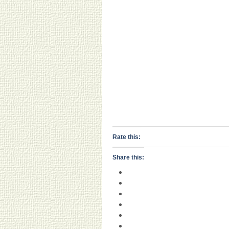
Rate this:
Share this: