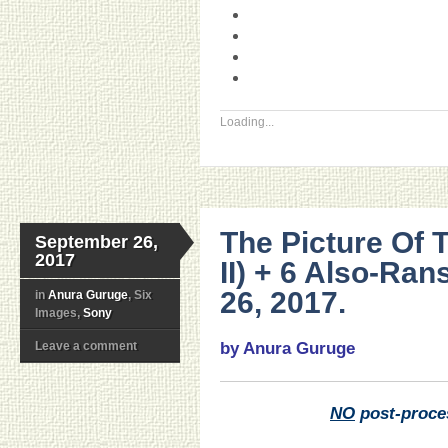
Loading...
The Picture Of 
September 26,
2017
II) + 6 Also-Ra
26, 2017.
in
Anura Guruge
, Six
Images,
Sony
Leave a comment
by Anura Guruge
NO
post-proce