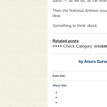
basis — as we do, all the time
Then the National Anthem iss
deal.
Something to think about.
Related posts
:
++++
Check Category ‘
cricke
by Anura Guru
Rate this:
Share this: