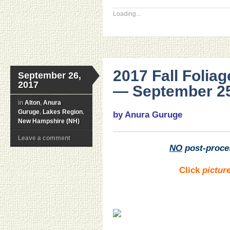
Loading...
2017 Fall Foli
September 26,
2017
— September 25
in
Alton
,
Anura
Guruge
,
Lakes Region
,
by Anura Guruge
New Hampshire (NH)
Leave a comment
NO
post-proce
Click
pictur