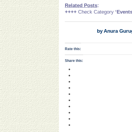
Related Posts
:
++++
Check Category
‘Event
by Anura Guru
Rate this:
Share this: