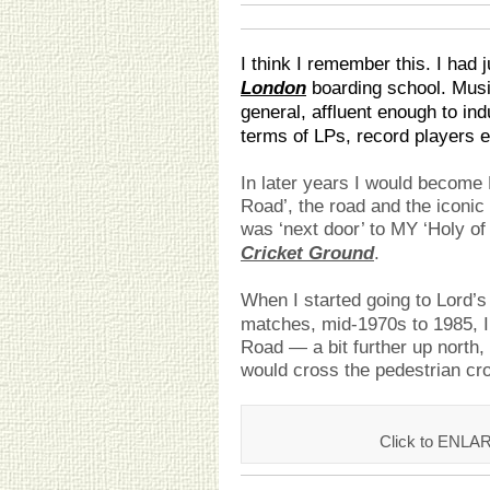
I think I remember this. I had 
London
boarding school. Music
general, affluent enough to ind
terms of LPs, record players e
In later years I would becom
Road’, the road and the iconi
was ‘next door’ to MY ‘Holy of
Cricket Ground
.
When I started going to Lord’s
matches, mid-1970s to 1985, I
Road — a bit further up north,
would cross the pedestrian cro
Click to ENLA