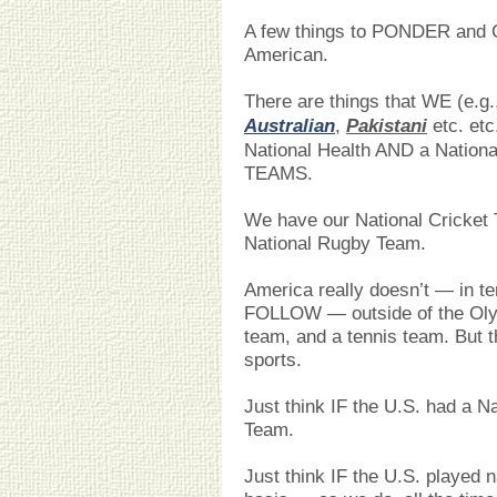
A few things to PONDER and 
American.
There are things that WE (e.g
Australian
,
Pakistani
etc. etc
National Health AND a National
TEAMS.
We have our National Cricket
National Rugby Team.
America really doesn’t — in 
FOLLOW — outside of the Olym
team, and a tennis team. But t
sports.
Just think IF the U.S. had a N
Team.
Just think IF the U.S. played n