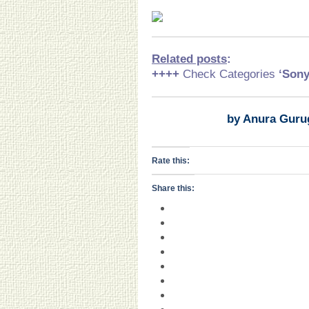
Related posts
:
++++
Check Categories
‘Son
by Anura Guru
Rate this:
Share this: