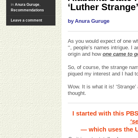
‘Luther Strange
in
Anura Guruge
,
Recommendations
Leave a comment
by Anura Guruge
As you would expect of one w
‘‘, people’s names intrigue. I 
origin and how
one came to ge
So, of course, the strange na
piqued my interest and I had to
Wow. It is what it is! ‘Strange
thought.
I started with this PB
‘s
— which uses the U