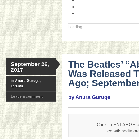
Loading...
The Beatles’ “
September 26,
2017
Was Released T
Ago; September
in
Anura Guruge
,
Events
Leave a comment
by Anura Guruge
Click to ENLARGE an
en.wikipedia.o