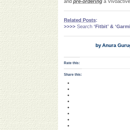
and
pre-ordering
a Vivoactive
Related Pos
ts
:
>>>>
Search
‘Fitbit’ & ‘Garm
by Anura Guru
Rate this:
Share this: