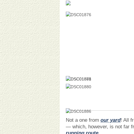
Not a one from
our yard
! All f
— which, however, is not far f
running route
.