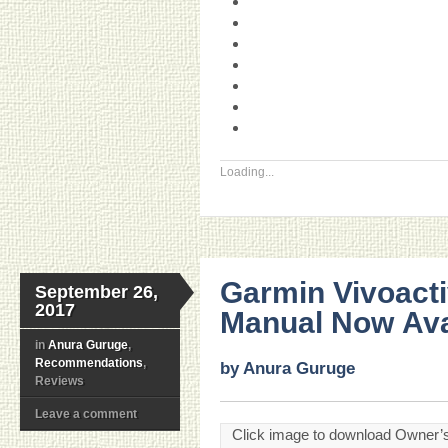
Loading...
Garmin Vivoact
September 26,
2017
Manual Now Ava
in
Anura Guruge
,
Recommendations
,
by Anura Guruge
Reviews
Leave a comment
Click image to download Owner’