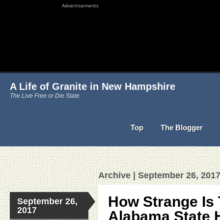
Advertisements
A Life of Granite in New Hampshire
The Live Free or Die State
Top
The Blogger
Archive | September 26, 201
How Strange Is
September 26,
2017
Alabama State 