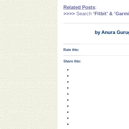
Related Pos
ts
:
>>>>
Search
‘Fitbit’ & ‘Garm
by Anura Guru
Rate this:
Share this: