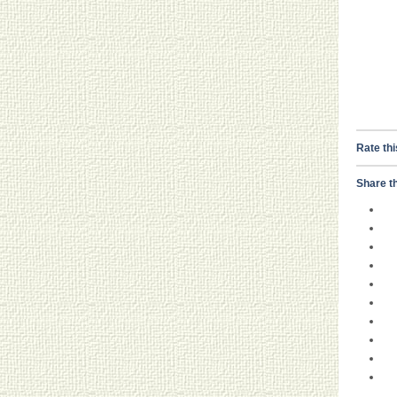
Rate thi
Share th