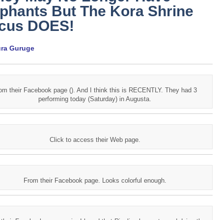
phants But The Kora Shrine
rcus DOES!
ura Guruge
om their Facebook page (). And I think this is RECENTLY. They had 3
performing today (Saturday) in Augusta.
Click to access their Web page.
From their Facebook page. Looks colorful enough.