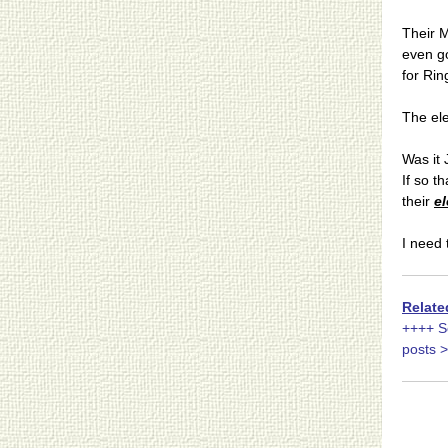
Their 
even go
for Rin
The el
Was it
If so t
their
el
I need 
Relate
++++ S
posts 