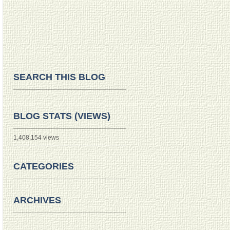
SEARCH THIS BLOG
BLOG STATS (VIEWS)
1,408,154 views
CATEGORIES
ARCHIVES