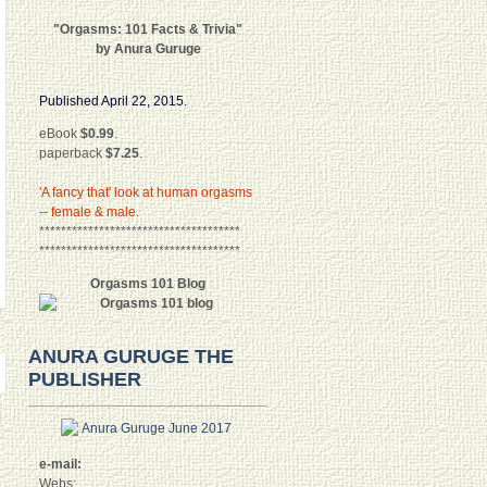
"Orgasms: 101 Facts & Trivia"
by Anura Guruge
Published April 22, 2015.
eBook
$0.99
.
paperback
$7.25
.
'A fancy that' look at human orgasms
-- female & male.
*************************************
*************************************
Orgasms 101 Blog
ANURA GURUGE THE
PUBLISHER
e-mail:
Webs: