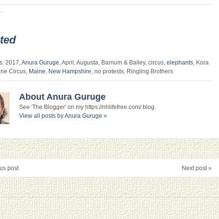
..
ted
s: 2017,
Anura Guruge
, April, Augusta, Barnum & Bailey, circus,
elephants
, Kora
ine Circus,
Maine
,
New Hampshire
, no protests, Ringling Brothers
About Anura Guruge
See 'The Blogger' on my https://nhlifefree.com/ blog.
View all posts by Anura Guruge
»
us post
Next post »