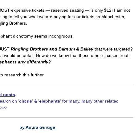
MOST expensive tickets — reserved seating — is only $12! I am not
ing to tell you what we are paying for our tickets, in Manchester,
gling Brothers.
ephant dichotomy seems incongruous.
 JUST
Ringling Brothers and Barnum & Bailey
that were targeted?
hat would be unfair. How do we know that these other circuses treat
ephants any differently
?
to research this further.
d posts
:
earch on ‘
circus
‘ & ‘
elephants
‘ for many, many other related
>>>>
by Anura Guruge