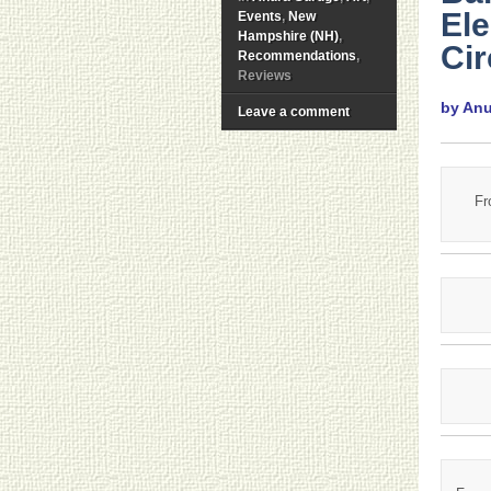
Ele
Events
,
New
Hampshire (NH)
,
Ci
Recommendations
,
Reviews
by An
Leave a comment
Fr