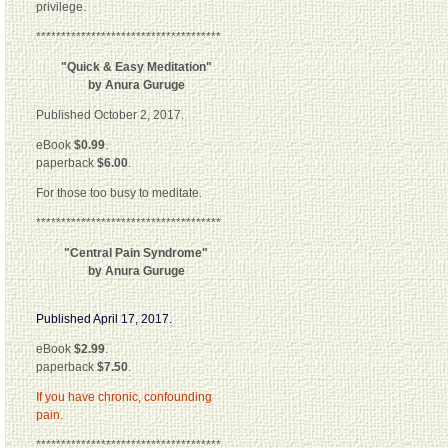
privilege.
*************************************
"Quick & Easy Meditation"
by Anura Guruge
Published October 2, 2017.
eBook
$0.99
.
paperback
$6.00
.
For those too busy to meditate.
*************************************
"Central Pain Syndrome"
by Anura Guruge
Published April 17, 2017.
eBook
$2.99
.
paperback
$7.50
.
If you have chronic, confounding
pain.
*************************************