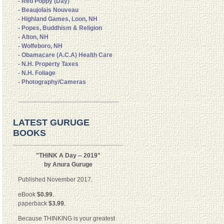
- Red Poppy (Day)
- Beaujolais Nouveau
- Highland Games, Loon, NH
- Popes, Buddhism & Religion
- Alton, NH
- Wolfeboro, NH
- Obamacare (A.C.A) Health Care
- N.H. Property Taxes
- N.H. Foliage
- Photography/Cameras
LATEST GURUGE
BOOKS
"THINK A Day -- 2019"
by Anura Guruge
Published November 2017.
eBook
$0.99
.
paperback
$3.99
.
Because THINKING is your greatest