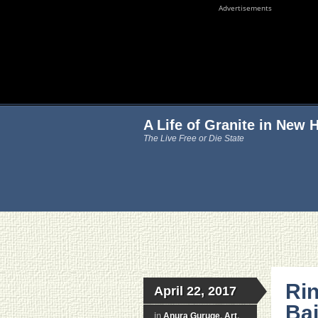
Advertisements
A Life of Granite in New
The Live Free or Die State
Ri
April 22, 2017
Ba
in
Anura Guruge
,
Art
,