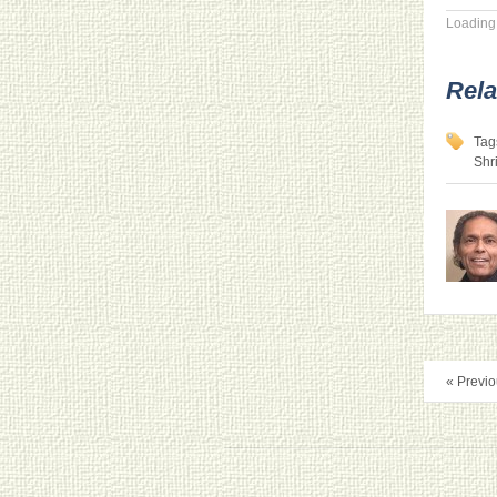
Loading.
Rela
Tag
Shr
« Previo