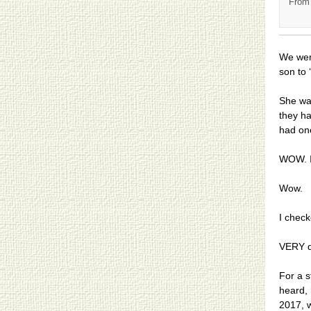
From 
We wer
son to ‘
She was
they h
had on
WOW. I 
Wow.
I check
VERY d
For a s
heard, 
2017, w