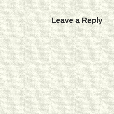
Leave a Reply