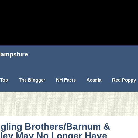
 Hampshire
Top
The Blogger
NH Facts
Acadia
Red Poppy
ngling Brothers/Barnum &
iley May No Longer Have