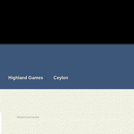
Highland Games
Ceylon
Advertisements