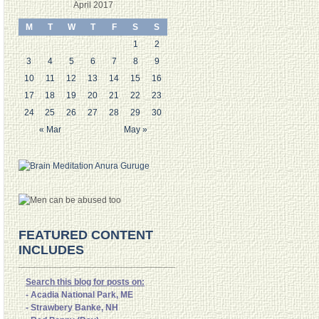
April 2017
M
T
W
T
F
S
S
1
2
3
4
5
6
7
8
9
10
11
12
13
14
15
16
17
18
19
20
21
22
23
24
25
26
27
28
29
30
« Mar
May »
FEATURED CONTENT
INCLUDES
Search this blog for posts on:
- Acadia National Park, ME
- Strawbery Banke, NH