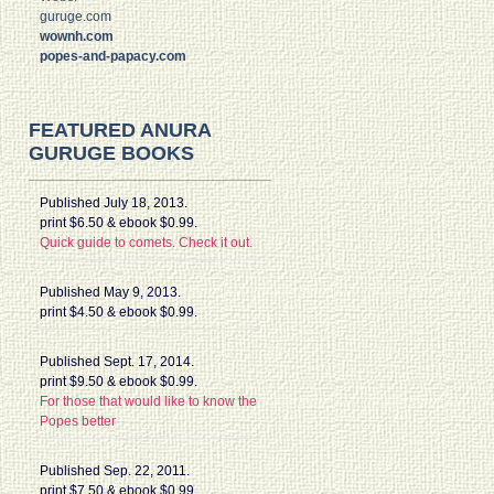
guruge.com
wownh.com
popes-and-papacy.com
FEATURED ANURA
GURUGE BOOKS
Published July 18, 2013.
print $6.50 & ebook $0.99.
Quick guide to comets. Check it out.
Published May 9, 2013.
print $4.50 & ebook $0.99.
Published Sept. 17, 2014.
print $9.50 & ebook $0.99.
For those that would like to know the
Popes better
Published Sep. 22, 2011.
print $7.50 & ebook $0.99.