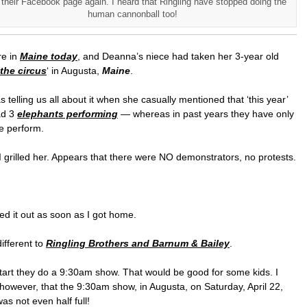
their Facebook page again. I heard that Ringling have stopped doing the
human cannonball too!
e in
Maine today
, and Deanna’s niece had taken her 3-year old
the circus
‘ in Augusta,
Maine
.
 telling us all about it when she casually mentioned that ‘this year’
ad 3
elephants performing
— whereas in past years they have only
e perform.
grilled her. Appears that there were NO demonstrators, no protests.
ed it out as soon as I got home.
ifferent to
Ringling Brothers and Barnum & Bailey
.
tart they do a 9:30am show. That would be good for some kids. I
however, that the 9:30am show, in Augusta, on Saturday, April 22,
as not even half full!