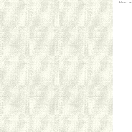
Advertis