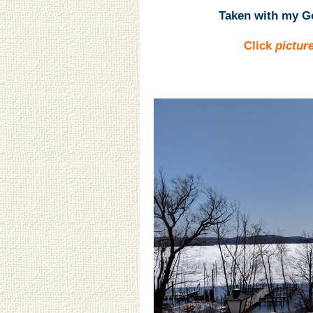
Taken with my Go
Click
pictur