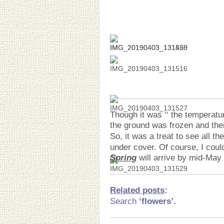
Though it was ‘‘ the temperatu
the ground was frozen and ther
So, it was a treat to see all t
under cover. Of course, I coul
Spring
will arrive by mid-May
Related posts
:
Search
‘flowers’.