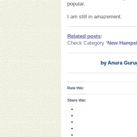
popular.
I am still in amazement.
Related posts
:
Check Category
‘New Hamps
by Anura Guru
Rate this:
Share this: