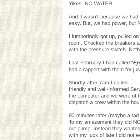
Yikes. NO WATER.
And it wasn’t because we had 
easy. But, we had power, bu
I lumberingly got up, pulled on 
room. Checked the breakers a
with the pressure switch. Not
Last February I had called “
Ep
had a rapport with them for ju
Shortly after 7am I called —
friendly and well-informed Se
the computer and we were of t
dispatch a crew within the hou
90-minutes later (maybe a tad 
To my amazement they did NOT
out pump. Instead they wanted
with my luck of late I did not e