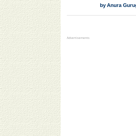
by Anura Guru
Advertisements