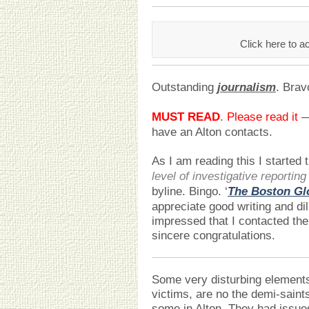
Click here to a
Outstanding
journalism
. Brav
MUST READ
.
Please read it
— 
have an Alton contacts.
As I am reading this I started t
level of investigative reporting
byline. Bingo. ‘
The Boston Gl
appreciate good writing and di
impressed that I contacted the
sincere congratulations.
Some very disturbing elements 
victims, are no the demi-saint
some in Alton. They had issue