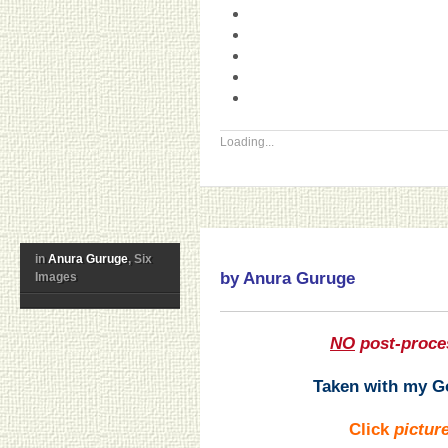
Loading...
in
Anura Guruge
, Six
by Anura Guruge
Images
NO
post-proce
Taken with my Go
Click
pictur