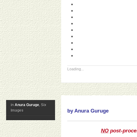
Loading...
in
Anura Guruge
, Six
by Anura Guruge
Images
NO
post-proce