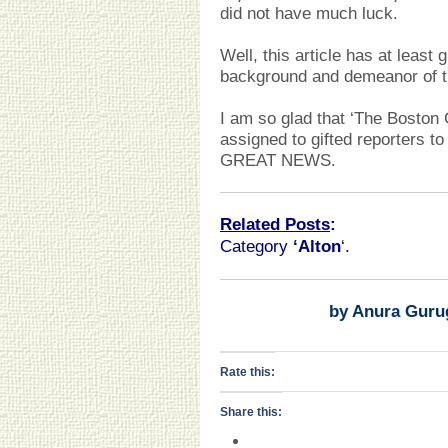
did not have much luck.
Well, this article has at least 
background and demeanor of th
I am so glad that ‘The Boston G
assigned to gifted reporters to 
GREAT NEWS.
Related Posts
:
Category
‘Alton
‘.
by Anura Guru
Rate this:
Share this: