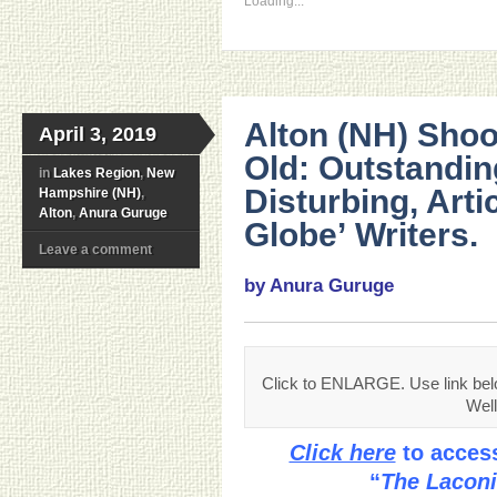
Loading...
Alton (NH) Shoo
April 3, 2019
Old: Outstandin
in
Lakes Region
,
New
Disturbing, Arti
Hampshire (NH)
,
Alton
,
Anura Guruge
Globe’ Writers.
Leave a comment
by Anura Guruge
Click to ENLARGE. Use link be
Well
Click here
to access
“
The Laconi