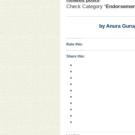
Check Category
‘Endorsemen
by Anura Guru
Rate this:
Share this: