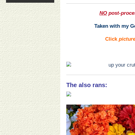
NO
post-proce
Taken with my Go
Click
pictur
The also rans: