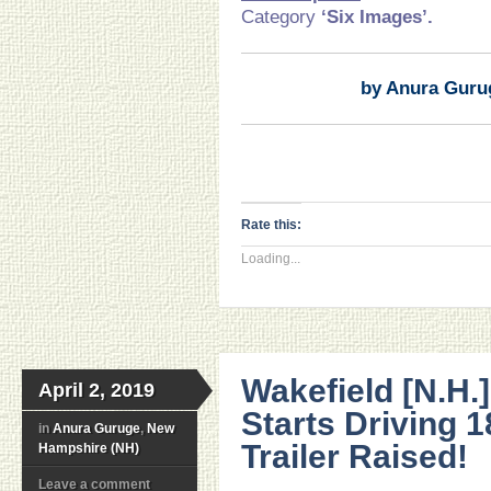
Category
‘Six Images’.
by Anura Guru
Rate this:
Loading...
Wakefield [N.H.]
April 2, 2019
Starts Driving 
in
Anura Guruge
,
New
Trailer Raised!
Hampshire (NH)
Leave a comment