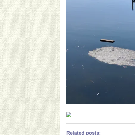
Related posts
: