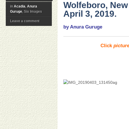
Wolfeboro, Ne
in
Acadia
,
Anura
April 3, 2019.
Guruge
, Six Images
Leave a comment
by Anura Guruge
Click
pictur