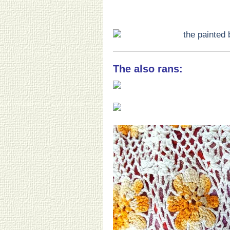
The also rans: