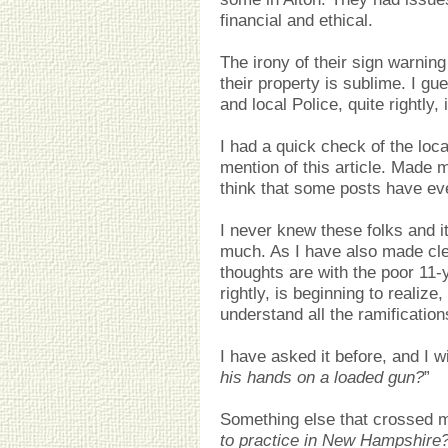
financial and ethical.
The irony of their sign warnin
their property is sublime. I g
and local Police, quite rightly, 
I had a quick check of the lo
mention of this article. Made m
think that some posts have e
I never knew these folks and i
much. As I have also made cl
thoughts are with the poor 11-y
rightly, is beginning to realize
understand all the ramification
I have asked it before, and I wil
his hands on a loaded gun?
”
Something else that crossed m
to practice in New Hampshire