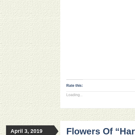
Rate this:
Loading...
Flowers Of “Har
April 3, 2019