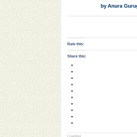
by Anura Guru
Rate this:
Share this:
Loading...