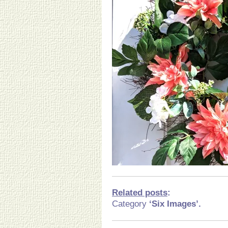
Related posts
:
Category
‘Six Images’.