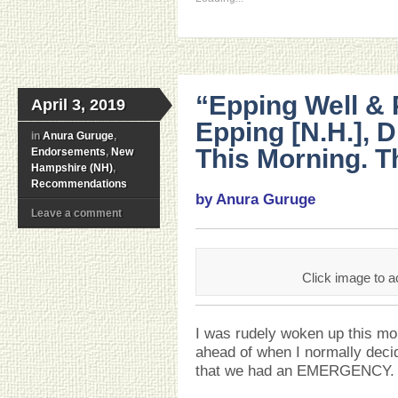
“Epping Well &
April 3, 2019
Epping [N.H.], 
in
Anura Guruge
,
This Morning. T
Endorsements
,
New
Hampshire (NH)
,
Recommendations
by Anura Guruge
Leave a comment
Click image to a
I was rudely woken up this mor
ahead of when I normally deci
that we had an EMERGENCY