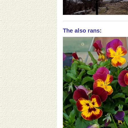
The also rans: