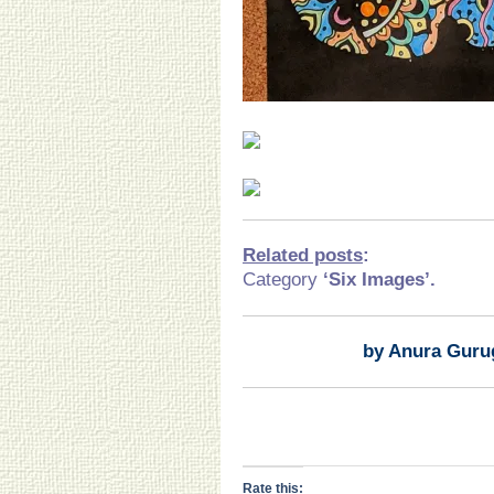
Related posts
:
Category
‘Six Images’.
by Anura Guru
Rate this: