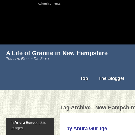
Advertisements
A Life of Granite in New Hampshire
The Live Free or Die State
Top
The Blogger
Tag Archive | New Hampshir
in
Anura Guruge
, Six
by Anura Guruge
Images