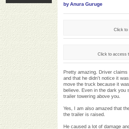
by Anura Guruge
Click 
Click to access
Pretty amazing. Driver claims h
and that he didn’t notice it w
move the truck because it was
believe. Even in the dark you 
trailer towering above you.
Yes, I am also amazed that the
the trailer is raised.
He caused a lot of damage and 