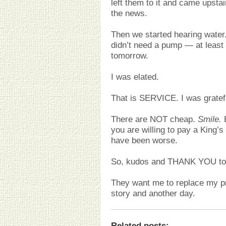
left them to it and came upstai
the news.
Then we started hearing water
didn’t need a pump — at least
tomorrow.
I was elated.
That is SERVICE. I was gratefu
There are NOT cheap.
Smile.
B
you are willing to pay a King’s
have been worse.
So, kudos and THANK YOU to
They want me to replace my pr
story and another day.
Related posts
: