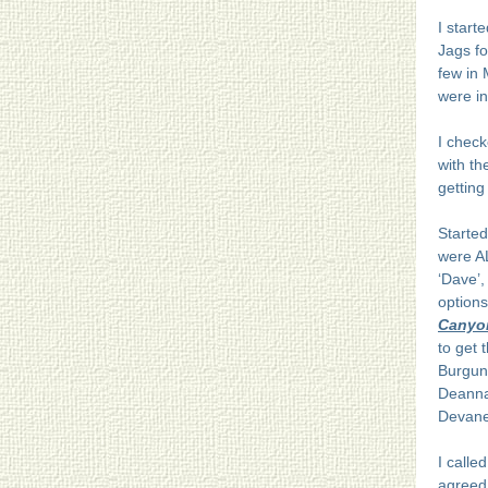
I start
Jags f
few in 
were in
I check
with t
getting
Started
were AL
‘Dave’,
options
Canyon
to get 
Burgun
Deanna.
Devanee
I calle
agreed