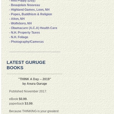
- Red Poppy (Day)
- Beaujolais Nouveau
- Highland Games, Loon, NH
- Popes, Buddhism & Religion
- Alton, NH
- Wolfeboro, NH
- Obamacare (A.C.A) Health Care
- N.H. Property Taxes
- N.H. Foliage
- Photography/Cameras
LATEST GURUGE
BOOKS
"THINK A Day -- 2019"
by Anura Guruge
Published November 2017.
eBook
$0.99
.
paperback
$3.99
.
Because THINKING is your greatest