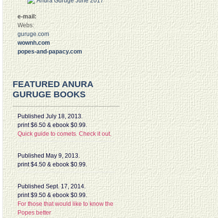
e-mail:
Webs:
guruge.com
wownh.com
popes-and-papacy.com
FEATURED ANURA
GURUGE BOOKS
Published July 18, 2013.
print $6.50 & ebook $0.99.
Quick guide to comets. Check it out.
Published May 9, 2013.
print $4.50 & ebook $0.99.
Published Sept. 17, 2014.
print $9.50 & ebook $0.99.
For those that would like to know the
Popes better