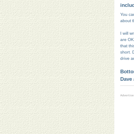
inclu
You can
about 
I will 
are OK
that th
short. 
drive 
Botto
Dave 
Advertis