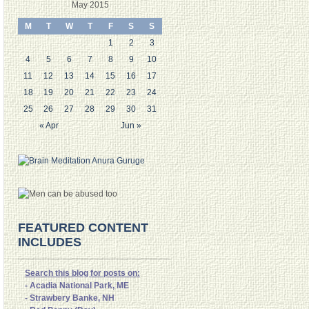
May 2015
M
T
W
T
F
S
S
1
2
3
4
5
6
7
8
9
10
11
12
13
14
15
16
17
18
19
20
21
22
23
24
25
26
27
28
29
30
31
« Apr
Jun »
FEATURED CONTENT
INCLUDES
Search this blog for posts on:
- Acadia National Park, ME
- Strawbery Banke, NH