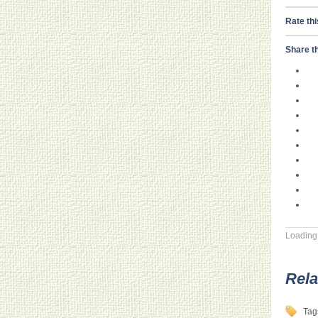
Rate thi
Share th
Loading.
Rela
Tag