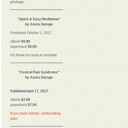
privilege.
*************************************
"Quick & Easy Meditation"
by Anura Guruge
Published October 2, 2017.
eBook
$0.99
.
paperback
$6.00
.
For those too busy to meditate.
*************************************
"Central Pain Syndrome"
by Anura Guruge
Published April 17, 2017.
eBook
$2.99
.
paperback
$7.50
.
If you have chronic, confounding
pain.
*************************************