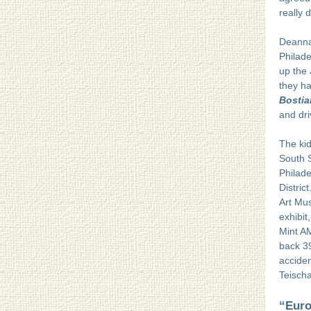
really 
Deanna
Philade
up the 
they ha
Bostia
and dri
The kid
South 
Philade
Distric
Art Mus
exhibit
Mint A
back 39
accide
Teischa
“Euro