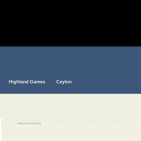
Highland Games
Ceylon
Advertisements