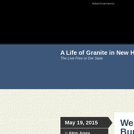
Advertisements
A Life of Granite in New
The Live Free or Die State
We
May 19, 2015
Bu
in
Alton
,
Anura