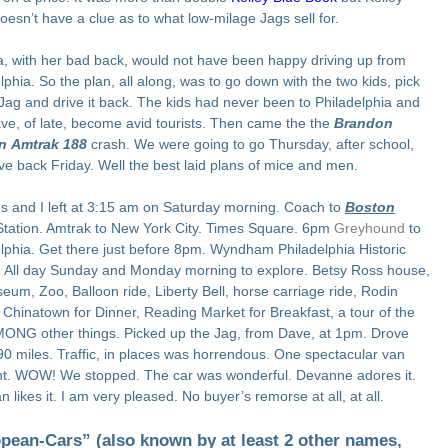
doesn’t have a clue as to what low-milage Jags sell for.
, with her bad back, would not have been happy driving up from
lphia. So the plan, all along, was to go down with the two kids, pick
Jag and drive it back. The kids had never been to Philadelphia and
ve, of late, become avid tourists. Then came the the
Brandon
n
Amtrak 188
crash. We were going to go Thursday, after school,
ve back Friday. Well the best laid plans of mice and men.
s and I left at 3:15 am on Saturday morning. Coach to
Boston
Station. Amtrak to New York City. Times Square. 6pm
Greyhound
to
lphia. Get there just before 8pm. Wyndham Philadelphia Historic
t. All day Sunday and Monday morning to explore. Betsy Ross house,
eum, Zoo, Balloon ride, Liberty Bell, horse carriage ride, Rodin
, Chinatown for Dinner, Reading Market for Breakfast, a tour of the
MONG other things. Picked up the Jag, from Dave, at 1pm. Drove
0 miles. Traffic, in places was horrendous. One spectacular van
nt. WOW! We stopped. The car was wonderful. Devanne adores it.
n likes it. I am very pleased. No buyer’s remorse at all, at all.
pean-Cars” (also known by at least 2 other names,