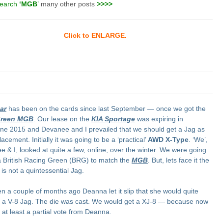
earch
‘MGB
’
many other posts
>>>>
Click to ENLARGE.
ar
has been on the cards since last September — once we got the
reen MGB
. Our lease on the
KIA Sportage
was expiring in
ne 2015 and Devanee and I prevailed that we should get a Jag as
lacement. Initially it was going to be a ‘practical’
AWD X-Type
. ‘We’,
 & I, looked at quite a few, online, over the winter. We were going
a British Racing Green (BRG) to match the
MGB
. But, lets face it the
is not a quintessential Jag.
n a couple of months ago Deanna let it slip that she would quite
a V-8 Jag. The die was cast. We would get a XJ-8 — because now
at least a partial vote from Deanna.