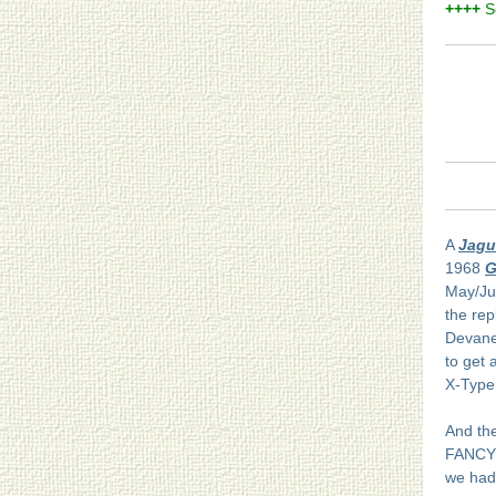
++++
S
A
Jagu
1968
G
May/Ju
the rep
Devanee
to get 
X-Type 
And the
FANCY 
we had 