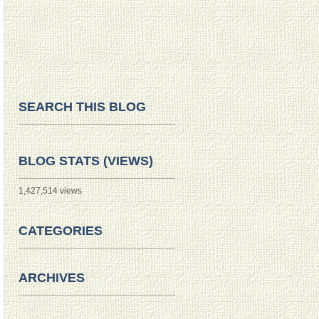
SEARCH THIS BLOG
BLOG STATS (VIEWS)
1,427,514 views
CATEGORIES
ARCHIVES