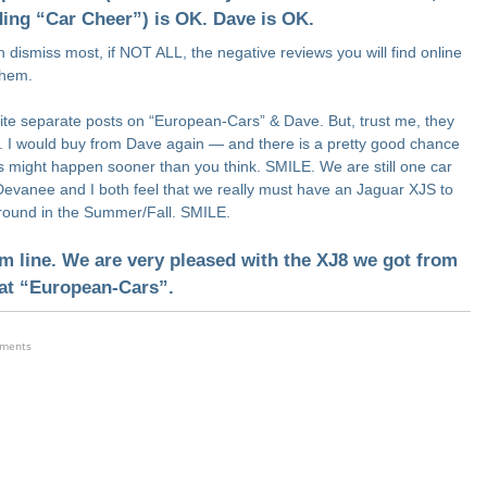
ding “Car Cheer”) is OK. Dave is OK.
 dismiss most, if NOT ALL, the negative reviews you will find online
them.
write separate posts on “European-Cars” & Dave. But, trust me, they
. I would buy from Dave again — and there is a pretty good chance
is might happen sooner than you think. SMILE. We are still one car
Devanee and I both feel that we really must have an Jaguar XJS to
around in the Summer/Fall. SMILE.
m line. We are very pleased with the XJ8 we got from
at “European-Cars”.
ements