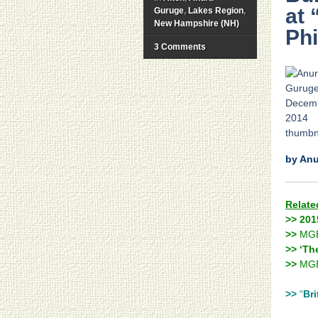
at 
Guruge
,
Lakes Region
,
New Hampshire (NH)
Phi
3 Comments
by An
Relate
>> 201
>>
MG
>> ‘Th
>>
MGB
>>
“
Bri