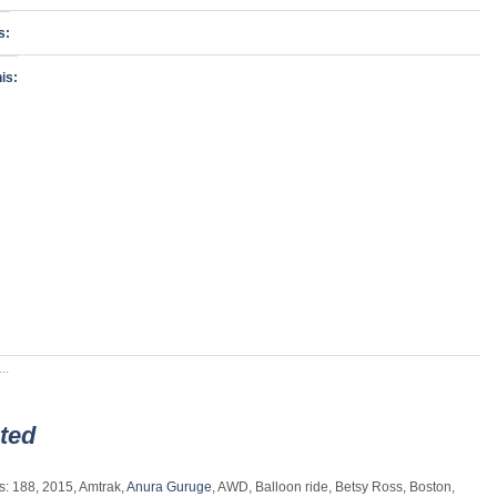
s:
is:
..
ted
s: 188, 2015, Amtrak,
Anura Guruge
, AWD, Balloon ride, Betsy Ross, Boston,