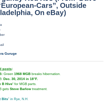
“European-Cars”, Outside
ladelphia, On eBay)
.
.
.
.
.
.
.
ura Guruge
d posts
:
5:
Green
1968 MGB
breaks hibernation.
B:
Dec. 30, 2014 in 18°F.
e B Hive’
for MGB parts.
 gets
Steve Barlow
treatment.
t Bits
” in Rye, N.H.