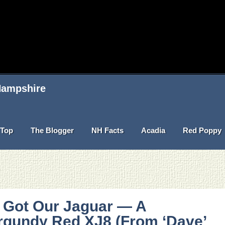
 Hampshire
Top
The Blogger
NH Facts
Acadia
Red Poppy
 Got Our Jaguar — A
rgundy Red XJ8 (From ‘Dave’