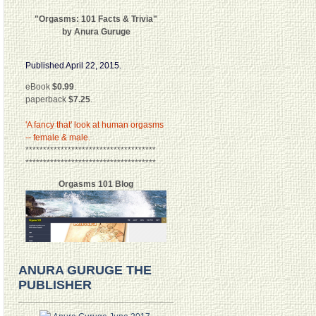
"Orgasms: 101 Facts & Trivia"
by Anura Guruge
Published April 22, 2015.
eBook
$0.99
.
paperback
$7.25
.
'A fancy that' look at human orgasms
-- female & male.
*************************************
*************************************
Orgasms 101 Blog
ANURA GURUGE THE
PUBLISHER