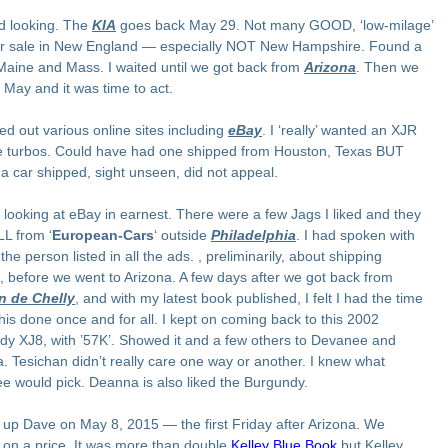
ed looking. The
KIA
goes back May 29. Not many GOOD, ‘low-milage’
or sale in New England — especially NOT New Hampshire. Found a
Maine and Mass. I waited until we got back from
Arizona
. Then we
 May and it was time to act.
ed out various online sites including
eBay
. I ‘really’ wanted an XJR
he turbos. Could have had one shipped from Houston, Texas BUT
 a car shipped, sight unseen, did not appeal.
 looking at eBay in earnest. There were a few Jags I liked and they
L from ‘
European-Cars
‘ outside
Philadelphia
. I had spoken with
 the person listed in all the ads. , preliminarily, about shipping
, before we went to Arizona. A few days after we got back from
 de Chelly
, and with my latest book published, I felt I had the time
this done once and for all. I kept on coming back to this 2002
dy XJ8, with ’57K’. Showed it and a few others to Devanee and
 Tesichan didn’t really care one way or another. I knew what
 would pick. Deanna is also liked the Burgundy.
d up Dave on May 8, 2015 — the first Friday after Arizona. We
 on a price. It was more than double
Kelley Blue Book
but Kelley