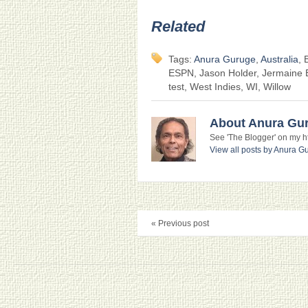
Related
Tags:
Anura Guruge
,
Australia
, 
ESPN, Jason Holder, Jermaine B
test, West Indies, WI, Willow
About Anura Gu
See 'The Blogger' on my htt
View all posts by Anura 
« Previous post