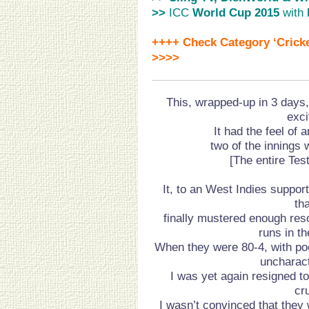
>>
ICC
World Cup 2015
with
++++ Check Category ‘Cricke
>>>>
This, wrapped-up in 3 days,
exci
It had the feel of 
two of the innings 
[The entire Tes
It, to an West Indies suppor
th
finally mustered enough res
runs in th
When they were 80-4, with p
uncharact
I was yet again resigned t
cr
I wasn’t convinced that they 