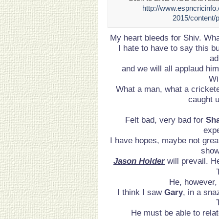
http://www.espncricinfo
2015/content/
My heart bleeds for Shiv. Wha
I hate to have to say this but
ad
and we will all applaud hi
Wi
What a man, what a cricketer
caught u
Felt bad, very bad for
Sha
expe
I have hopes, maybe not grea
show
Jason Holder
will prevail. H
He, however, 
I think I saw
Gary
, in a sna
He must be able to rela