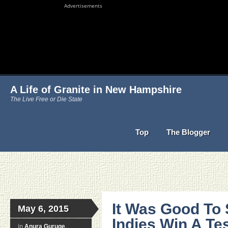
Advertisements
A Life of Granite in New Hampshire
The Live Free or Die State
Top
The Blogger
It Was Good To
May 6, 2015
Indies Win A Tes
in
Anura Guruge
,