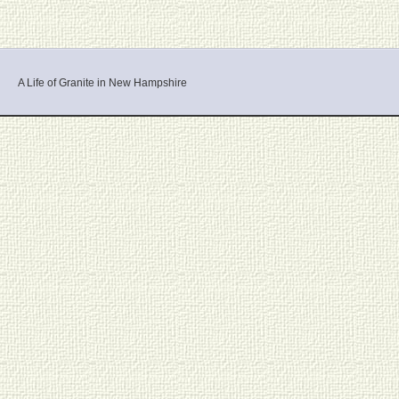
A Life of Granite in New Hampshire