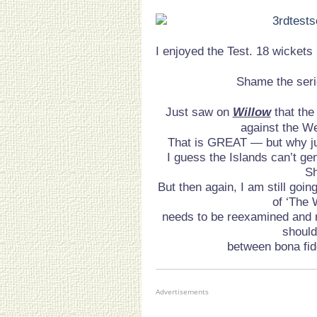
I enjoyed the Test. 18 wickets 
Shame the seri
Just saw on
Willow
that th
against the We
That is GREAT — but why jus
I guess the Islands can’t g
S
But then again, I am still goin
of ‘The 
needs to be reexamined and r
shoul
between bona fid
Advertisements