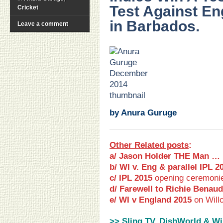
Test Against En
Cricket
in Barbados.
Leave a comment
.
.
.
.
.
.
by Anura Guruge
Other Related posts
:
a/ Jason Holder THE Man …
b/ WI v. Eng & parallel IPL 2
c/ IPL 2015
opening ceremoni
d/ Farewell to Richie Benaud
e/ WI v England 2015
on Will
>> Sling TV, DishWorld & Wi