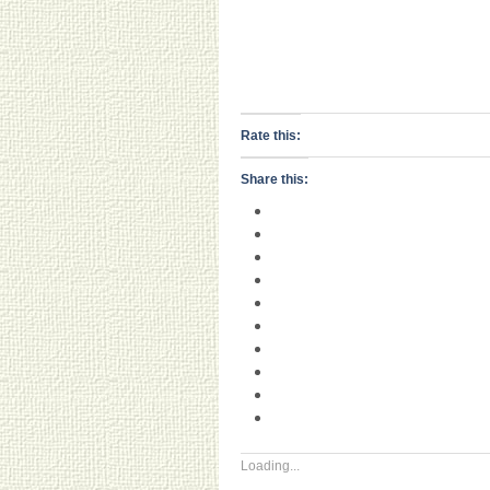
Rate this:
Share this:
Loading...