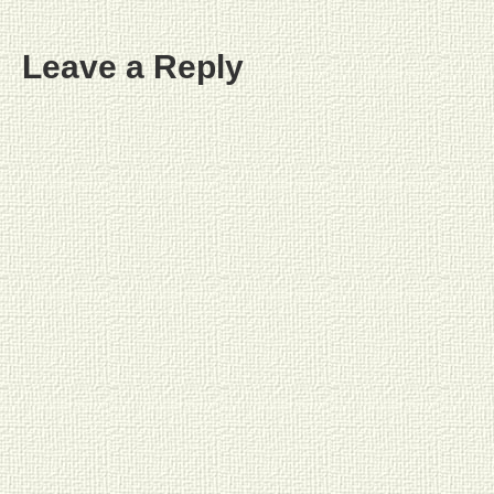
Leave a Reply