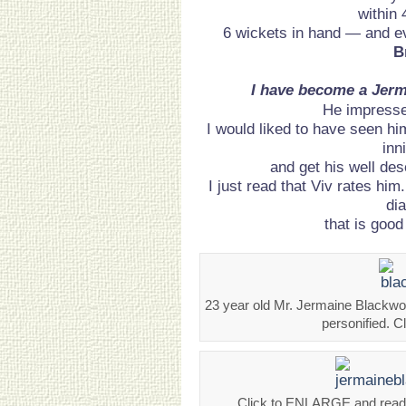
within 
6 wickets in hand — and e
B
I have become a Jerm
He impress
I would liked to have seen hi
inn
and get his well de
I just read that Viv rates him
di
that is goo
23 year old Mr. Jermaine Blackwoo
personified. 
Click to ENLARGE and read