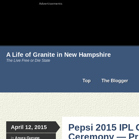
Advertisements
A Life of Granite in New Hampshire
The Live Free or Die State
Top
The Blogger
Pepsi 2015 IPL
April 12, 2015
Ceremony — Pr
in
Anura Guruge
,