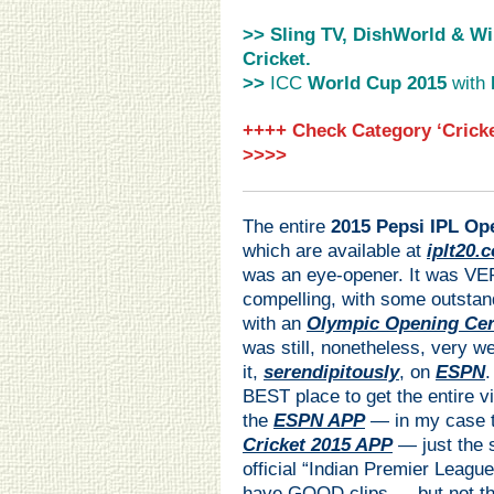
>> Sling TV, DishWorld & Wi
Cricket.
>>
ICC
World Cup 2015
with
++++ Check Category ‘Cricke
>>>>
The entire
2015 Pepsi IPL O
which are available at
iplt20.
was an eye-opener. It was VE
compelling, with some outstan
with an
Olympic Opening Ce
was still, nonetheless, very w
it,
serendipitously
, on
ESPN
.
BEST place to get the entire v
the
ESPN APP
— in my case 
Cricket 2015 APP
— just the 
official “Indian Premier League
have GOOD clips — but not th