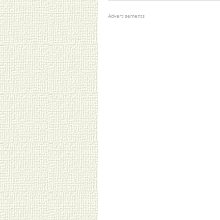
Advertisements