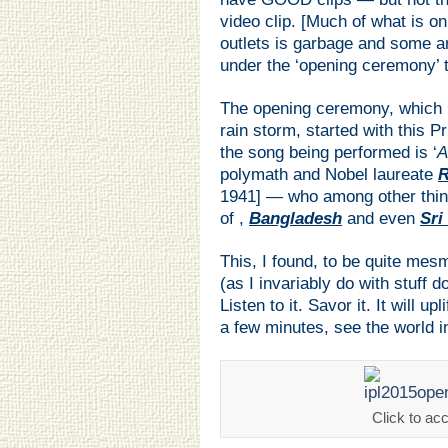
video clip. [Much of what is o
outlets is garbage and some a
under the ‘opening ceremony’ ti
The opening ceremony, which I
rain storm, started with this
the song being performed is ‘
A
polymath and Nobel laureate
R
1941] — who among other thin
of ,
Bangladesh
and even
Sri
This, I found, to be quite mes
(as I invariably do with stuff 
Listen to it. Savor it. It will u
a few minutes, see the world in 
Click to ac