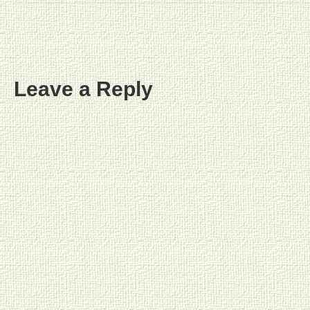
Leave a Reply