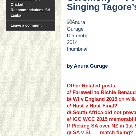
Singing Tagore’
Cricket
,
Recommendations
,
Sri
Lanka
.
Leave a comment
.
.
.
.
.
.
by Anura Guruge
Other Related posts
:
a/ Farewell to Richie Benaud
b/ WI v England 2015
on Will
c/ Host v Host Final?
d/ South Africa did not preva
e/ ICC WCC 2015 memorabili
f/
Picking
SA over NZ
in
1st 
g/ SA v SL — match fixing?