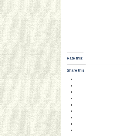
Rate this:
Share this: