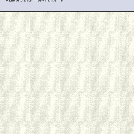
A Life of Granite in New Hampshire