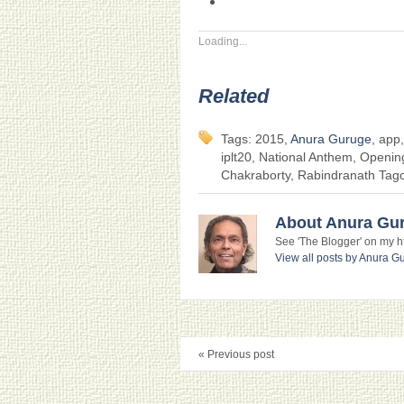
Loading...
Related
Tags: 2015,
Anura Guruge
, app
iplt20, National Anthem, Openin
Chakraborty, Rabindranath Tag
About Anura Gu
See 'The Blogger' on my htt
View all posts by Anura 
« Previous post