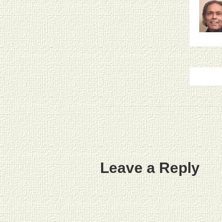
Leave a Reply