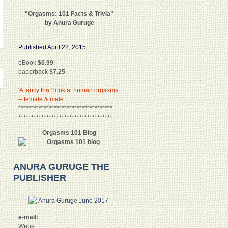
"Orgasms: 101 Facts & Trivia"
by Anura Guruge
Published April 22, 2015.
eBook
$0.99
.
paperback
$7.25
.
'A fancy that' look at human orgasms
-- female & male.
*************************************
*************************************
Orgasms 101 Blog
ANURA GURUGE THE
PUBLISHER
e-mail:
Webs: