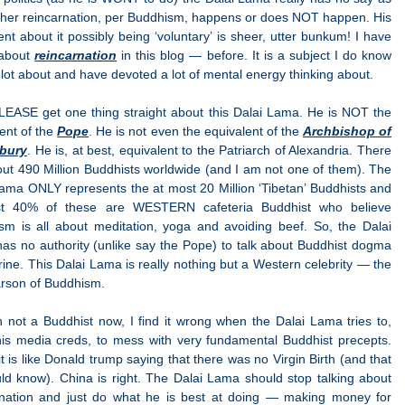
ther reincarnation, per Buddhism, happens or does NOT happen. His
nt about it possibly being ‘voluntary’ is sheer, utter bunkum! I have
 about
reincarnation
in this blog — before. It is a subject I do know
 lot about and have devoted a lot of mental energy thinking about.
PLEASE get one thing straight about this Dalai Lama. He is NOT the
ent of the
Pope
. He is not even the equivalent of the
Archbishop of
bury
. He is, at best, equivalent to the Patriarch of Alexandria. There
ut 490 Million Buddhists worldwide (and I am not one of them). The
ama ONLY represents the at most 20 Million ‘Tibetan’ Buddhists and
st 40% of these are WESTERN cafeteria Buddhist who believe
sm is all about meditation, yoga and avoiding beef. So, the Dalai
as no authority (unlike say the Pope) to talk about Buddhist dogma
rine. This Dalai Lama is really nothing but a Western celebrity — the
rson of Buddhism.
 not a Buddhist now, I find it wrong when the Dalai Lama tries to,
his media creds, to mess with very fundamental Buddhist precepts.
t is like Donald trump saying that there was no Virgin Birth (and that
ld know). China is right. The Dalai Lama should stop talking about
rnation and just do what he is best at doing — making money for