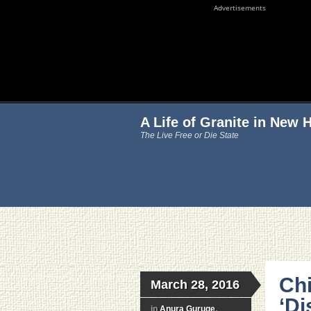
Advertisements
A Life of Granite in New
The Live Free or Die State
Chi
March 28, 2016
‘Di
in
Anura Guruge
,