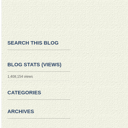
SEARCH THIS BLOG
BLOG STATS (VIEWS)
1,408,154 views
CATEGORIES
ARCHIVES