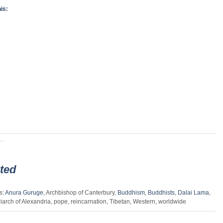
is:
..
ted
s:
Anura Guruge
, Archbishop of Canterbury,
Buddhism
,
Buddhists
,
Dalai Lama
,
riarch of Alexandria, pope, reincarnation, Tibetan, Western, worldwide