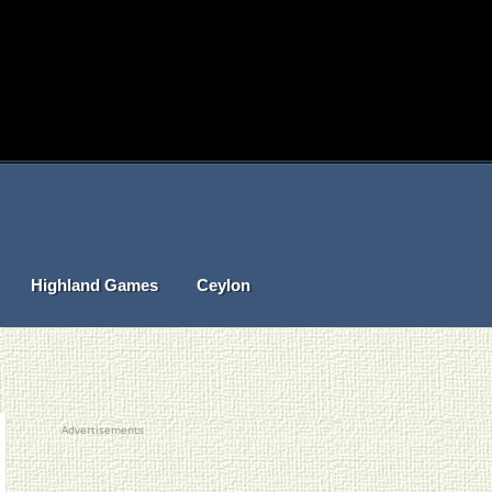
Highland Games
Ceylon
Advertisements