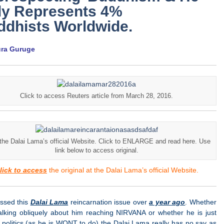
ly Represents 4%
ddhists Worldwide.
ura Guruge
Click to access Reuters article from March 28, 2016.
the Dalai Lama’s official Website. Click to ENLARGE and read here. Use
link below to access original.
lick to access
the original at the Dalai Lama’s official Website.
essed this
Dalai Lama
reincarnation issue over
a year ago
. Whether
talking obliquely about him reaching NIRVANA or whether he is just
 politics (as he is WONT to do) the Dalai Lama really has no say as