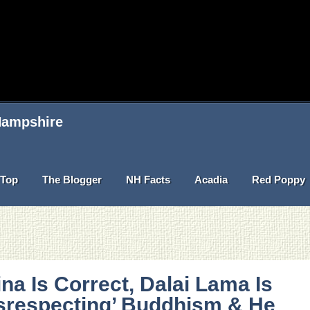
 Hampshire
Top
The Blogger
NH Facts
Acadia
Red Poppy
na Is Correct, Dalai Lama Is
srespecting’ Buddhism & He