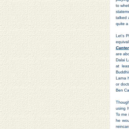
to whe
stateme
talked
quite a
Let’s 
equival
Canter
are abo
Dalai L
at lea
Buddhi
Lama h
or doct
Ben Ca
Though
using 
To me i
he wou
reinca