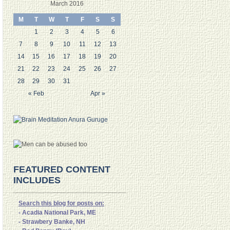
March 2016
M
T
W
T
F
S
S
1
2
3
4
5
6
7
8
9
10
11
12
13
14
15
16
17
18
19
20
21
22
23
24
25
26
27
28
29
30
31
« Feb
Apr »
FEATURED CONTENT
INCLUDES
Search this blog for posts on:
- Acadia National Park, ME
- Strawbery Banke, NH