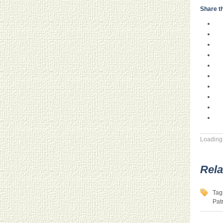
Share th
Loading.
Rela
Tag
Pat