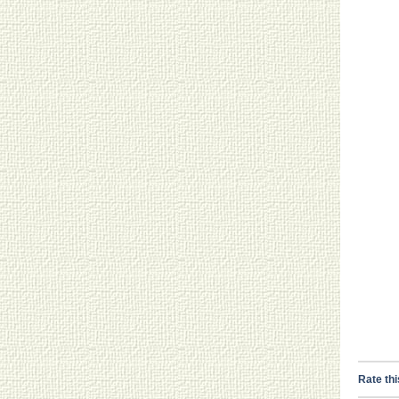
Rate thi