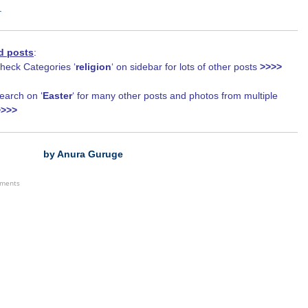
.
d posts
:
eck Categories ‘
religion
‘ on sidebar for lots of other posts
>>>>
arch on ‘
Easter
‘ for many other posts and photos from multiple
>>>>
by Anura Guruge
ements