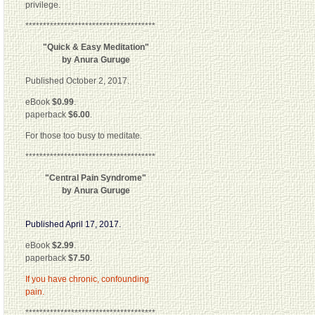
privilege.
*************************************
"Quick & Easy Meditation"
by Anura Guruge
Published October 2, 2017.
eBook
$0.99
.
paperback
$6.00
.
For those too busy to meditate.
*************************************
"Central Pain Syndrome"
by Anura Guruge
Published April 17, 2017.
eBook
$2.99
.
paperback
$7.50
.
If you have chronic, confounding
pain.
*************************************