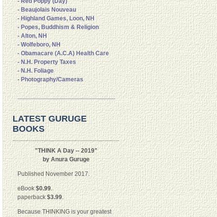
- Red Poppy (Day)
- Beaujolais Nouveau
- Highland Games, Loon, NH
- Popes, Buddhism & Religion
- Alton, NH
- Wolfeboro, NH
- Obamacare (A.C.A) Health Care
- N.H. Property Taxes
- N.H. Foliage
- Photography/Cameras
LATEST GURUGE
BOOKS
"THINK A Day -- 2019"
by Anura Guruge
Published November 2017.
eBook
$0.99
.
paperback
$3.99
.
Because THINKING is your greatest