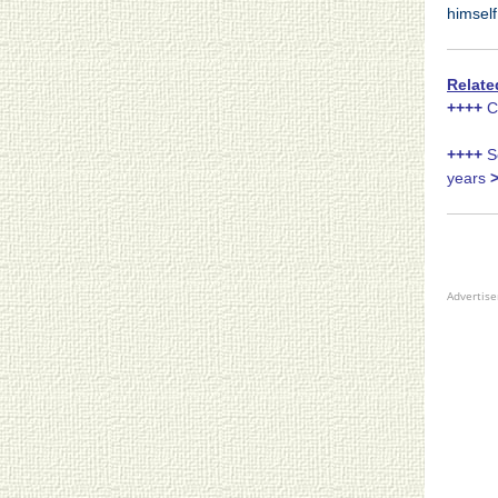
himself
Relate
++++
Ch
++++
Se
years
Advertis