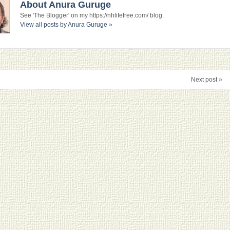
About Anura Guruge
See 'The Blogger' on my https://nhlifefree.com/ blog.
View all posts by Anura Guruge
»
Next post »