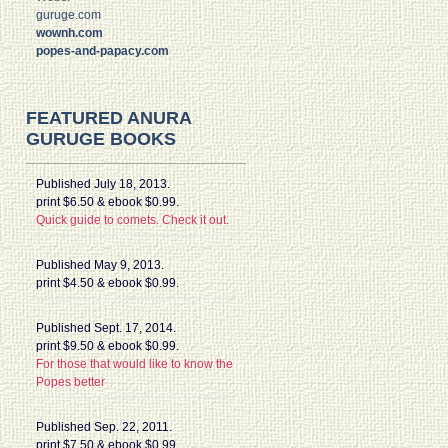
guruge.com
wownh.com
popes-and-papacy.com
FEATURED ANURA
GURUGE BOOKS
Published July 18, 2013.
print $6.50 & ebook $0.99.
Quick guide to comets. Check it out.
Published May 9, 2013.
print $4.50 & ebook $0.99.
Published Sept. 17, 2014.
print $9.50 & ebook $0.99.
For those that would like to know the
Popes better
Published Sep. 22, 2011.
print $7.50 & ebook $0.99.