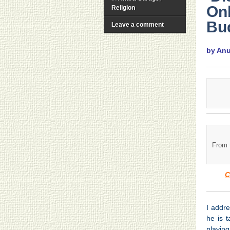
On
Religion
Bu
Leave a comment
by An
From 
C
I addr
he is 
playing