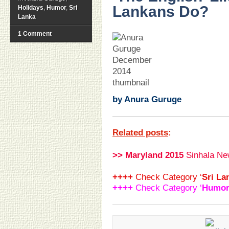
Lankans Do?
Holidays
,
Humor
,
Sri
Lanka
1 Comment
.
.
.
.
.
.
.
by Anura Guruge
Related posts
:
>> Maryland 2015
Sinhala Ne
++++
Check Category ‘
Sri La
++++
Check Category ‘
Humo