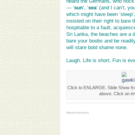
heard the Germans, who flock 
— ‘
sun
‘, ‘
sea
‘ (and I can’t, y
which might have been ‘sleep’, 
insisted on their right to bare
hospitable to a fault, acquiesce
Sri Lanka, the beaches are a 
bare your boobs and be readil
will stare bold shame none.
Laugh. Life is short. Fun is ev
Click to ENLARGE. Slide Show fro
above. Click on i
Advertisements