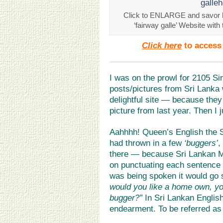
Click to ENLARGE and savor h
‘fairway galle’ Website with
Click here
to access 
I was on the prowl for 2105 S
posts/pictures from Sri Lanka
delightful site — because the
picture from last year. Then I
Aahhhh! Queen’s English the S
had thrown in a few
‘buggers’
,
there — because Sri Lankan M
on punctuating each sentence wi
was being spoken it would go 
would you like a home own, yo
bugger?”
In Sri Lankan English
endearment. To be referred as 