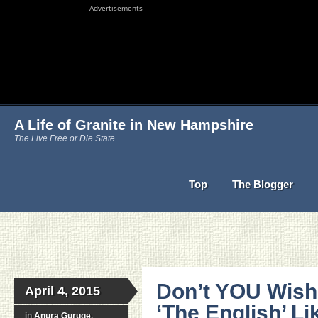
Advertisements
A Life of Granite in New Hampshire
The Live Free or Die State
Top
The Blogger
Don’t YOU Wish
April 4, 2015
‘The English’ Li
in
Anura Guruge
,