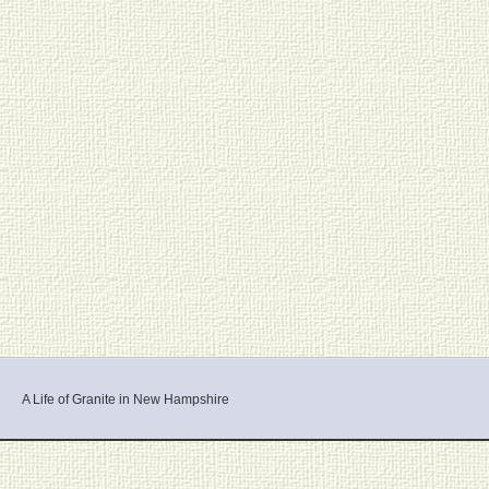
A Life of Granite in New Hampshire