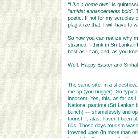
“Like a home own”
is quintesse
“amidst enhancements bold”
. 
poetic. If not for my scruples 
plagiarize that. I will have to 
So now you can realize why my
strained. I think in Sri Lanka
best as I can, and, as you kno
Well, Happy Easter and Sinhal
The same site, in a slideshow,
me up (you bugger). So typica
innocent. Yes, this, as far as 
National pastime (Sri Lankan 
bunch) — shamelessly and ope
tourist. I, alas, haven’t been a
60s. Those days tourism wasn’
frowned upon (in more than on