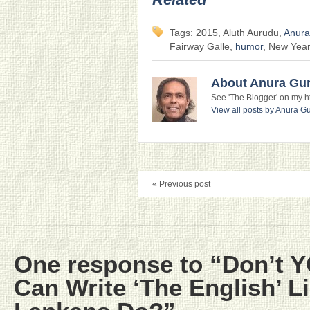
Tags: 2015, Aluth Aurudu,
Anura
Fairway Galle,
humor
, New Year
About Anura Gu
See 'The Blogger' on my htt
View all posts by Anura 
« Previous post
One response to “Don’t 
Can Write ‘The English’ Li