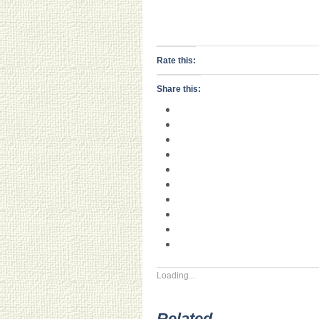
Rate this:
Share this:
Loading...
Related