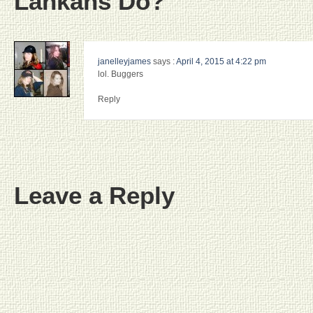
Lankans Do?”
janelleyjames
says :
April 4, 2015 at 4:22 pm
lol. Buggers
Reply
Leave a Reply