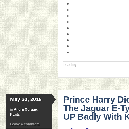
Loading...
Prince Harry D
May 20, 2018
The Jaguar E-T
in
Anura Guruge
,
UP Badly With 
Rants
Leave a comment