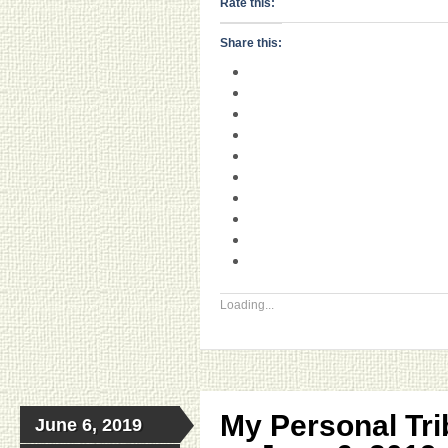
Rate this:
Share this:
Loading...
My Personal Tri
June 6, 2019