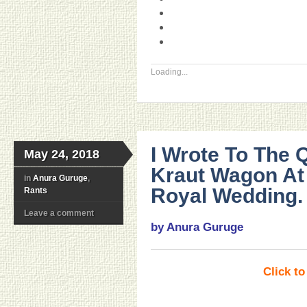
Loading...
I Wrote To The
May 24, 2018
Kraut Wagon At
in
Anura Guruge
,
Royal Wedding.
Rants
Leave a comment
by Anura Guruge
Click t