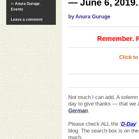
— June 6, 2019.
in
Anura Guruge
,
Events
by Anura Guruge
Leave a comment
Remember. Re
Click t
Not much I can add. A solemn d
day to give thanks — that we
German
.
Please check ALL the ‘
D-Day
‘
blog. The search box is on the
much.