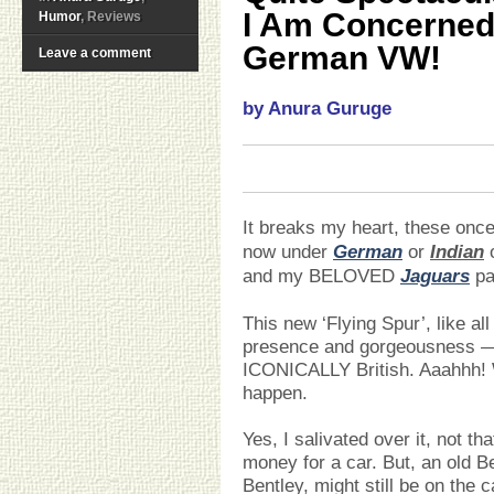
I Am Concerned I
Humor
, Reviews
German VW!
Leave a comment
by Anura Guruge
It breaks my heart, these o
now under
German
or
Indian
o
and my BELOVED
Jaguars
pa
This new ‘Flying Spur’, like all
presence and gorgeousness — 
ICONICALLY British. Aaahhh! 
happen.
Yes, I salivated over it, not th
money for a car. But, an old Ben
Bentley, might still be on the