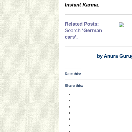
Instant Karma
.
Related Posts
:
Search
‘German
cars
’.
by Anura Guru
Rate this:
Share this: