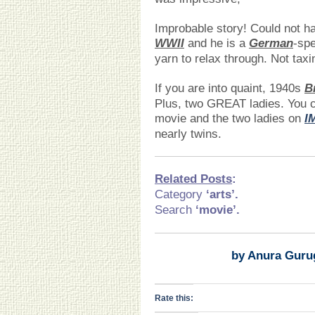
Improbable story! Could not h
WWII
and he is a
German
-sp
yarn to relax through. Not taxi
If you are into quaint, 1940s
B
Plus, two GREAT ladies. You c
movie and the two ladies on
I
nearly twins.
Related Posts
:
Category
‘arts
’.
Search
‘movie’.
by Anura Guru
Rate this: