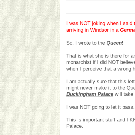
I was NOT joking when I said t
arriving in Windsor in a
Germa
So, I wrote to the
Queen
!
That is what she is there for
monarchist if I did NOT believ
when I perceive that a wrong 
I am actually sure that this lett
might never make it to the Q
Buckingham Palace
will take n
I was NOT going to let it pass.
This is important stuff and I K
Palace.