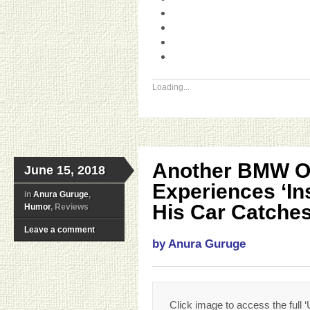
Loading...
Another BMW 
June 15, 2018
Experiences ‘In
in
Anura Guruge
,
His Car Catches
Humor
, Reviews
Leave a comment
by Anura Guruge
Click image to access the full ‘