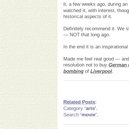
it, a few weeks ago, during an
watched it, with interest, thoug
historical aspects of it.
Definitely recommend it. We s
— NOT that long ago.
In the end it is an inspiration
Made me feel real good — and
resolution not to buy
German 
bombing
of
Liverpool
.
Related Posts
:
Category
‘arts
’.
Search
‘movie’.