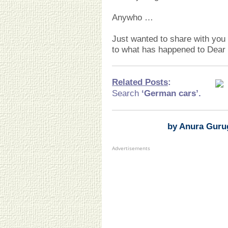
Anywho …
Just wanted to share with you
to what has happened to Dear 
Related Posts
:
Search
‘German cars
’.
by Anura Guru
Advertisements