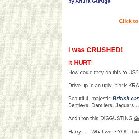
by Anura Guruge
Click t
I was CRUSHED!
It HURT!
How could they do this to US?
Drive up in an ugly, black K
Beautiful, majestic
British ca
Bentleys, Damilers, Jaguars 
And then this DISGUSTING
G
Harry …. What were YOU thin