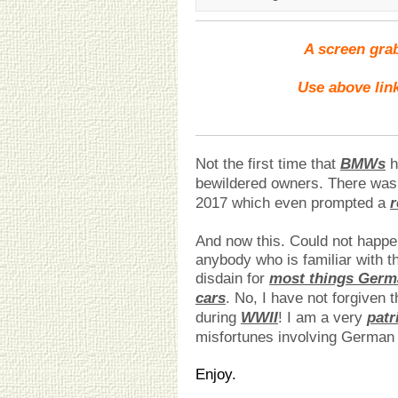
A screen grab
Use above link
Not the first time that
BMWs
h
bewildered owners. There wa
2017 which even prompted a
r
And now this. Could not happen
anybody who is familiar with th
disdain for
most things Germ
cars
. No, I have not forgiven
during
WWII
! I am a very
patr
misfortunes involving German
Enjoy.