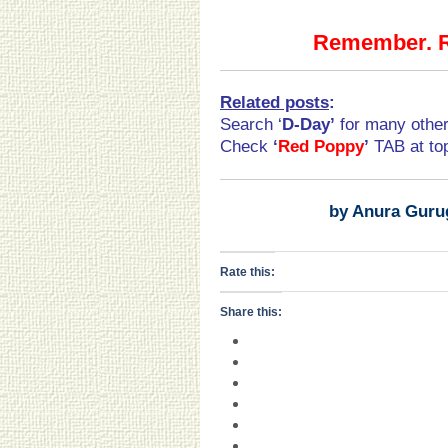
Remember. Re
Related posts
:
Search ‘
D-Day
’
for many othe
Check
‘
Red Poppy
’
TAB at t
by Anura Guru
Rate this:
Share this: