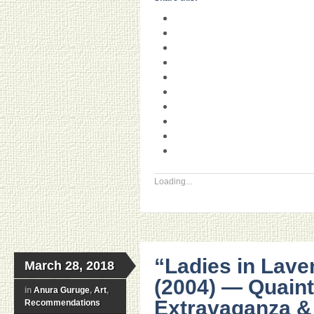
Loading...
“Ladies in Lave
March 28, 2018
(2004) — Quaint, 
in
Anura Guruge
,
Art
,
Extravaganza &
Recommendations