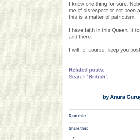
I know one thing for sure. Nob
me of disrespect or not been a p
this is a matter of patriotism.
I have faith in this Queen. It 
and there.
I will, of course, keep you pos
Related posts
:
Search
‘British
’.
by Anura Guru
Rate this:
Share this: