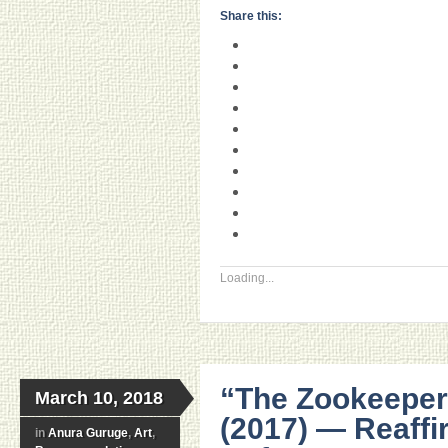
Share this:
Loading...
“The Zookeeper
March 10, 2018
(2017) — Reaffi
in
Anura Guruge
,
Art
,