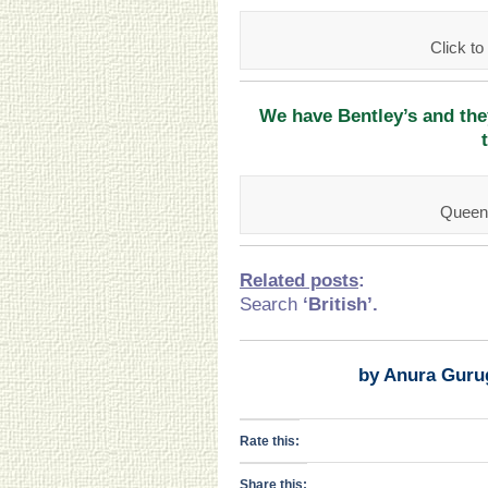
Click 
We have Bentley’s and th
Queen’
Related posts
:
Search
‘British
’.
by Anura Guru
Rate this:
Share this: