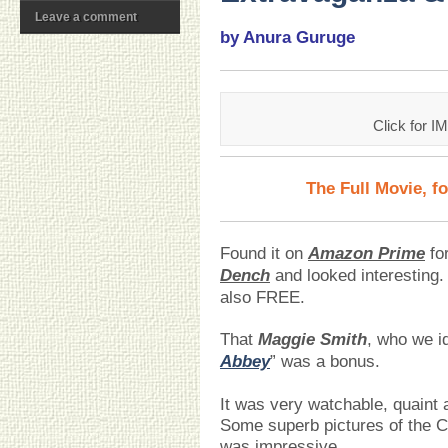
Leave a comment
by Anura Guruge
Click for I
The Full Movie, f
Found it on
Amazon Prime
for
Dench
and looked interesting. 
also FREE.
That
Maggie Smith
, who we id
Abbey
” was a bonus.
It was very watchable, quaint 
Some superb pictures of the C
was impressive,