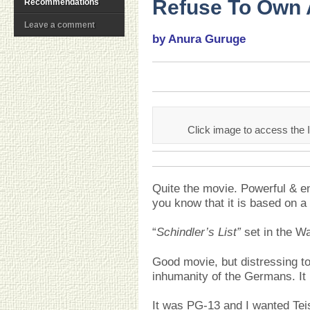
Refuse To Own 
Recommendations
Leave a comment
by Anura Guruge
Click image to access the 
Quite the movie. Powerful & en
you know that it is based on
“
Schindler’s List”
set in the W
Good movie, but distressing to
inhumanity of the Germans. It r
It was PG-13 and I wanted Tei