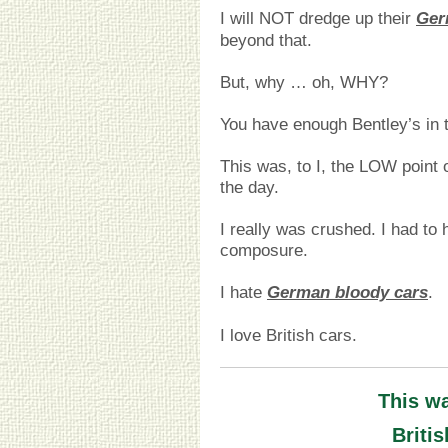
I will NOT dredge up their
Ger
beyond that.
But, why … oh, WHY?
You have enough Bentley’s in t
This was, to I, the LOW point 
the day.
I really was crushed. I had to
composure.
I hate
German bloody cars
.
I love British cars.
This w
Briti