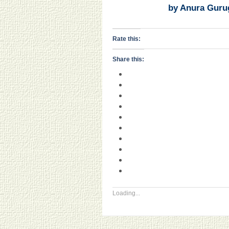
by Anura Guru
Rate this:
Share this:
Loading...