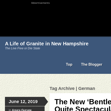
Advertisements
A Life of Granite in New Hampshire
The Live Free or Die State
Top
The Blogger
Tag Archive | German
The New ‘Bentle
June 12, 2019
Quite Spectacul
in
Anura Guruge
,