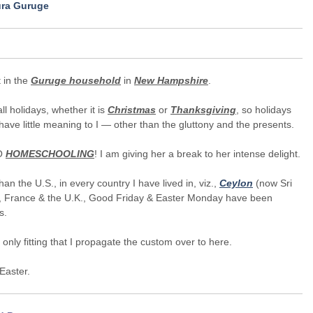
ura Guruge
t in the
Guruge household
in
New Hampshire
.
all holidays, whether it is
Christmas
or
Thanksgiving
, so holidays
have little meaning to I — other than the gluttony and the presents.
NO
HOMESCHOOLING
! I am giving her a break to her intense delight.
han the U.S., in every country I have lived in, viz.,
Ceylon
(now Sri
, France & the U.K., Good Friday & Easter Monday have been
s.
is only fitting that I propagate the custom over to here.
Easter.