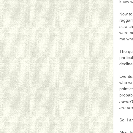
knew w
Now to 
raggamu
scratch
were no
me whet
The que
particu
decline
Eventua
who wer
pointle
probabl
haven’t
are pro
So, I a
Also, f