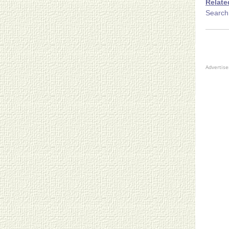
Relate
Search
Advertis