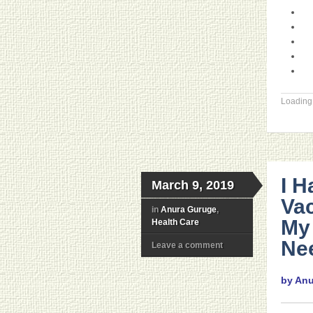
Loading.
I H
March 9, 2019
Vac
in
Anura Guruge
,
My 
Health Care
Ne
Leave a comment
by An