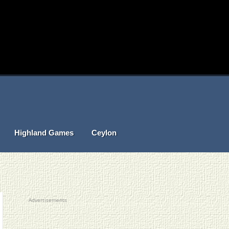
Highland Games
Ceylon
Advertisements