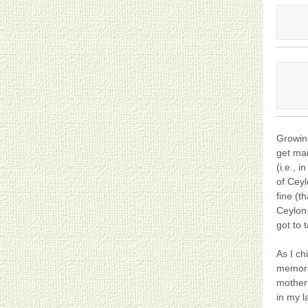
Growing
get man
(i.e., 
of Ceyl
fine (t
Ceylon 
got to 
As I c
memora
mother 
in my l