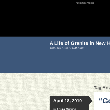
Advertisements
A Life of Granite in New
The Live Free or Die State
Tag Arc
“Go
April 18, 2019
in
Anura Guruge
,