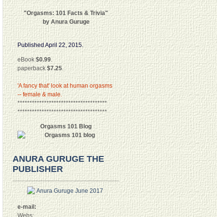
"Orgasms: 101 Facts & Trivia"
by Anura Guruge
Published April 22, 2015.
eBook
$0.99
.
paperback
$7.25
.
'A fancy that' look at human orgasms
-- female & male.
*************************************
*************************************
Orgasms 101 Blog
ANURA GURUGE THE
PUBLISHER
e-mail:
Webs: