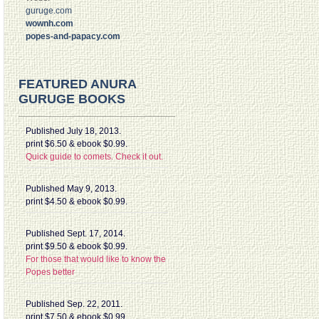
guruge.com
wownh.com
popes-and-papacy.com
FEATURED ANURA
GURUGE BOOKS
Published July 18, 2013.
print $6.50 & ebook $0.99.
Quick guide to comets. Check it out.
Published May 9, 2013.
print $4.50 & ebook $0.99.
Published Sept. 17, 2014.
print $9.50 & ebook $0.99.
For those that would like to know the
Popes better
Published Sep. 22, 2011.
print $7.50 & ebook $0.99.