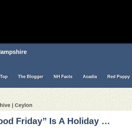
 Hampshire
Top
The Blogger
NH Facts
Acadia
Red Poppy
hive | Ceylon
od Friday” Is A Holiday …