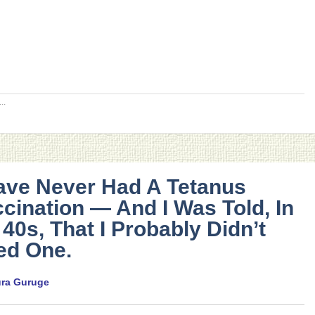
..
ave Never Had A Tetanus
cination — And I Was Told, In
40s, That I Probably Didn’t
ed One.
ura Guruge