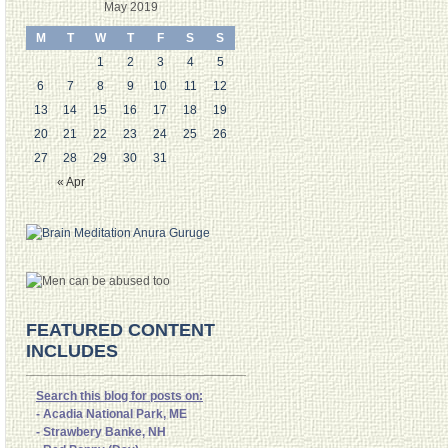
May 2019
M
T
W
T
F
S
S
1
2
3
4
5
6
7
8
9
10
11
12
13
14
15
16
17
18
19
20
21
22
23
24
25
26
27
28
29
30
31
« Apr
FEATURED CONTENT
INCLUDES
Search this blog for posts on:
- Acadia National Park, ME
- Strawbery Banke, NH