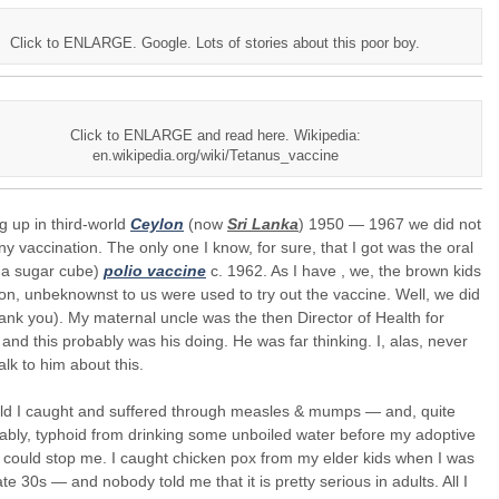
Click to ENLARGE. Google. Lots of stories about this poor boy.
Click to ENLARGE and read here. Wikipedia:
en.wikipedia.org/wiki/Tetanus_vaccine
 up in third-world
Ceylon
(now
Sri Lanka
) 1950 — 1967 we did not
y vaccination. The only one I know, for sure, that I got was the oral
in a sugar cube)
polio vaccine
c. 1962. As I have , we, the brown kids
on, unbeknownst to us were used to try out the vaccine. Well, we did
hank you). My maternal uncle was the then Director of Health for
and this probably was his doing. He was far thinking. I, alas, never
talk to him about this.
hild I caught and suffered through measles & mumps — and, quite
bly, typhoid from drinking some unboiled water before my adoptive
could stop me. I caught chicken pox from my elder kids when I was
ate 30s — and nobody told me that it is pretty serious in adults. All I