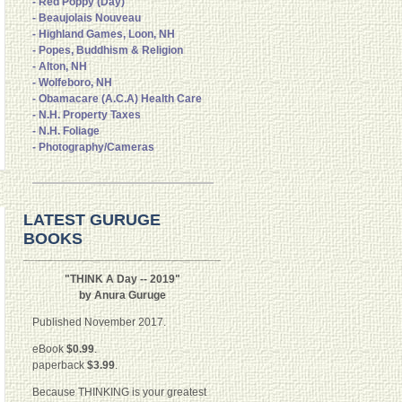
- Red Poppy (Day)
- Beaujolais Nouveau
- Highland Games, Loon, NH
- Popes, Buddhism & Religion
- Alton, NH
- Wolfeboro, NH
- Obamacare (A.C.A) Health Care
- N.H. Property Taxes
- N.H. Foliage
- Photography/Cameras
LATEST GURUGE
BOOKS
"THINK A Day -- 2019"
by Anura Guruge
Published November 2017.
eBook
$0.99
.
paperback
$3.99
.
Because THINKING is your greatest