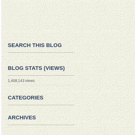
SEARCH THIS BLOG
BLOG STATS (VIEWS)
1,408,143 views
CATEGORIES
ARCHIVES