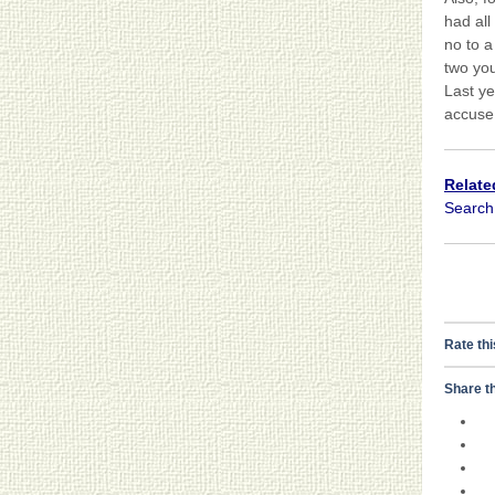
had all
no to a
two you
Last ye
accuse 
Relate
Searc
Rate thi
Share th