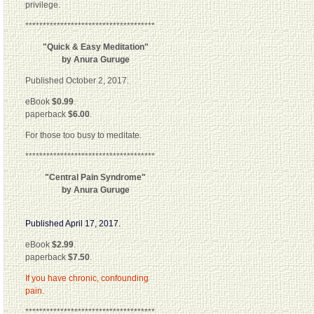
privilege.
*************************************
"Quick & Easy Meditation"
by Anura Guruge
Published October 2, 2017.
eBook
$0.99
.
paperback
$6.00
.
For those too busy to meditate.
*************************************
"Central Pain Syndrome"
by Anura Guruge
Published April 17, 2017.
eBook
$2.99
.
paperback
$7.50
.
If you have chronic, confounding
pain.
*************************************