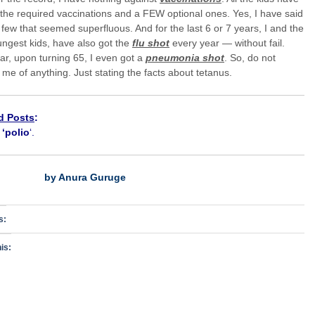
 the required vaccinations and a FEW optional ones. Yes, I have said
 few that seemed superfluous. And for the last 6 or 7 years, I and the
ngest kids, have also got the
flu shot
every year — without fail.
ar, upon turning 65, I even got a
pneumonia shot
. So, do not
me of anything. Just stating the facts about tetanus.
d Posts
:
h
‘polio
‘.
by Anura Guruge
s:
is: