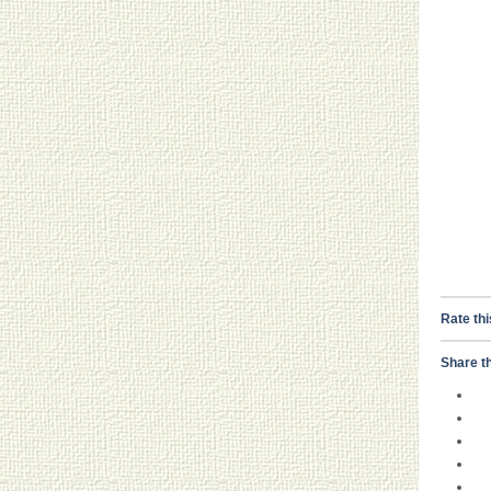
Rate thi
Share th