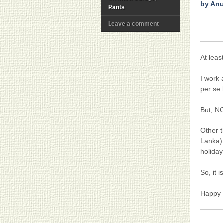
by An
Rants
Leave a comment
At leas
I work 
per se 
But, 
Other t
Lanka)
holiday
So, it 
Happy 