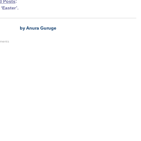
d Pos
ts
:
‘Easter’.
by Anura Guruge
ements