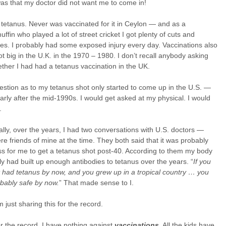
as that my doctor did not want me to come in!
tetanus. Never was vaccinated for it in Ceylon — and as a
ffin who played a lot of street cricket I got plenty of cuts and
es. I probably had some exposed injury every day. Vaccinations also
t big in the U.K. in the 1970 – 1980. I don’t recall anybody asking
her I had had a tetanus vaccination in the UK.
stion as to my tetanus shot only started to come up in the U.S. —
larly after the mid-1990s. I would get asked at my physical. I would
.
lly, over the years, I had two conversations with U.S. doctors —
e friends of mine at the time. They both said that it was probably
ss for me to get a tetanus shot post-40. According to them my body
y had built up enough antibodies to tetanus over the years. “
If you
 had tetanus by now, and you grew up in a tropical country … you
bably safe by now.
” That made sense to I.
m just sharing this for the record.
or the record, I have nothing against
vaccinations
. All the kids have