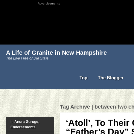
Advertisements
A Life of Granite in New Hampshire
The Live Free or Die State
Top
The Blogger
Tag Archive | between two ch
‘Atoll’, To Their
in
Anura Guruge
,
Endorsements
“Father’s Day” 