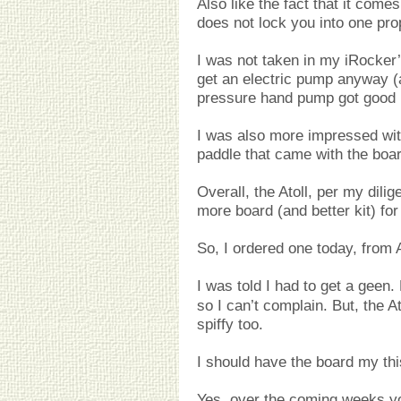
Also like the fact that it come
does not lock you into one pro
I was not taken in my iRocker’
get an electric pump anyway (a
pressure hand pump got good 
I was also more impressed wit
paddle that came with the boar
Overall, the Atoll, per my dilig
more board (and better kit) fo
So, I ordered one today, from
I was told I had to get a geen
so I can’t complain. But, the A
spiffy too.
I should have the board my th
Yes, over the coming weeks you