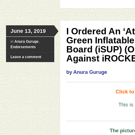
I Ordered An ‘At
June 13, 2019
Green Inflatabl
in
Anura Guruge
,
Board (iSUP) (O
Endorsements
Against iROCKE
Leave a comment
by Anura Guruge
Click t
This is
The pictur