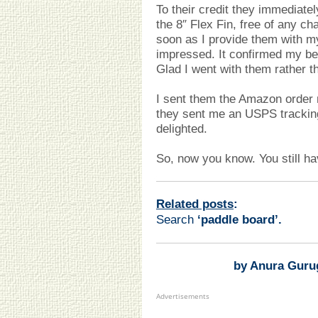
To their credit they immediatel
the 8″ Flex Fin, free of any ch
soon as I provide them with 
impressed. It confirmed my be
Glad I went with them rather t
I sent them the Amazon ord
they sent me an USPS trackin
delighted.
So, now you know. You still hav
Related posts
:
Search
‘paddle board
’.
by Anura Guru
Advertisements