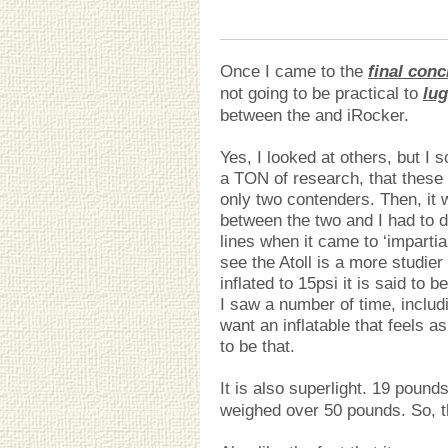
Once I came to the
final conc
not going to be practical to
lu
between the and iRocker.
Yes, I looked at others, but I 
a TON of research, that these 
only two contenders. Then, it 
between the two and I had to 
lines when it came to ‘imparti
see the Atoll is a more studier
inflated to 15psi it is said to b
I saw a number of time, includi
want an inflatable that feels a
to be that.
It is also superlight. 19 poun
weighed over 50 pounds. So, t