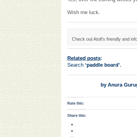
Wish me luck.
Check out Atoll’s friendly and in
Related posts
:
Search
‘paddle board
’.
by Anura Guru
Rate this:
Share this: