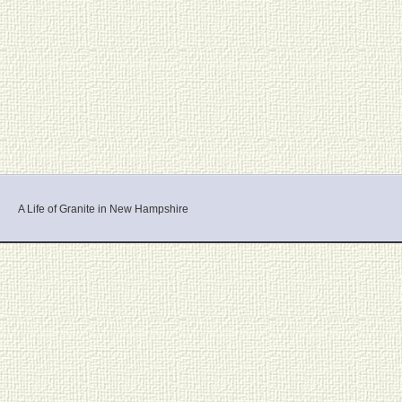
A Life of Granite in New Hampshire