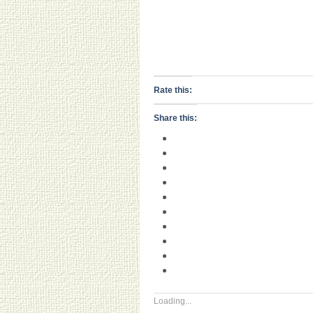
Rate this:
Share this:
Loading...