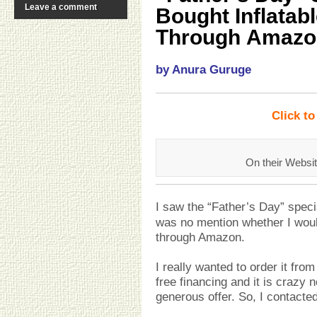
Leave a comment
Bought Inflatab
Through Amazo
by Anura Guruge
Click t
On their Websit
I saw the “Father’s Day” speci
was no mention whether I would
through Amazon.
I really wanted to order it fro
free financing and it is crazy n
generous offer. So, I contacted