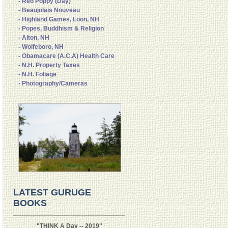
- Red Poppy (Day)
- Beaujolais Nouveau
- Highland Games, Loon, NH
- Popes, Buddhism & Religion
- Alton, NH
- Wolfeboro, NH
- Obamacare (A.C.A) Health Care
- N.H. Property Taxes
- N.H. Foliage
- Photography/Cameras
LATEST GURUGE
BOOKS
"THINK A Day -- 2019"