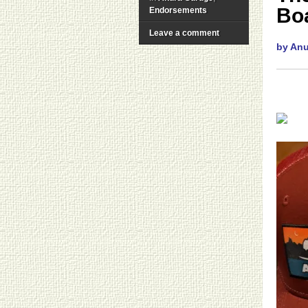
Boa
Endorsements
Leave a comment
by An