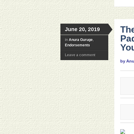
Th
June 20, 2019
Pa
in
Anura Guruge
,
You
Endorsements
Leave a comment
by An