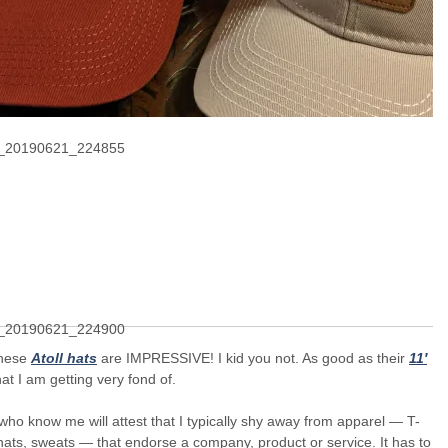
these
Atoll hats
are IMPRESSIVE! I kid you not. As good as their
11′
at I am getting very fond of.
ho know me will attest that I typically shy away from apparel — T-
 hats, sweats — that endorse a company, product or service. It has to