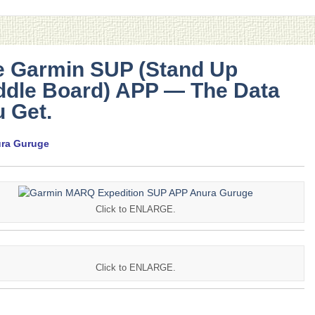
e Garmin SUP (Stand Up
ddle Board) APP — The Data
 Get.
ura Guruge
Click to ENLARGE.
Click to ENLARGE.