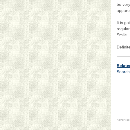
be very
apparel
It is g
regular
Smile.
Definit
Relate
Searc
Advertis