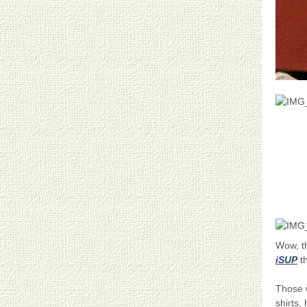
Wow, 
iSUP
th
Those w
shirts,