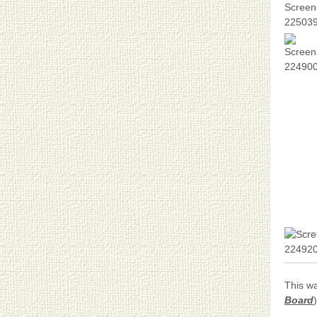
This wa
Board