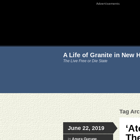
Advertisements
A Life of Granite in New
The Live Free or Die State
Tag Arch
‘At
June 22, 2019
The
in
Anura Guruge
,