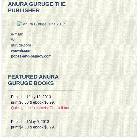
ANURA GURUGE THE
PUBLISHER
e-mail:
Webs:
guruge.com
wownh.com
popes-and-papacy.com
FEATURED ANURA
GURUGE BOOKS
Published July 18, 2013.
print $6.50 & ebook $0.99.
Quick guide to comets. Check it out.
Published May 9, 2013.
print $4.50 & ebook $0.99.