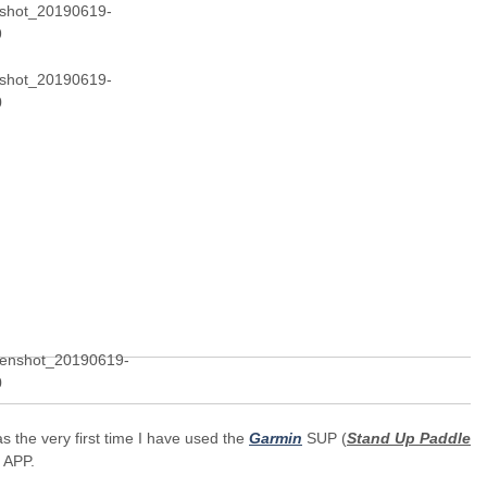
s the very first time I have used the
Garmin
SUP (
Stand Up Paddle
) APP.