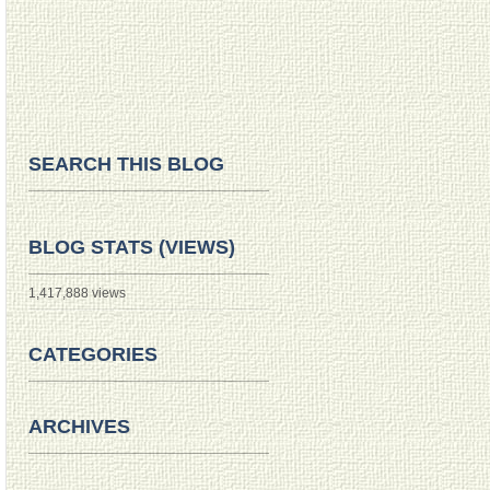
SEARCH THIS BLOG
BLOG STATS (VIEWS)
1,417,888 views
CATEGORIES
ARCHIVES