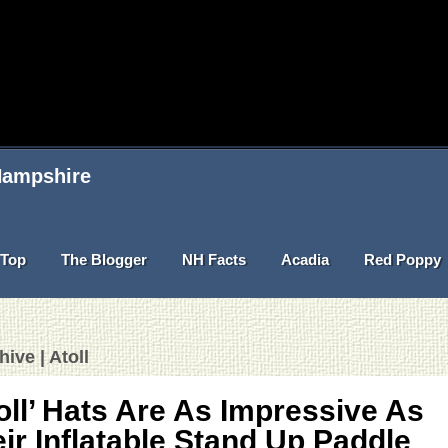
 Hampshire
Top
The Blogger
NH Facts
Acadia
Red Poppy
ive | Atoll
oll’ Hats Are As Impressive As
ir Inflatable Stand Up Paddle