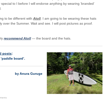
 special to I before I will endorse anything by wearing ‘branded’
.
oing to be different with
Atoll
. I am going to be wearing these hats
ly over the Summer. Wait and see. I will post pictures as proof.
ely
recommend Atoll
— the board and the hats.
d posts
:
h
‘paddle board
’.
by Anura Guruge
ements