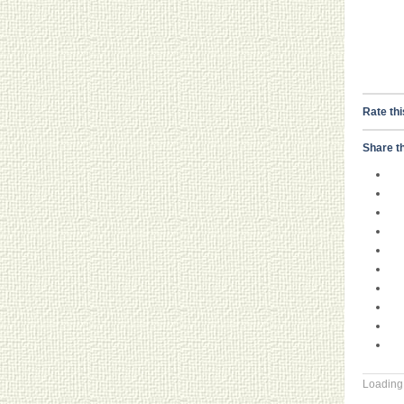
Rate thi
Share th
Loading.