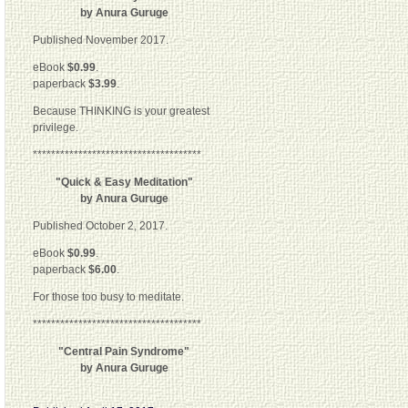
by Anura Guruge
Published November 2017.
eBook
$0.99
.
paperback
$3.99
.
Because THINKING is your greatest
privilege.
*************************************
"Quick & Easy Meditation"
by Anura Guruge
Published October 2, 2017.
eBook
$0.99
.
paperback
$6.00
.
For those too busy to meditate.
*************************************
"Central Pain Syndrome"
by Anura Guruge