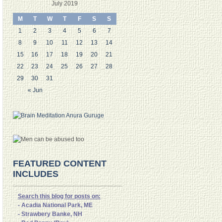
July 2019
M
T
W
T
F
S
S
1
2
3
4
5
6
7
8
9
10
11
12
13
14
15
16
17
18
19
20
21
22
23
24
25
26
27
28
29
30
31
« Jun
FEATURED CONTENT
INCLUDES
Search this blog for posts on:
- Acadia National Park, ME
- Strawbery Banke, NH