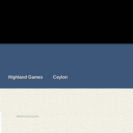
Highland Games
Ceylon
Advertisements