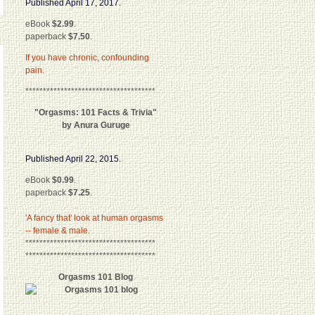
Published April 17, 2017.
eBook
$2.99
.
paperback
$7.50
.
If you have chronic, confounding
pain.
*************************************
"Orgasms: 101 Facts & Trivia"
by Anura Guruge
Published April 22, 2015.
eBook
$0.99
.
paperback
$7.25
.
'A fancy that' look at human orgasms
-- female & male.
*************************************
*************************************
Orgasms 101 Blog