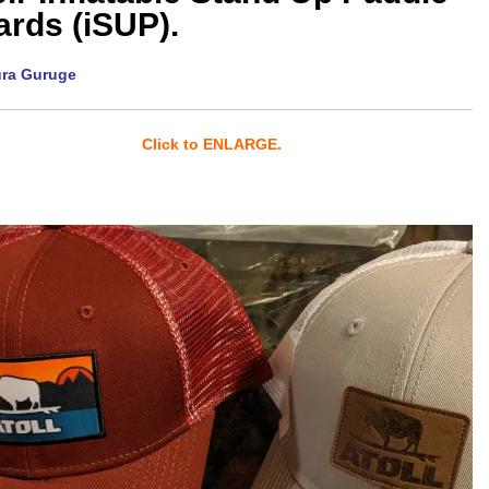
rds (iSUP).
ura Guruge
Click to ENLARGE.