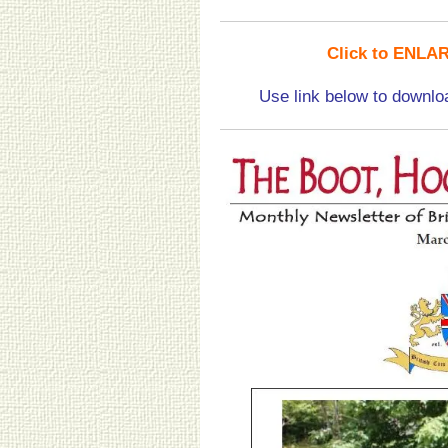
Click to ENLAR
Use link below to downlo