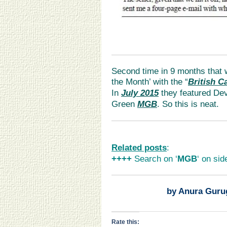
Second time in 9 months that 
the Month’ with the “
British C
In
July 2015
they featured Dev
Green
MGB
. So this is neat.
Related posts
:
++++
Search on ‘
MGB
‘ on sid
by Anura Guru
Rate this: