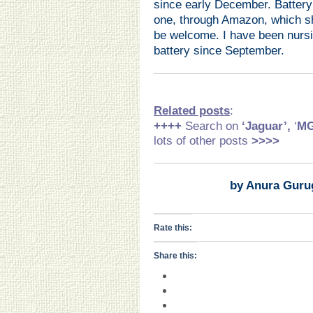
since early December. Battery
one, through Amazon, which sh
be welcome. I have been nursin
battery since September.
Related posts
:
++++
Search on
‘Jaguar’,
‘
M
lots of other posts
>>>>
by Anura Guru
Rate this:
Share this: