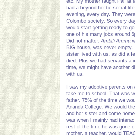
etc. My mother taught Pali at a
had a beyond hectic social li
evening, every day. They were
Colombo society. So every da
would start getting ready to go
one of his many jobs around 6
Did not matter.
Ambili Amma
w
BIG house, was never empty. 
sister lived with us, as did a
died. Plus we had servants and
time, we might have another dis
with us.
I saw my adoptive parents on 
take me to school. That was 
father. 75% of the time we wo
Ananda College. We would the
and her sister and come home 
was when I mainly had interact
rest of the time he was gone 
mother, a teacher, would TEA