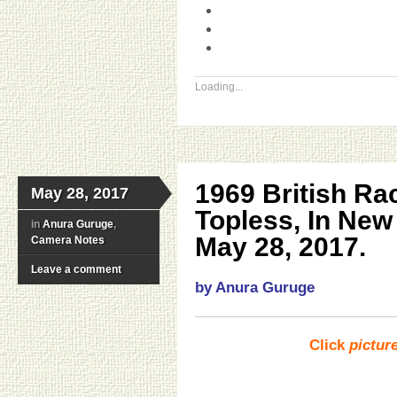
Loading...
1969 British R
May 28, 2017
Topless, In Ne
in
Anura Guruge
,
May 28, 2017.
Camera Notes
Leave a comment
by Anura Guruge
Click
pictur