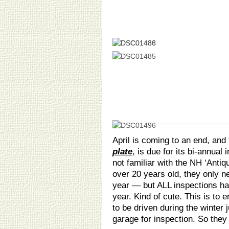
April is coming to an end, and
plate
, is due for its bi-annual
not familiar with the NH ‘Anti
over 20 years old, they only n
year — but ALL inspections ha
year. Kind of cute. This is to 
to be driven during the winter 
garage for inspection. So they g