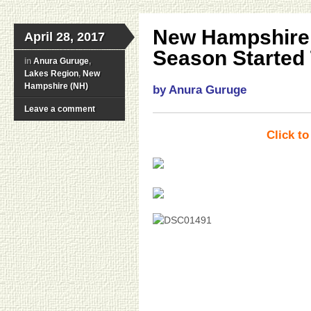
New Hampshire 
April 28, 2017
Season Started 
in
Anura Guruge
,
Lakes Region
,
New
Hampshire (NH)
by Anura Guruge
Leave a comment
Click t