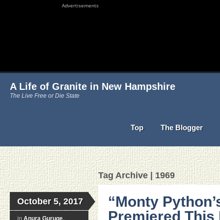
Advertisements
A Life of Granite in New Hampshire
The Live Free or Die State
Top
The Blogger
Tag Archive | 1969
“Monty Python’s
October 5, 2017
Premiered This
in
Anura Guruge
,