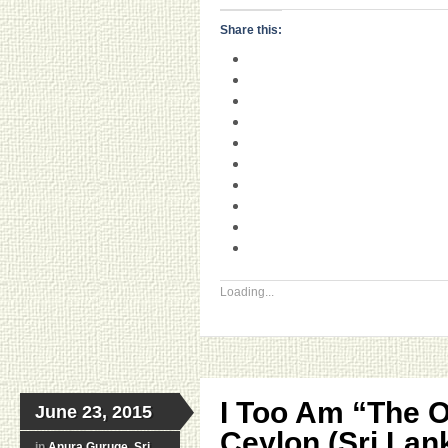
Share this:
Loading...
I Too Am “The 
June 23, 2015
Ceylon (Sri Lan
in
Anura Guruge
,
Sri