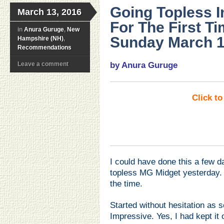
Going Topless 
March 13, 2016
For The First T
in
Anura Guruge
,
New
Sunday March 1
Hampshire (NH)
,
Recommendations
Leave a comment
by Anura Guruge
Click t
I could have done this a few d
topless MG Midget yesterday. B
the time.
Started without hesitation as s
Impressive. Yes, I had kept it o