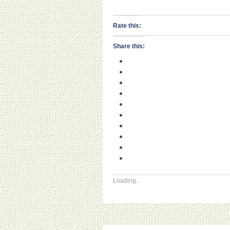
Rate this:
Share this:
Loading...