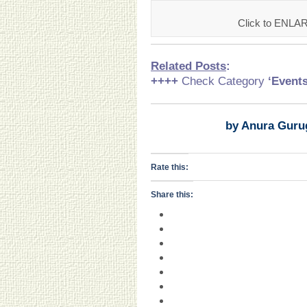
Click to ENLA
Related Posts
:
++++
Check Category
‘Event
by Anura Guru
Rate this:
Share this: