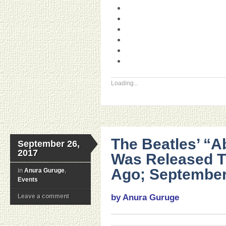
Loading...
The Beatles’ “
September 26,
2017
Was Released T
Ago; September
in
Anura Guruge
,
Events
Leave a comment
by Anura Guruge