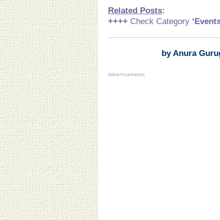
Related Posts
:
++++
Check Category
‘Event
by Anura Guru
Advertisements