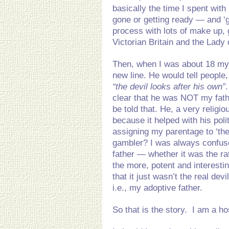
basically the time I spent with
gone or getting ready — and ‘g
process with lots of make up, g
Victorian Britain and the Lady
Then, when I was about 18 my 
new line. He would tell people,
“the devil looks after his own”
clear that he was NOT my fat
be told that. He, a very reli
because it helped with his pol
assigning my parentage to ‘the
gambler? I was always confuse
father — whether it was the rat
the more, potent and interestin
that it just wasn’t the real devi
i.e., my adoptive father.
So that is the story. I am a ho