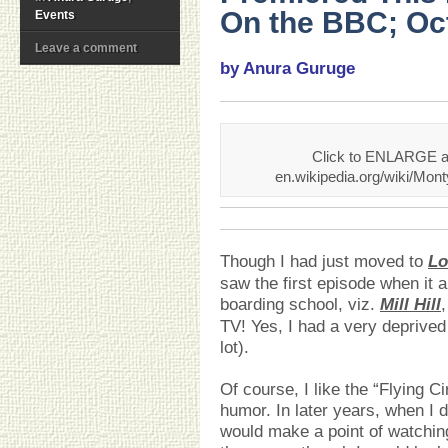
On the BBC; Oct
Events
Leave a comment
by Anura Guruge
Click to ENLARGE an
en.wikipedia.org/wiki/Mo
Though I had just moved to
Lo
saw the first episode when it a
boarding school, viz.
Mill Hill
TV! Yes, I had a very deprived
lot).
Of course, I like the “Flying C
humor. In later years, when I 
would make a point of watching