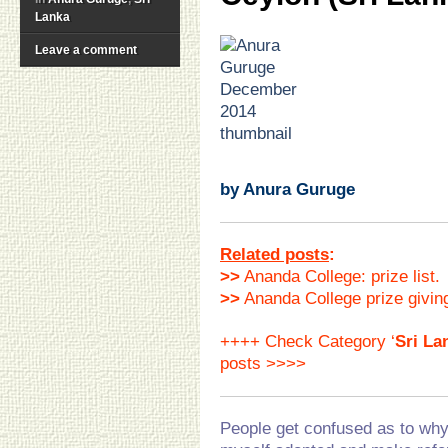
Lanka
.
Leave a comment
.
.
.
.
.
.
by Anura Guruge
Related posts
:
>>
Ananda College: prize list.
>>
Ananda College prize givin
++++ Check Category ‘
Sri La
posts >>>>
People get confused as to why 