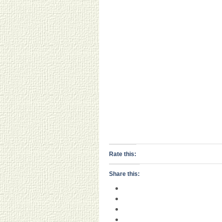
Rate this:
Share this: