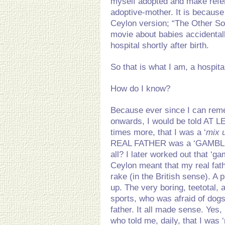
myself adopted and make refe
adoptive-mother. It is because
Ceylon version; “The Other Son
movie about babies accidentall
hospital shortly after birth.
So that is what I am, a hospita
How do I know?
Because ever since I can rem
onwards, I would be told AT 
times more, that I was a ‘
mix u
REAL FATHER was a ‘GAMBLER’
all? I later worked out that ‘gam
Ceylon meant that my real fath
rake (in the British sense). A 
up. The very boring, teetotal, 
sports, who was afraid of do
father. It all made sense. Yes,
who told me, daily, that I was 