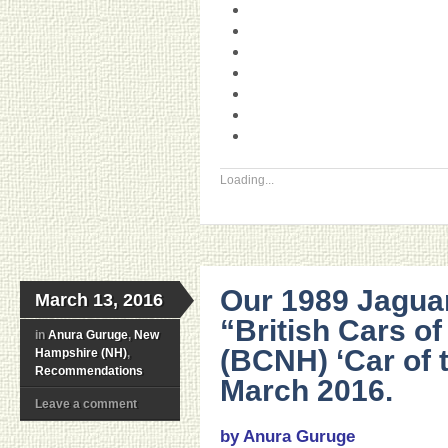
Loading...
Our 1989 Jagua
March 13, 2016
“British Cars o
in
Anura Guruge
,
New
(BCNH) ‘Car of 
Hampshire (NH)
,
Recommendations
March 2016.
Leave a comment
by Anura Guruge