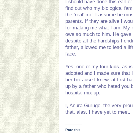
I should have done this earlie
find out who my biological fam
the ‘real’ me! I assume he must 
parents. If they are alive I w
for making me what I am. My re
owe so much to him. He gave 
despite all the hardships I en
father, allowed me to lead a l
face.
Yes, one of my four kids, as i
adopted and I made sure that I
her because I knew, at first h
up by a father who hated you 
hospital mix up.
I, Anura Guruge, the very prou
that, alas, I have yet to meet.
Rate this: