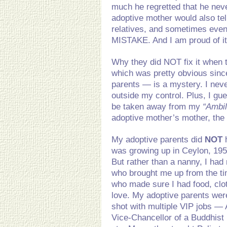
much he regretted that he neve
adoptive mother would also tel
relatives, and sometimes even
MISTAKE. And I am proud of it
Why they did NOT fix it when
which was pretty obvious sinc
parents — is a mystery. I neve
outside my control. Plus, I g
be taken away from my
“Ambi
adoptive mother’s mother, the
My adoptive parents did
NOT
h
was growing up in Ceylon, 1953
But rather than a nanny, I ha
who brought me up from the t
who made sure I had food, clo
love. My adoptive parents wer
shot with multiple VIP jobs — 
Vice-Chancellor of a Buddhist 