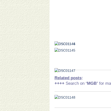
Related posts
:
++++
Search on
‘MGB
’
for ma