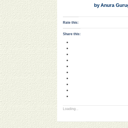
by Anura Guru
Rate this:
Share this:
Loading...