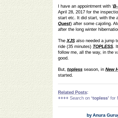
I have an appointment with ‘
B
April 28, 2017 for the inspect
start etc. It did start, with th
Quest
) after some cajoling. A
after the long winter hibernatio
The
XJS
also needed a jump to 
ride (35 minutes)
TOPLESS
. 
follow me, all the way, in the
good.
But,
topless
season, in
New 
started.
Related Posts
:
++++
Search on
‘topless
’
for
by Anura Guru