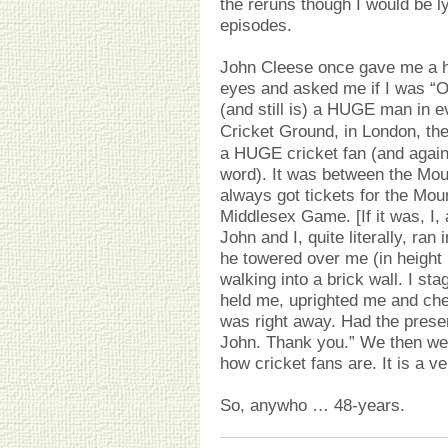
the reruns though I would be ly
episodes.
John Cleese once gave me a h
eyes and asked me if I was “O
(and still is) a HUGE man in 
Cricket Ground, in London, the
a HUGE cricket fan (and again,
word). It was between the Mou
always got tickets for the Mou
Middlesex Game. [If it was, I, 
John and I, quite literally, ra
he towered over me (in height (
walking into a brick wall. I s
held me, uprighted me and ch
was right away. Had the presen
John. Thank you.” We then we
how cricket fans are. It is a v
So, anywho … 48-years.