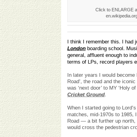
Click to ENLARGE an
en.wikipedia.o
I think I remember this. I had 
London
boarding school. Music
general, affluent enough to ind
terms of LPs, record players e
In later years I would becom
Road’, the road and the iconi
was ‘next door’ to MY ‘Holy of
Cricket Ground
.
When I started going to Lord’s
matches, mid-1970s to 1985, I
Road — a bit further up north,
would cross the pedestrian cro