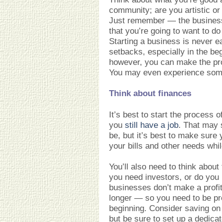
community; are you artistic or
Just remember — the busines
that you’re going to want to do
Starting a business is never ea
setbacks, especially in the be
however, you can make the pr
You may even experience some
Think about finances
It’s best to start the process 
you
still have a job
. That may s
be, but it’s best to make sure 
your bills and other needs whil
You’ll also need to think about 
you need investors, or do you
businesses don’t make a profit
longer — so you need to be pre
beginning. Consider saving o
but be sure to set up a dedic