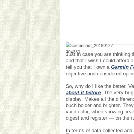
Just in case you are thinking t
and that I wish I could afford 
tell you that I own a
Garmin Fe
objective and considered opini
So, why do I like the better. 
about it before
. The very bri
display. Makes all the differen
buch bolder and brighter. They 
vivid color, when showing hear
digest and register — on the r
In terms of data collected and