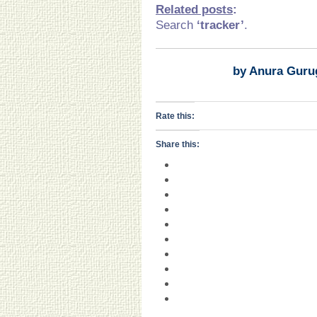
Related posts
:
Search
‘tracker’
.
by Anura Guru
Rate this:
Share this: