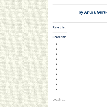
by Anura Guru
Rate this:
Share this:
Loading...