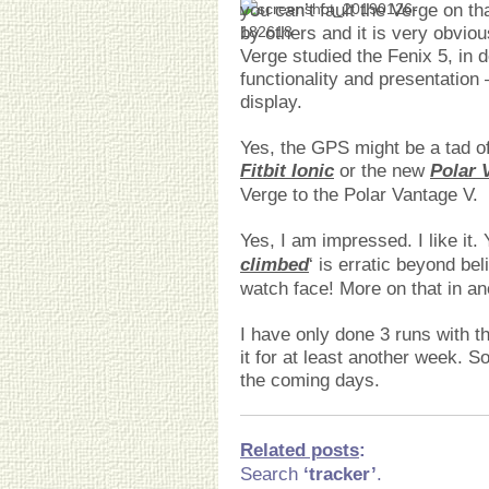
you can’t fault the Verge on th
by others and it is very obvio
Verge studied the Fenix 5, in 
functionality and presentation
display.
Yes, the GPS might be a tad off
Fitbit Ionic
or the new
Polar 
Verge to the Polar Vantage V.
Yes, I am impressed. I like it. 
climbed
‘ is erratic beyond bel
watch face! More on that in an
I have only done 3 runs with th
it for at least another week. S
the coming days.
Related posts
:
Search
‘tracker’
.