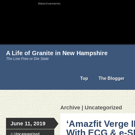
Advertisements
A Life of Granite in New Hampshire
The Live Free or Die State
Top
The Blogger
Archive | Uncategorized
‘Amazfit Verge I
June 11, 2019
With ECG & e-SI
in
Uncategorized