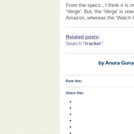
From the specs., I think it is
‘Verge’. But, the ‘Verge’ is no
Amazon, whereas the ‘Watch GT
Related posts
:
Search
‘tracker’
.
by Anura Guru
Rate this:
Share this: