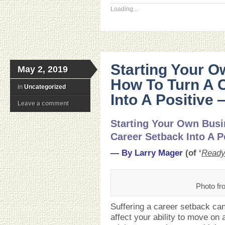
Loading...
Starting Your O
May 2, 2019
How To Turn A 
in
Uncategorized
Into A Positive
Leave a comment
Starting Your Own Busi
Career Setback Into A P
— By Larry Mager
(of ‘
Ready
Photo fr
Suffering a career setback can
affect your ability to move on 