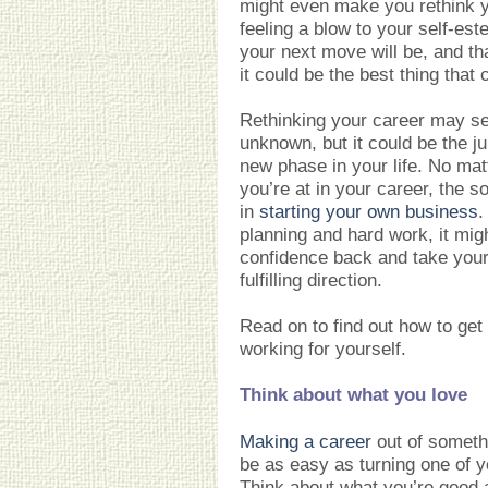
might even make you rethink y
feeling a blow to your self-es
your next move will be, and t
it could be the best thing tha
Rethinking your career may se
unknown, but it could be the ju
new phase in your life. No mat
you’re at in your career, the s
in
starting your own business
.
planning and hard work, it mig
confidence back and take your 
fulfilling direction.
Read on to find out how to get 
working for yourself.
Think about what you love
Making a career
out of someth
be as easy as turning one of y
Think about what you’re good 