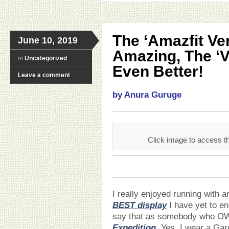
The ‘Amazfit Ver
June 10, 2019
Amazing, The ‘Ve
in
Uncategorized
Even Better!
Leave a comment
by Anura Guruge
Click image to access
I really enjoyed running with an
BEST display
I have yet to e
say that as somebody who O
Expedition
. Yes, I wear a Ga