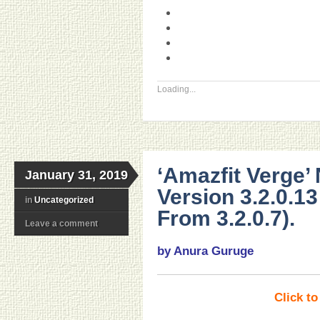
Loading...
‘Amazfit Verge’
January 31, 2019
Version 3.2.0.1
in
Uncategorized
From 3.2.0.7).
Leave a comment
by Anura Guruge
Click t