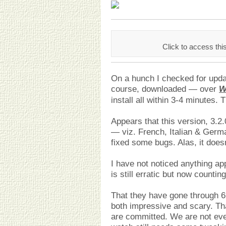
Click to access thi
On a hunch I checked for updat
course, downloaded — over
W
install all within 3-4 minutes.
Appears that this version, 3.
— viz. French, Italian & Germ
fixed some bugs. Alas, it does
I have not noticed anything app
is still erratic but now countin
That they have gone through 6 
both impressive and scary. Tha
are committed. We are not eve