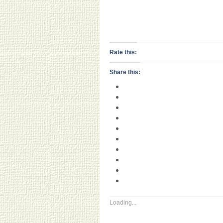
Rate this:
Share this:
Loading...