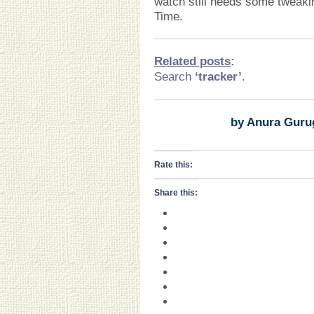
watch still needs some tweakin
Time.
Related posts
:
Search
‘tracker’
.
by Anura Guru
Rate this:
Share this: