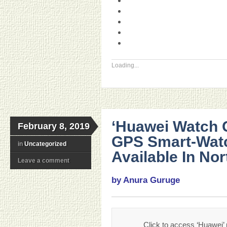
Loading...
‘Huawei Watch G
February 8, 2019
GPS Smart-Watch
in
Uncategorized
Available In No
Leave a comment
by Anura Guruge
Click to access ‘Huawei’ 