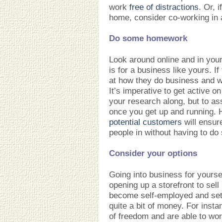
work
free of distractions
. Or, 
home, consider co-working in
Do some homework
Look around online and in you
is for a business like yours. I
at how they do business and wh
It’s imperative to get active o
your research along, but to as
once you get up and running. H
potential customers
will ensure
people in without having to do
Consider your options
Going into business for yours
opening up a storefront to sel
become self-employed and set
quite a bit of money. For inst
of freedom and are able to wor