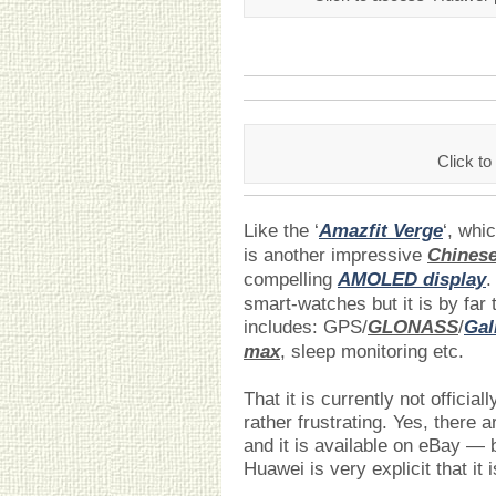
Click 
Like the ‘
Amazfit Verge
‘, whi
is another impressive
Chines
compelling
AMOLED display
.
smart-watches but it is by far t
includes: GPS/
GLONASS
/
Gal
max
, sleep monitoring etc.
That it is currently not officia
rather frustrating. Yes, there a
and it is available on eBay — 
Huawei is very explicit that it 