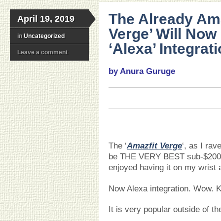
The Already Am
April 19, 2019
Verge’ Will Now
in
Uncategorized
‘Alexa’ Integrati
Leave a comment
by Anura Guruge
The ‘
Amazfit Verge
‘, as I ra
be THE VERY BEST sub-$20
enjoyed having it on my wrist
Now Alexa integration. Wow. Ke
It is very popular outside of t