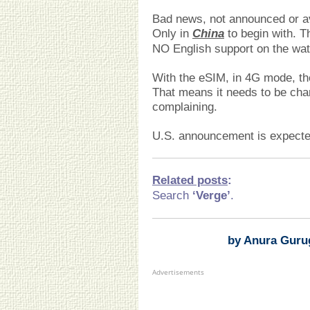
Bad news, not announced or avai
Only in
China
to begin with. T
NO English support on the wat
With the eSIM, in 4G mode, the 
That means it needs to be cha
complaining.
U.S. announcement is expected
Related posts
:
Search
‘Verge’
.
by Anura Guru
Advertisements