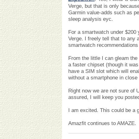
Verge, but that is only because
Garmin value-adds such as per
sleep analysis eyc.
For a smartwatch under $200 y
Verge. I freely tell that to any
smartwatch recommendations a
From the little I can gleam the
a faster chipset (though it was 
have a SIM slot which will ena
without a smartphone in close 
Right now we are not sure of U.
assured, I will keep you posted
I am excited. This could be a
Amazfit continues to AMAZE.