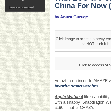
China For Now (
Leave a comment
by Anura Guruge
Click image to access a pretty coo
I do NOT think it is a
Click to access ‘An
Amazfit continues to AMAZE 
favorite smartwatches
.
Apple Watch 4
like capability
with a snappy ‘Snapdragon We
$190. That is CRAZY.