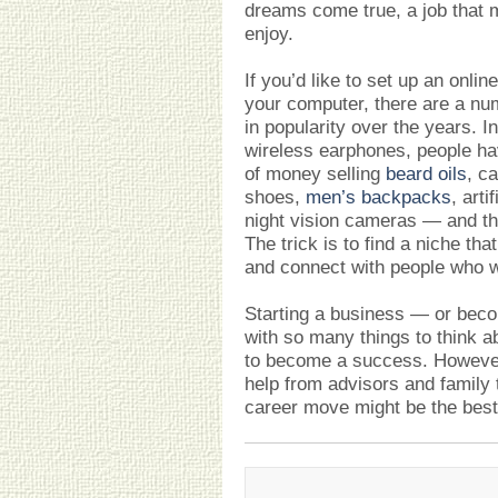
dreams come true, a job that m
enjoy.
If you’d like to set up an onli
your computer, there are a nu
in popularity over the years. I
wireless earphones, people h
of money selling
beard oils
, c
shoes,
men’s backpacks
, arti
night vision cameras — and tha
The trick is to find a niche th
and connect with people who w
Starting a business — or be
with so many things to think ab
to become a success. However
help from advisors and family 
career move might be the best