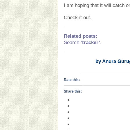
I am hoping that it will catch o
Check it out.
Related posts
:
Search
‘tracker’
.
by Anura Guru
Rate this:
Share this: