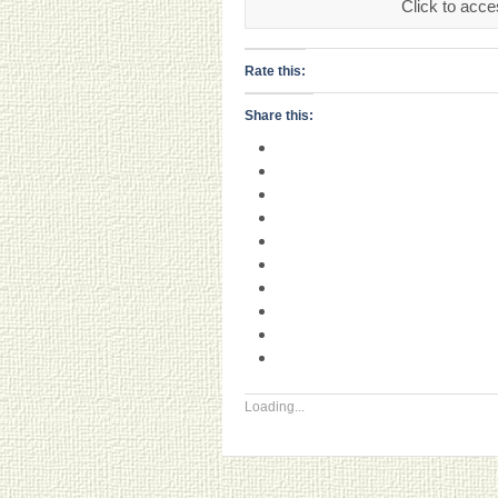
Click to acce
Rate this:
Share this:
Loading...