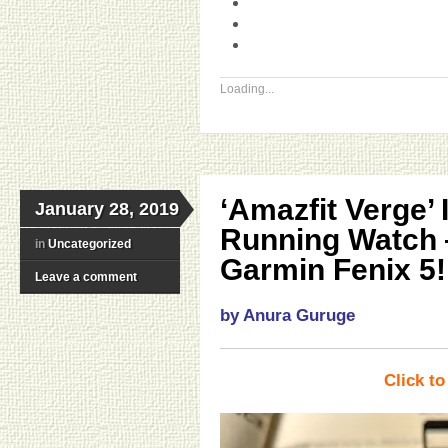
Loading...
‘Amazfit Verge’
January 28, 2019
Running Watch 
in
Uncategorized
Garmin Fenix 5!
Leave a comment
by Anura Guruge
Click t