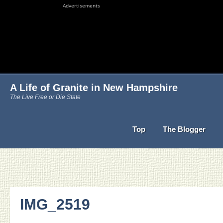
Advertisements
A Life of Granite in New Hampshire
The Live Free or Die State
Top
The Blogger
IMG_2519