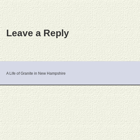
Leave a Reply
A Life of Granite in New Hampshire