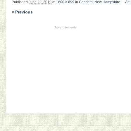
Published
June 23, 2019
at
1600 × 899
in
Concord, New Hampshire — Art, 
« Previous
Advertisements