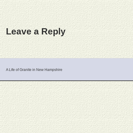
Leave a Reply
A Life of Granite in New Hampshire