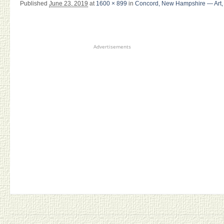
Published
June 23, 2019
at
1600 × 899
in
Concord, New Hampshire — Art, 
Advertisements