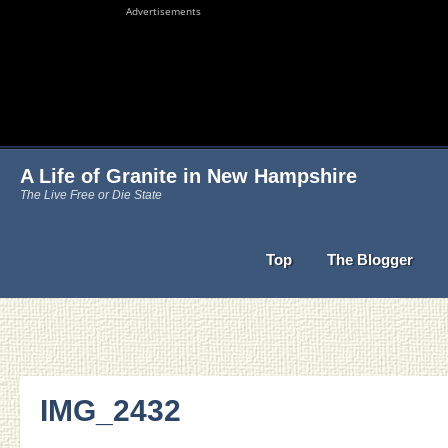
Advertisements
A Life of Granite in New Hampshire
The Live Free or Die State
Top
The Blogger
IMG_2432