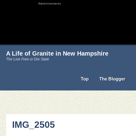
Advertisements
A Life of Granite in New Hampshire
The Live Free or Die State
Top
The Blogger
IMG_2505