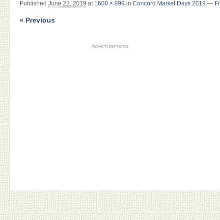
Published
June 22, 2019
at
1600 × 899
in
Concord Market Days 2019 — Fri
« Previous
Advertisements