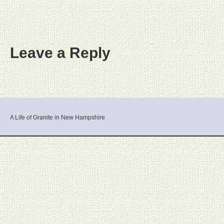
Leave a Reply
A Life of Granite in New Hampshire