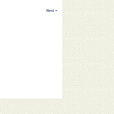
Next »