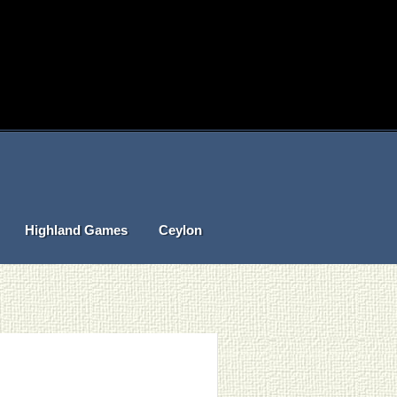
Highland Games
Ceylon