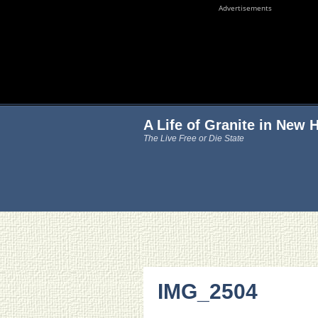
Advertisements
A Life of Granite in New
The Live Free or Die State
IMG_2504