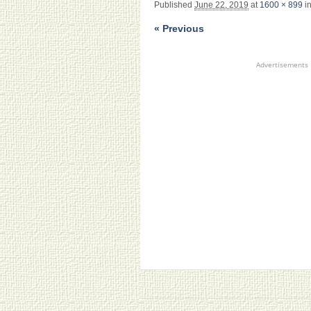
Published
June 22, 2019
at
1600 × 899
i
« Previous
Advertisements