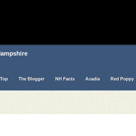
 Hampshire
Top
The Blogger
NH Facts
Acadia
Red Poppy