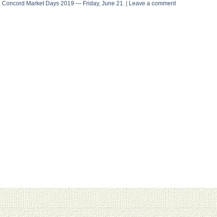
n
Concord Market Days 2019 — Friday, June 21.
|
Leave a comment