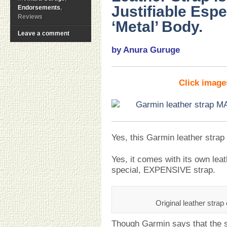
Justifiable Espe
Endorsements
,
Reviews
‘Metal’ Body.
Leave a comment
by Anura Guruge
Click imag
Yes, this Garmin leather stra
Yes, it comes with its own leath
special, EXPENSIVE strap.
Original leather stra
Though Garmin says that the st