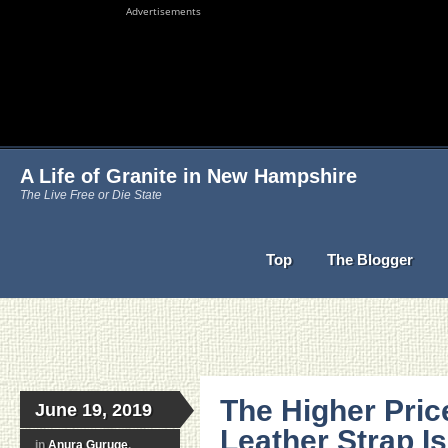
Advertisements
A Life of Granite in New Hampshire
The Live Free or Die State
Top
The Blogger
The Higher Pric
June 19, 2019
Leather Strap Is
in
Anura Guruge
,