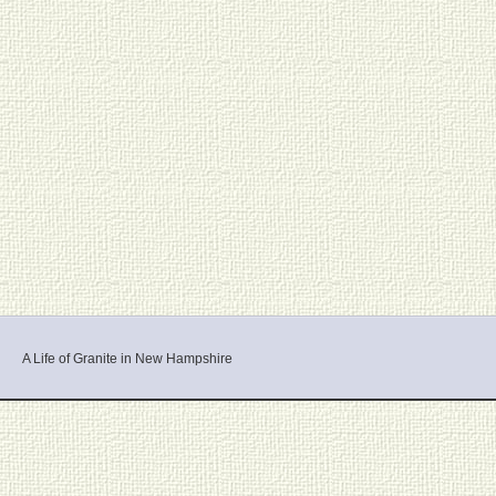
A Life of Granite in New Hampshire