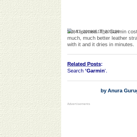
So, I learned. The Garmin co
much, much better leather str
with it and it dries in minutes.
Related Posts
:
Search
‘Garmin
‘.
by Anura Guru
Advertisements