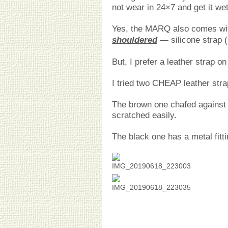
not wear in 24×7 and get it wet
Yes, the MARQ also comes wit
shouldered
— silicone strap (
But, I prefer a leather strap 
I tried two CHEAP leather str
The brown one chafed against 
scratched easily.
The black one has a metal fitti