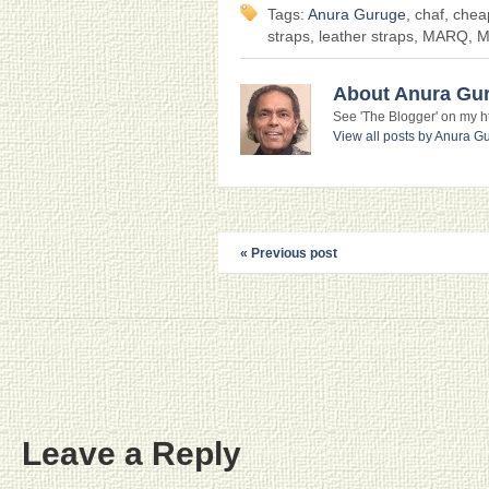
Tags:
Anura Guruge
, chaf, che
straps, leather straps, MARQ, 
About Anura Gu
See 'The Blogger' on my htt
View all posts by Anura 
« Previous post
Leave a Reply