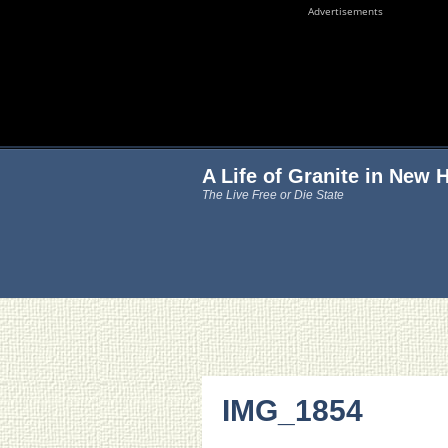
Advertisements
A Life of Granite in New
The Live Free or Die State
IMG_1854