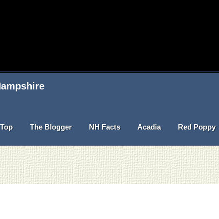
 Hampshire
Top
The Blogger
NH Facts
Acadia
Red Poppy