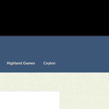
Highland Games
Ceylon