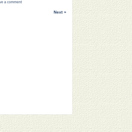
ve a comment
Next »