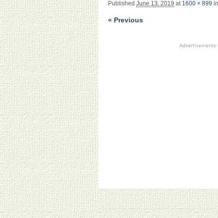
Published
June 13, 2019
at
1600 × 899
i
« Previous
Advertisements