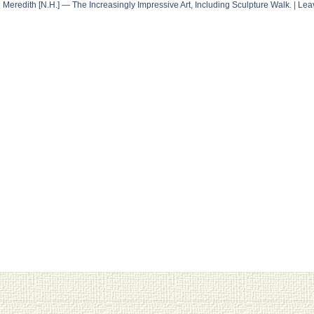
n
Meredith [N.H.] — The Increasingly Impressive Art, Including Sculpture Walk.
|
Lea