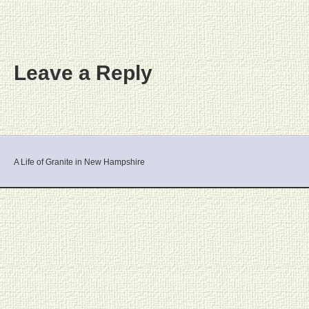
Leave a Reply
A Life of Granite in New Hampshire