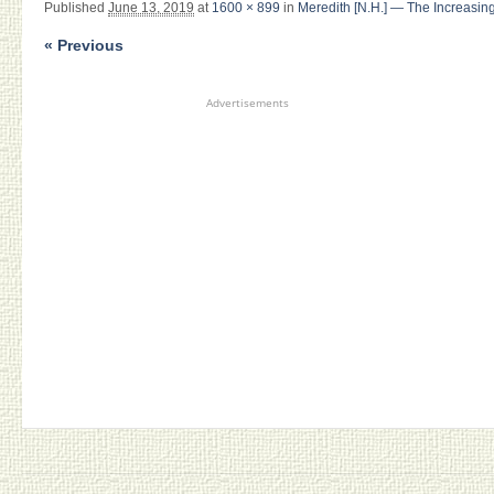
Published
June 13, 2019
at
1600 × 899
in
Meredith [N.H.] — The Increasing
« Previous
Advertisements