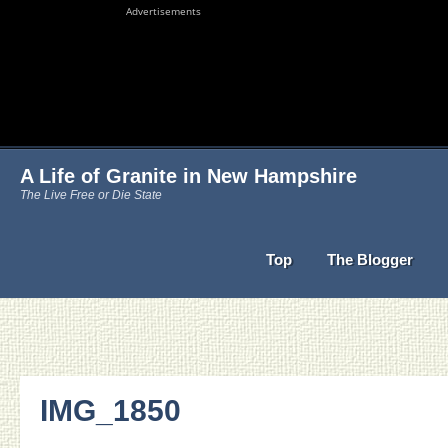
Advertisements
A Life of Granite in New Hampshire
The Live Free or Die State
Top
The Blogger
IMG_1850