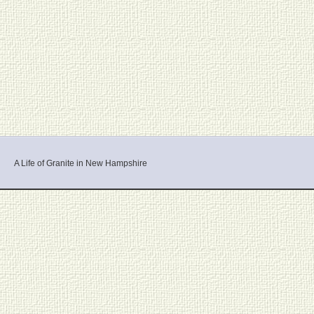
A Life of Granite in New Hampshire