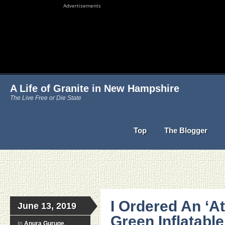
Advertisements
A Life of Granite in New Hampshire
The Live Free or Die State
Top
The Blogger
I Ordered An ‘At
June 13, 2019
Green Inflatabl
in
Anura Guruge
,