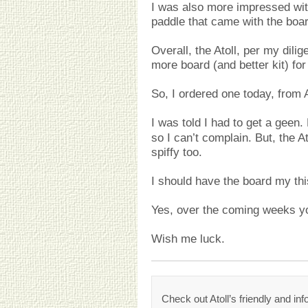
I was also more impressed wit
paddle that came with the boar
Overall, the Atoll, per my dilig
more board (and better kit) fo
So, I ordered one today, from
I was told I had to get a geen
so I can’t complain. But, the A
spiffy too.
I should have the board my th
Yes, over the coming weeks you
Wish me luck.
Check out Atoll’s friendly and in