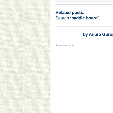
Related posts
:
Search
‘paddle board
’.
by Anura Guru
Advertisements