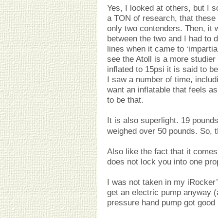
Yes, I looked at others, but I 
a TON of research, that these 
only two contenders. Then, it 
between the two and I had to 
lines when it came to ‘imparti
see the Atoll is a more studier
inflated to 15psi it is said to b
I saw a number of time, includi
want an inflatable that feels a
to be that.
It is also superlight. 19 poun
weighed over 50 pounds. So, t
Also like the fact that it come
does not lock you into one pro
I was not taken in my iRocker’
get an electric pump anyway (a
pressure hand pump got good 