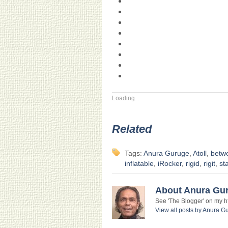
Loading...
Related
Tags:
Anura Guruge
,
Atoll
,
betwe
inflatable
,
iRocker
,
rigid
,
rigit
,
st
About Anura Gu
See 'The Blogger' on my htt
View all posts by Anura 