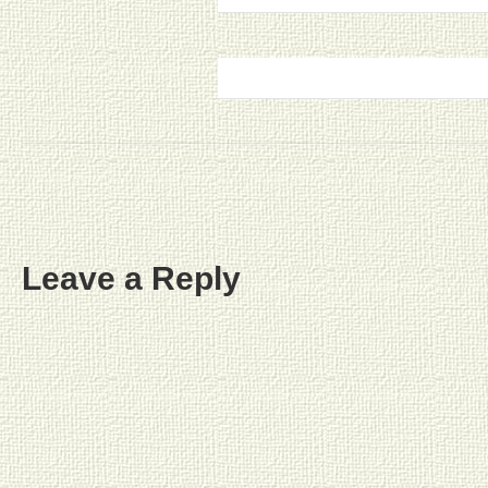
Leave a Reply