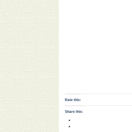
Rate this:
Share this: