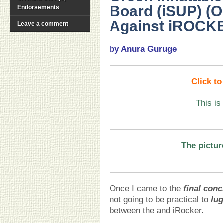
Board (iSUP) (O
Endorsements
Against iROCKE
Leave a comment
by Anura Guruge
Click t
This is
The pictur
Once I came to the
final conc
not going to be practical to
lu
between the and iRocker.