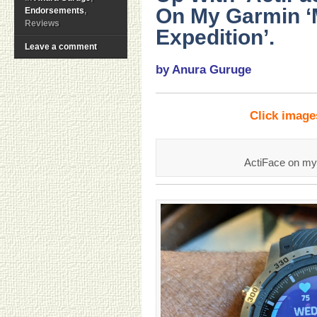
On My Garmin 
Endorsements
,
Reviews
Expedition’.
Leave a comment
by Anura Guruge
Click imag
ActiFace on m