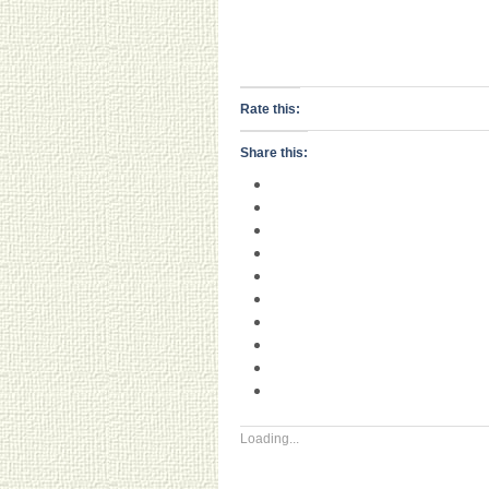
Rate this:
Share this:
Loading...