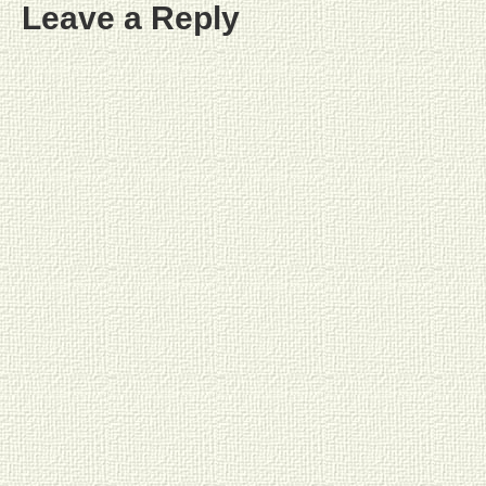
Leave a Reply