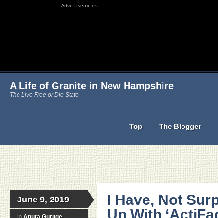
Advertisements
A Life of Granite in New Hampshire
The Live Free or Die State
Top
The Blogger
I Have, Not Sur
June 9, 2019
Up With ‘ActiFa
in
Anura Guruge
,