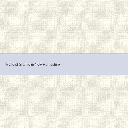
A Life of Granite in New Hampshire