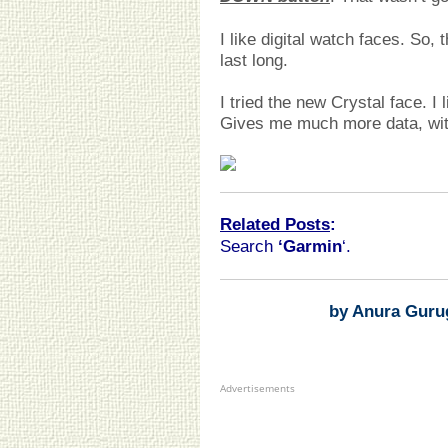
I like digital watch faces. So,
last long.
I tried the new Crystal face. I 
Gives me much more data, wit
Related Posts
:
Search
‘Garmin
‘.
by Anura Guru
Advertisements