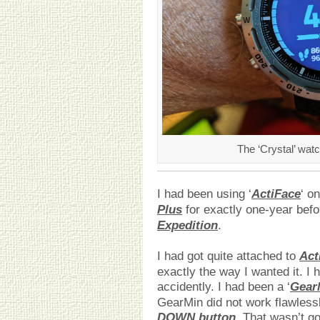
The ‘Crystal’ wa
I had been using ‘
ActiFace
‘ o
Plus
for exactly one-year befo
Expedition
.
I had got quite attached to
Act
exactly the way I wanted it. I
accidently. I had been a ‘
Gear
GearMin did not work flawlessl
DOWN button
. That wasn’t go