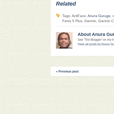
Related
Tags: ActiFace,
Anura Guruge
, 
Fenix 5 Plus, Garmin, Garmin 
About Anura Gu
See 'The Blogger' on my htt
View all posts by Anura 
« Previous post