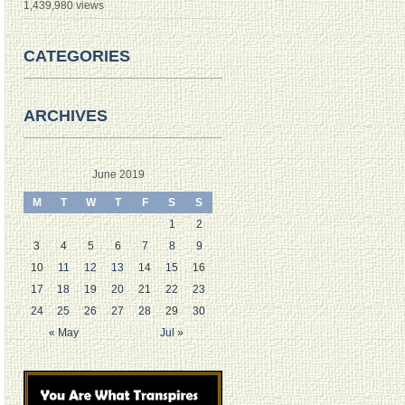
1,439,980 views
CATEGORIES
ARCHIVES
June 2019
M
T
W
T
F
S
S
1
2
3
4
5
6
7
8
9
10
11
12
13
14
15
16
17
18
19
20
21
22
23
24
25
26
27
28
29
30
« May
Jul »