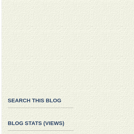
SEARCH THIS BLOG
BLOG STATS (VIEWS)