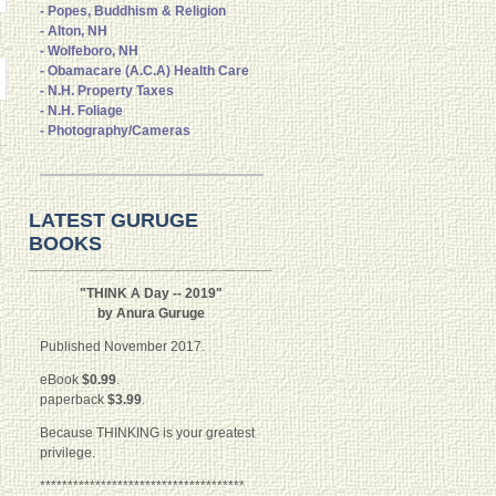
- Popes, Buddhism & Religion
- Alton, NH
- Wolfeboro, NH
- Obamacare (A.C.A) Health Care
- N.H. Property Taxes
- N.H. Foliage
- Photography/Cameras
LATEST GURUGE
BOOKS
"THINK A Day -- 2019"
by Anura Guruge
Published November 2017.
eBook
$0.99
.
paperback
$3.99
.
Because THINKING is your greatest
privilege.
*************************************