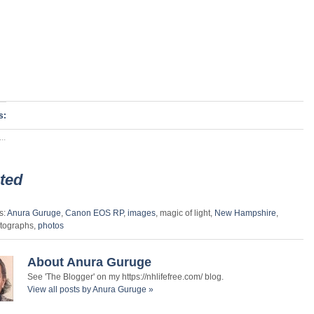
s:
..
ted
s:
Anura Guruge
,
Canon EOS RP
,
images
, magic of light,
New Hampshire
,
tographs,
photos
About Anura Guruge
See 'The Blogger' on my https://nhlifefree.com/ blog.
View all posts by Anura Guruge
»