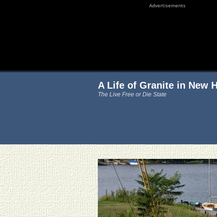
Advertisements
A Life of Granite in New
The Live Free or Die State