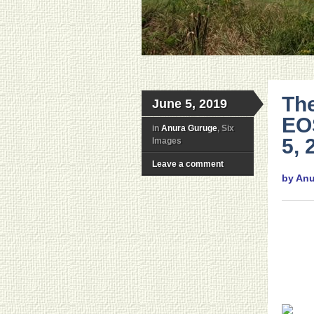
The
June 5, 2019
EO
in
Anura Guruge
, Six
5, 
Images
Leave a comment
by An