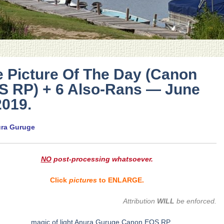
 Picture Of The Day (Canon
S RP) + 6 Also-Rans — June
2019.
ura Guruge
NO
post-processing whatsoever.
Click
pictures
to ENLARGE.
Attribution
WILL
be enforced.