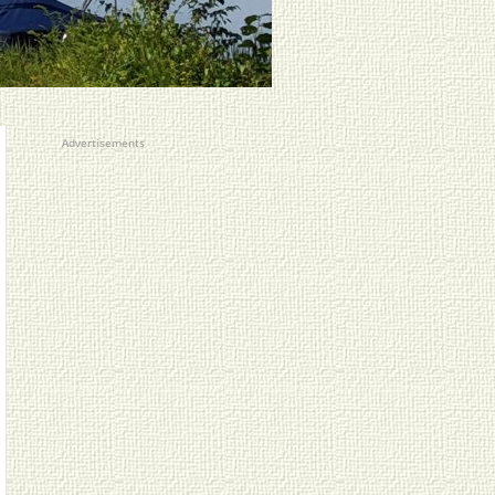
Advertisements