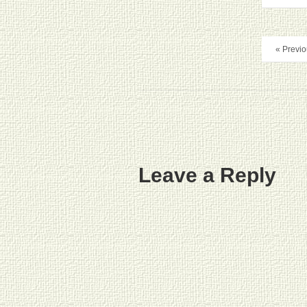
« Previo
Leave a Reply