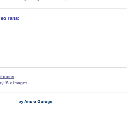
lso rans:
d posts
:
ory
‘Six Images’.
by Anura Guruge