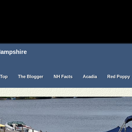
 Hampshire
Top
The Blogger
NH Facts
Acadia
Red Poppy