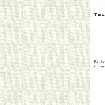
The a
Relate
Categ