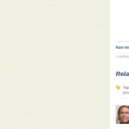
Rate thi
Loading.
Rela
Tag
pho