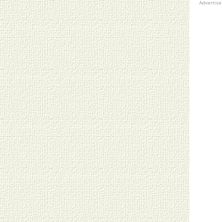
Advertis