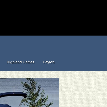
Highland Games
Ceylon