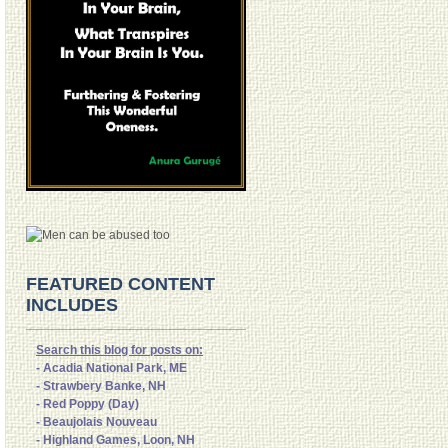
FEATURED CONTENT
INCLUDES
Search this blog for posts on:
- Acadia National Park, ME
- Strawbery Banke, NH
- Red Poppy (Day)
- Beaujolais Nouveau
- Highland Games, Loon, NH