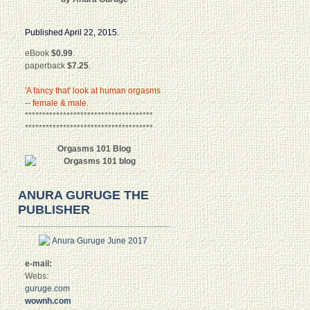
Published April 22, 2015.
eBook
$0.99
.
paperback
$7.25
.
'A fancy that' look at human orgasms
-- female & male.
*************************************
*************************************
Orgasms 101 Blog
ANURA GURUGE THE
PUBLISHER
e-mail:
Webs:
guruge.com
wownh.com