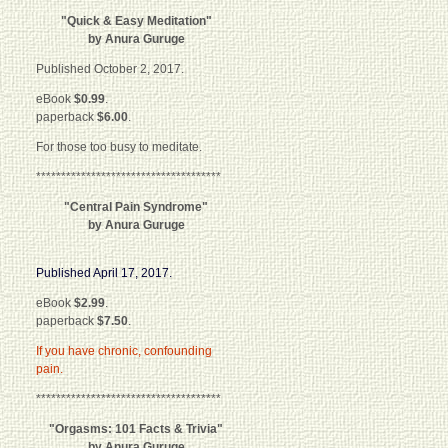
"Quick & Easy Meditation"
by Anura Guruge
Published October 2, 2017.
eBook
$0.99
.
paperback
$6.00
.
For those too busy to meditate.
*************************************
"Central Pain Syndrome"
by Anura Guruge
Published April 17, 2017.
eBook
$2.99
.
paperback
$7.50
.
If you have chronic, confounding
pain.
*************************************
"Orgasms: 101 Facts & Trivia"
by Anura Guruge