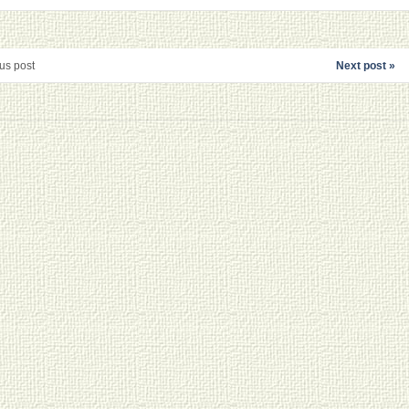
us post
Next post »