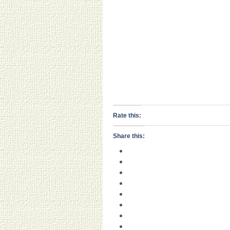
Rate this:
Share this: