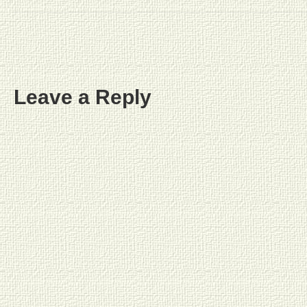
Leave a Reply