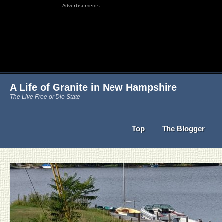
Advertisements
A Life of Granite in New Hampshire
The Live Free or Die State
Top
The Blogger