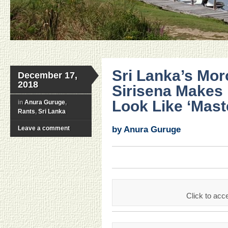
Sri Lanka’s Mor
December 17,
2018
Sirisena Makes
Look Like ‘Mast
in
Anura Guruge
,
Rants
,
Sri Lanka
Leave a comment
by Anura Guruge
Click to acce