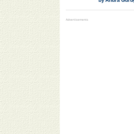
by Anura Guru
Advertisements