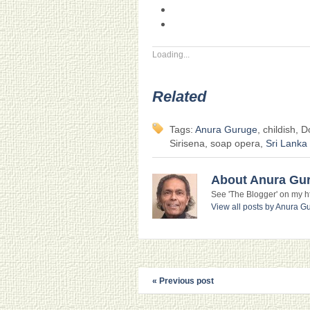
Loading...
Related
Tags:
Anura Guruge
, childish, 
Sirisena, soap opera,
Sri Lanka
About Anura Gu
See 'The Blogger' on my htt
View all posts by Anura 
« Previous post