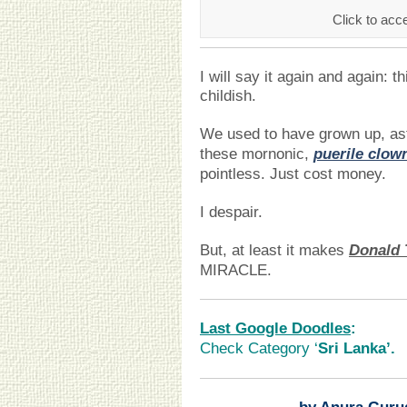
Click to acce
I will say it again and again: t
childish.
We used to have grown up, as
these mornonic,
puerile clow
pointless. Just cost money.
I despair.
But, at least it makes
Donald
MIRACLE.
Last Google Doodles
:
Check Category ‘
Sri Lanka’.