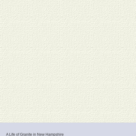
A Life of Granite in New Hampshire