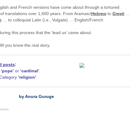
glish and French versions have come about through a tortured
of translations over 1,600 years. From Aramaic/
Hebrew
to
Greek
…
n
… to colloquial Latin (i.e., Vulgate) … English/French.
during this process that the ‘lead us’ came about.
W you know the real story.
d posts
:
h
‘pope
’
or
‘cardinal’
.
Category
‘religion’
.
by Anura Guruge
ements