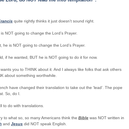
rancis
quite rightly thinks it just doesn’t sound right.
 is NOT going to change the Lord’s Prayer.
t, he is NOT going to change the Lord’s Prayer.
d, if he wanted, BUT he is NOT going to do it for now.
 wants you to THINK about it. And I always like folks that ask others
NK about something worthwhile.
nch have changed their translation to take out the ‘lead’. The pope
at. So, do I.
ll to do with translations.
ry to what so, so many Americans think the
Bible
was NOT written in
h
and
Jesus
did NOT speak English.