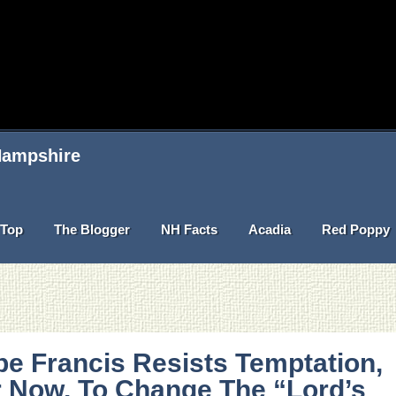
 Hampshire
Top
The Blogger
NH Facts
Acadia
Red Poppy
e Francis Resists Temptation,
 Now, To Change The “Lord’s