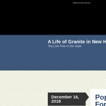
Advertisements
A Life of Granite in New
The Live Free or Die State
Pop
December 16,
2018
For