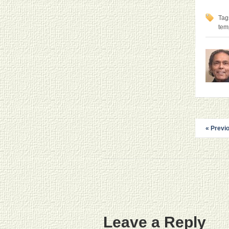
Tag
tem
« Previ
Leave a Reply