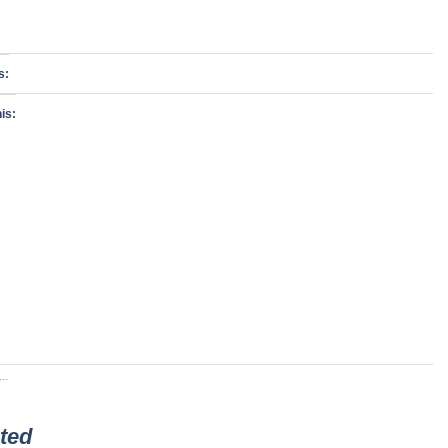
s:
is:
..
ted