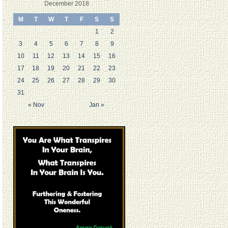
December 2018
M
T
W
T
F
S
S
1
2
3
4
5
6
7
8
9
10
11
12
13
14
15
16
17
18
19
20
21
22
23
24
25
26
27
28
29
30
31
« Nov
Jan »