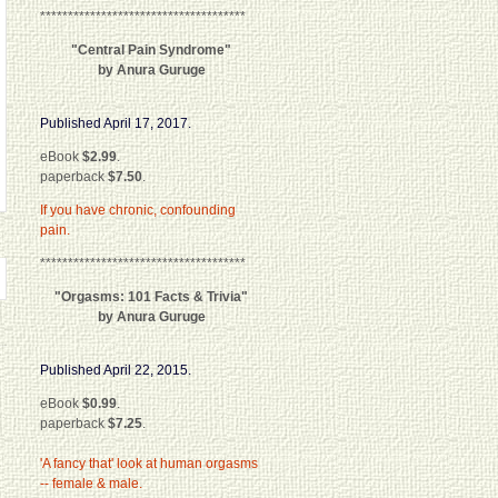
*************************************
"Central Pain Syndrome"
by Anura Guruge
Published April 17, 2017.
eBook
$2.99
.
paperback
$7.50
.
If you have chronic, confounding
pain.
*************************************
"Orgasms: 101 Facts & Trivia"
by Anura Guruge
Published April 22, 2015.
eBook
$0.99
.
paperback
$7.25
.
'A fancy that' look at human orgasms
-- female & male.