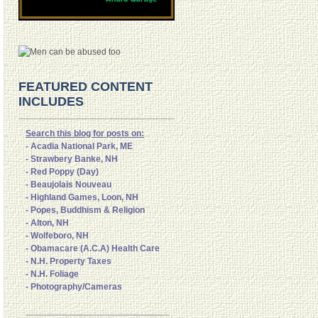
FEATURED CONTENT
INCLUDES
Search this blog for posts on:
- Acadia National Park, ME
- Strawbery Banke, NH
- Red Poppy (Day)
- Beaujolais Nouveau
- Highland Games, Loon, NH
- Popes, Buddhism & Religion
- Alton, NH
- Wolfeboro, NH
- Obamacare (A.C.A) Health Care
- N.H. Property Taxes
- N.H. Foliage
- Photography/Cameras