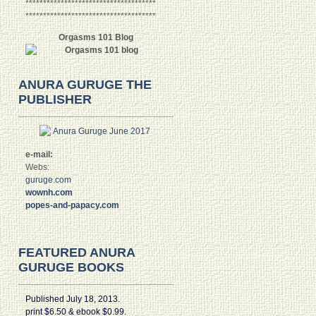
*************************************
*************************************
Orgasms 101 Blog
ANURA GURUGE THE
PUBLISHER
e-mail:
Webs:
guruge.com
wownh.com
popes-and-papacy.com
FEATURED ANURA
GURUGE BOOKS
Published July 18, 2013.
print $6.50 & ebook $0.99.