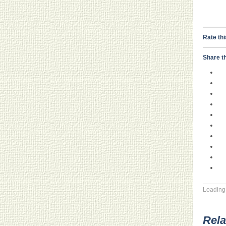
Rate thi
Share th
Loading.
Rela