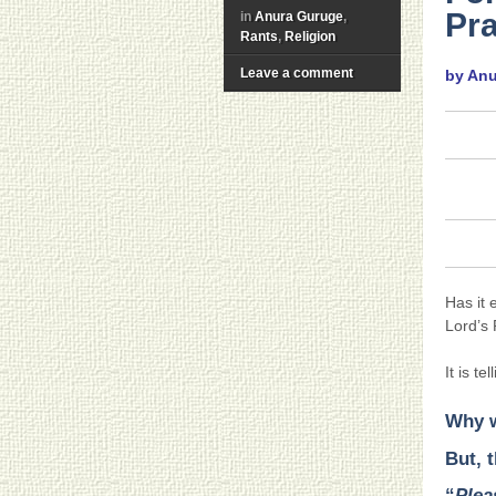
Pra
in
Anura Guruge
,
Rants
,
Religion
Leave a comment
by An
Has it 
Lord’s
It is t
Why w
But, t
“
Plea