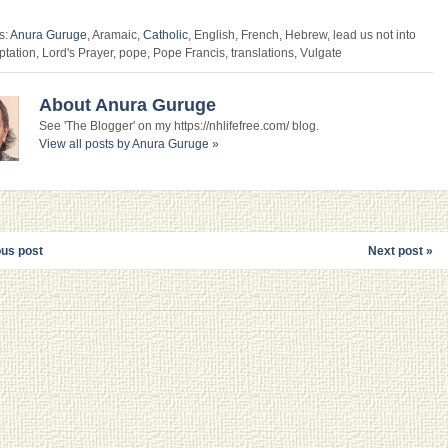
s:
Anura Guruge
, Aramaic,
Catholic
, English, French, Hebrew, lead us not into
ptation, Lord's Prayer, pope, Pope Francis, translations, Vulgate
About Anura Guruge
See 'The Blogger' on my https://nhlifefree.com/ blog.
View all posts by Anura Guruge
»
ous post
Next post »