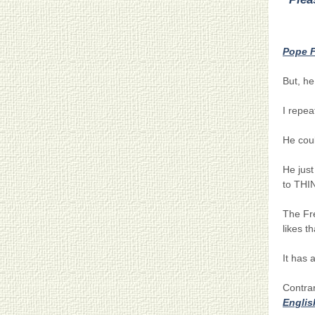
…….
Pope F
But, he
I repea
He coul
He just
to THI
The Fre
likes th
It has a
Contra
Englis