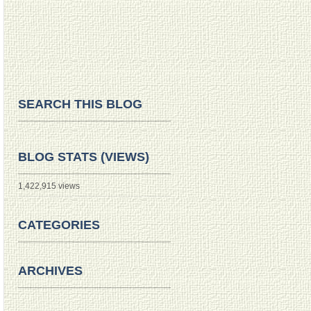
SEARCH THIS BLOG
BLOG STATS (VIEWS)
1,422,915 views
CATEGORIES
ARCHIVES