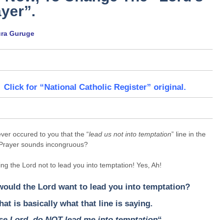
yer”.
ura Guruge
Click for “National Catholic Register” original.
ever occured to you that the “
lead us not into temptation
” line in the
 Prayer sounds incongruous?
elling the Lord not to lead you into temptation! Yes, Ah!
ould the Lord want to lead you into temptation?
hat is basically what that line is saying.
se Lord, do NOT lead me into temptation
“.