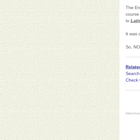
The En
course 
to
Lati
It was 
So, NO
Relate
Searc
Check 
Advertis