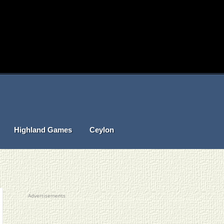
Highland Games
Ceylon
Advertisements