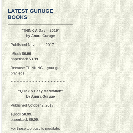
LATEST GURUGE
BOOKS
"THINK A Day -- 2019"
by Anura Guruge
Published November 2017.
eBook
$0.99
.
paperback
$3.99
.
Because THINKING is your greatest
privilege.
*************************************
"Quick & Easy Meditation"
by Anura Guruge
Published October 2, 2017.
eBook
$0.99
.
paperback
$6.00
.
For those too busy to meditate.