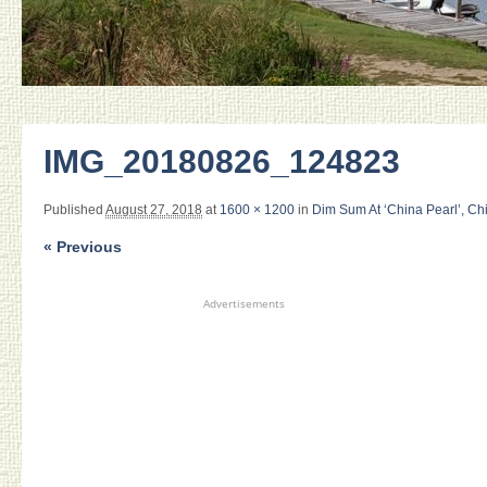
IMG_20180826_124823
Published
August 27, 2018
at
1600 × 1200
in
Dim Sum At ‘China Pearl’, Ch
« Previous
Advertisements