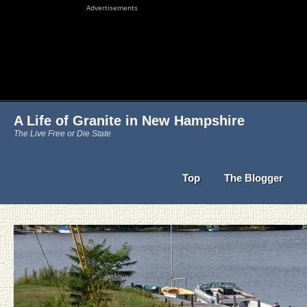
Advertisements
A Life of Granite in New Hampshire
The Live Free or Die State
Top
The Blogger