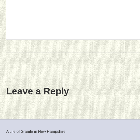
Leave a Reply
A Life of Granite in New Hampshire