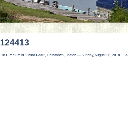
124413
0
in
Dim Sum At ‘China Pearl’, Chinatown, Boston — Sunday, August 26, 2018.
|
Le