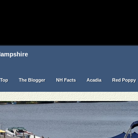
 Hampshire
Top
The Blogger
NH Facts
Acadia
Red Poppy