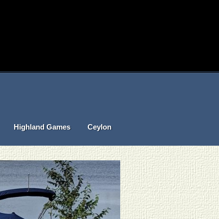
Highland Games
Ceylon