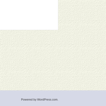
Powered by WordPress.com
.