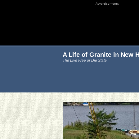
Advertisements
A Life of Granite in New
The Live Free or Die State