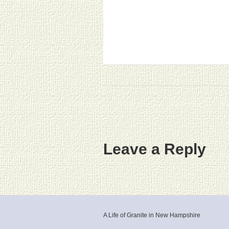
Leave a Reply
A Life of Granite in New Hampshire