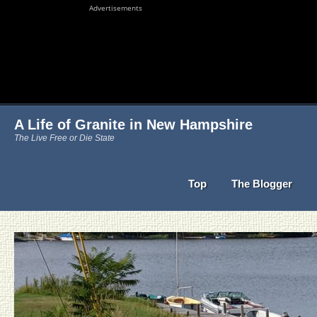
Advertisements
A Life of Granite in New Hampshire
The Live Free or Die State
Top
The Blogger