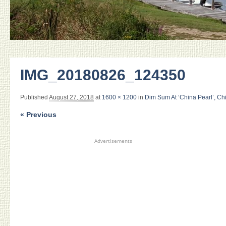
IMG_20180826_124350
Published
August 27, 2018
at
1600 × 1200
in
Dim Sum At ‘China Pearl’, Ch
« Previous
Advertisements