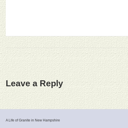
Leave a Reply
A Life of Granite in New Hampshire