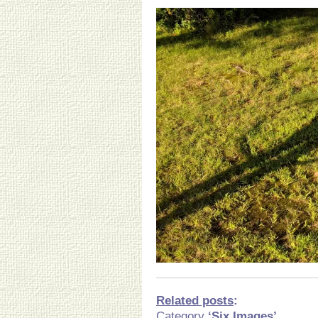
Related posts
:
Category
‘Six Images’.