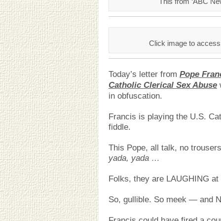
This from ‘ABC Ne
Click image to access
Today’s letter from
Pope Fran
Catholic Clerical Sex Abuse
in obfuscation.
Francis is playing the U.S. Cat
fiddle.
This Pope, all talk, no trous
yada, yada …
Folks, they are LAUGHING at 
So, gullible. So meek — and NO
Francis could have fired a cou