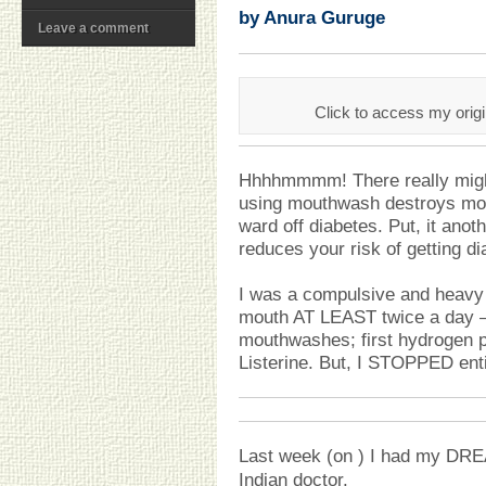
by Anura Guruge
Leave a comment
Click to access my orig
Hhhhmmmm! There really might 
using mouthwash destroys mou
ward off diabetes. Put, it ano
reduces your risk of getting di
I was a compulsive and heavy
mouth AT LEAST twice a day 
mouthwashes; first hydrogen p
Listerine. But, I STOPPED ent
Last week (on ) I had my D
Indian doctor.