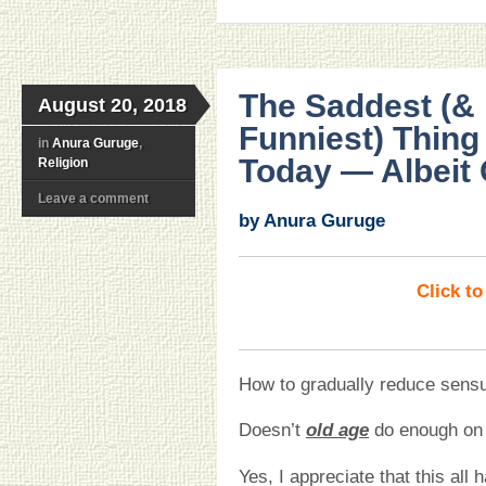
The Saddest (& 
August 20, 2018
Funniest) Thing
in
Anura Guruge
,
Today — Albeit
Religion
Leave a comment
by Anura Guruge
Click t
How to gradually reduce sensu
Doesn’t
old age
do enough on 
Yes, I appreciate that this all 