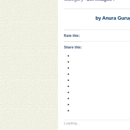
by Anura Guru
Rate this:
Share this:
Loading...