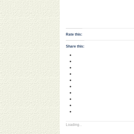
Rate this:
Share this:
Loading...