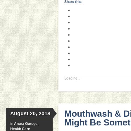
Share this:
Loading...
Mouthwash & Di
August 20, 2018
Might Be Someth
in
Anura Guruge
,
Health Care