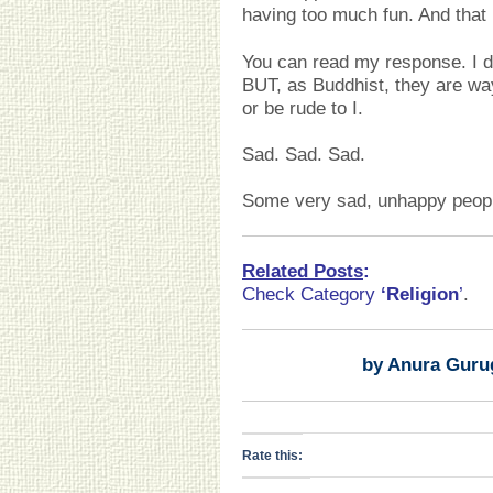
having too much fun. And that
You can read my response. I 
BUT, as Buddhist, they are wa
or be rude to I.
Sad. Sad. Sad.
Some very sad, unhappy people
Related Posts
:
Check Category
‘Religion
’
.
by Anura Guru
Rate this: