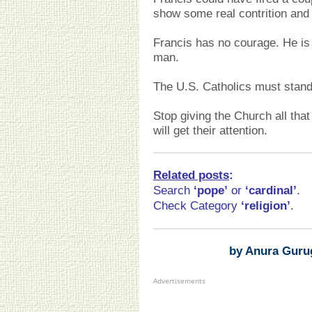
show some real contrition and
Francis has no courage. He is
man.
The U.S. Catholics must stand
Stop giving the Church all that
will get their attention.
Related posts
:
Search
‘pope
’
or
‘cardinal’
.
Check Category
‘religion’
.
by Anura Guru
Advertisements