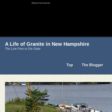
Advertisements
A Life of Granite in New Hampshire
The Live Free or Die State
Top
The Blogger