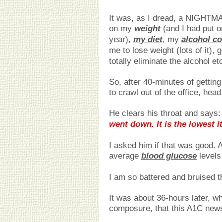
It was, as I dread, a NIGHTMA
on my
weight
(and I had put o
year),
my diet
, my
alcohol c
me to lose weight (lots of it), 
totally eliminate the alcohol et
So, after 40-minutes of gettin
to crawl out of the office, hea
He clears his throat and says: 
went down. It is the lowest i
I asked him if that was good. A
average
blood glucose
levels
I am so battered and bruised that
It was about 36-hours later, 
composure, that this A1C news 