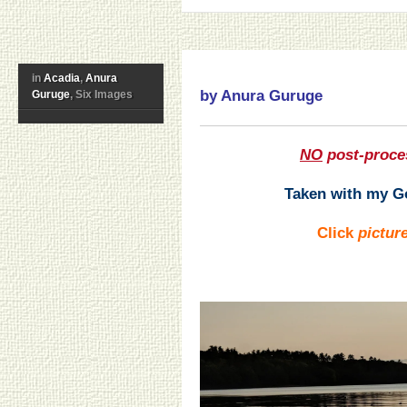
in
Acadia
,
Anura
by Anura Guruge
Guruge
, Six Images
NO
post-proce
Taken with my Go
Click
pictur