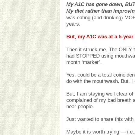
My A1C has gone down, BUT 
My diet
rather than improvi
was eating (and drinking) MOR
years.
But, my A1C was at a 5-year 
Then it struck me. The ONLY th
had STOPPED using mouthwash
month ‘marker’.
Yes, could be a total coincid
do with the mouthwash. But, I c
But, I am staying well clear 
complained of my bad breath a
near people.
Just wanted to share this wit
Maybe it is worth trying — i.e