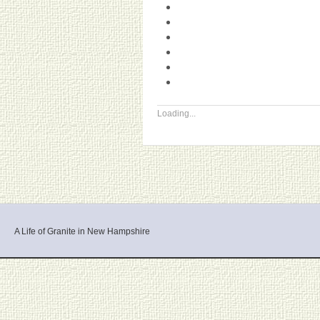
Loading...
A Life of Granite in New Hampshire