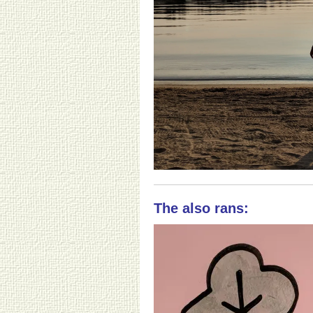
The also rans: