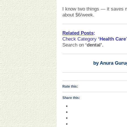
I know two things — it saves
about $6/week.
Related Posts
:
Check Category
‘Health Care
’
Search on
‘dental
’
.
by Anura Guru
Rate this:
Share this: