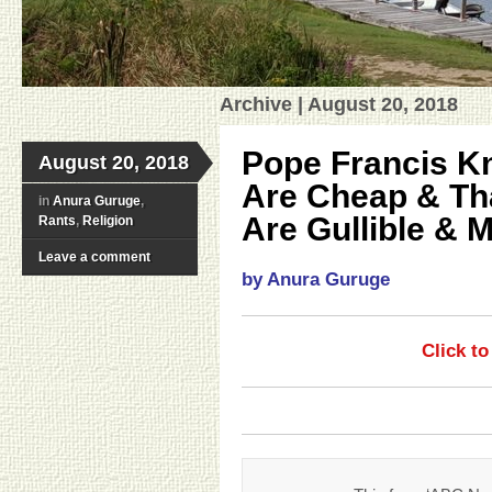
Archive | August 20, 2018
Pope Francis K
August 20, 2018
Are Cheap & Tha
in
Anura Guruge
,
Are Gullible & 
Rants
,
Religion
Leave a comment
by Anura Guruge
Click t