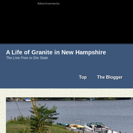
Advertisements
A Life of Granite in New Hampshire
The Live Free or Die State
Top
The Blogger