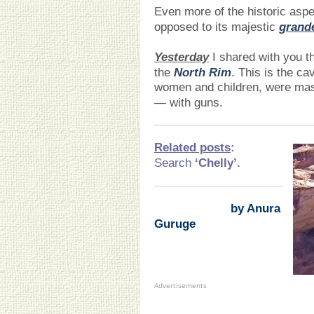
Even more of the historic asp
opposed to its majestic
grand
Yesterday
I shared with you th
the
North Rim
. This is the c
women and children, were ma
— with guns.
Related posts
:
Search
‘Chelly
’.
by Anura
Guruge
Advertisements