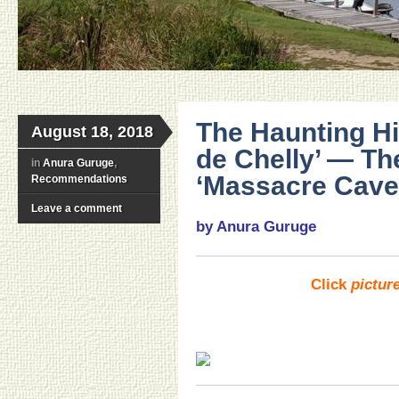
The Haunting Hi
August 18, 2018
de Chelly’ — Th
in
Anura Guruge
,
‘Massacre Cave
Recommendations
Leave a comment
by Anura Guruge
Click
pictur