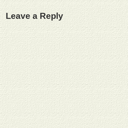
Leave a Reply