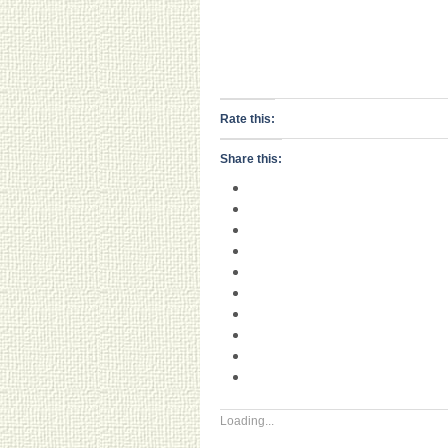
Rate this:
Share this:
Loading...