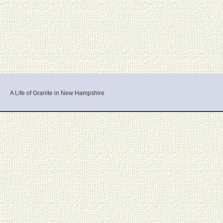
A Life of Granite in New Hampshire