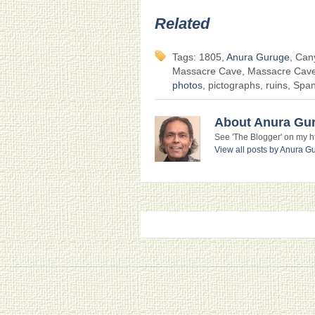
Related
Tags: 1805,
Anura Guruge
, Can
Massacre Cave, Massacre Cave r
photos
, pictographs, ruins, Spa
About Anura Gu
See 'The Blogger' on my htt
View all posts by Anura 