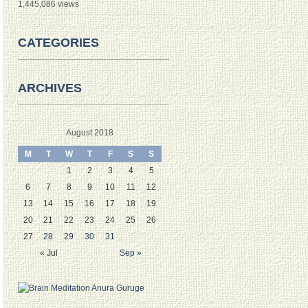
1,445,086 views
CATEGORIES
ARCHIVES
August 2018
M
T
W
T
F
S
S
1
2
3
4
5
6
7
8
9
10
11
12
13
14
15
16
17
18
19
20
21
22
23
24
25
26
27
28
29
30
31
« Jul
Sep »