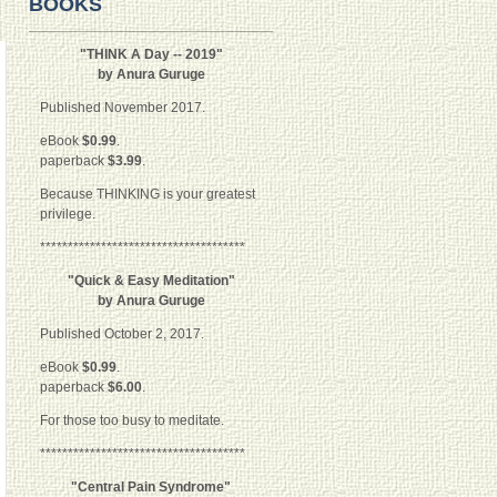
BOOKS
"THINK A Day -- 2019"
by Anura Guruge
Published November 2017.
eBook
$0.99
.
paperback
$3.99
.
Because THINKING is your greatest
privilege.
*************************************
"Quick & Easy Meditation"
by Anura Guruge
Published October 2, 2017.
eBook
$0.99
.
paperback
$6.00
.
For those too busy to meditate.
*************************************
"Central Pain Syndrome"