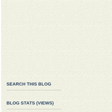
SEARCH THIS BLOG
BLOG STATS (VIEWS)