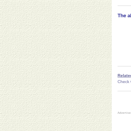
The a
Relate
Check 
Advertis