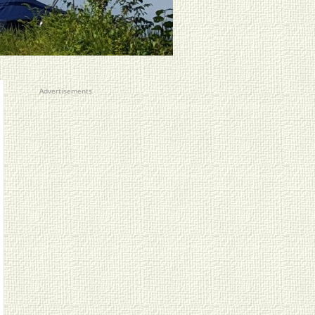
Advertisements