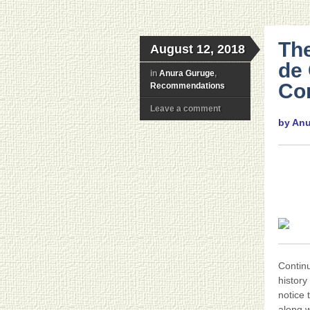
The
August 12, 2018
de 
in
Anura Guruge
,
Con
Recommendations
Leave a comment
by An
Contin
history
notice 
along w