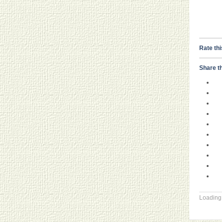
Rate thi
Share th
Loading.