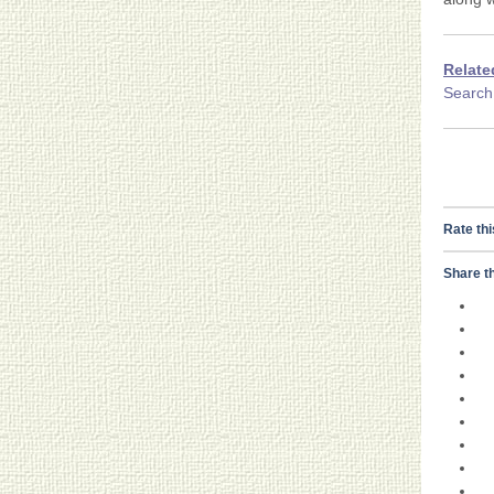
Relate
Searc
Rate thi
Share th