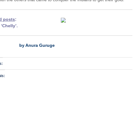
d posts
:
h
‘Chelly
’.
by Anura Guruge
s:
is: