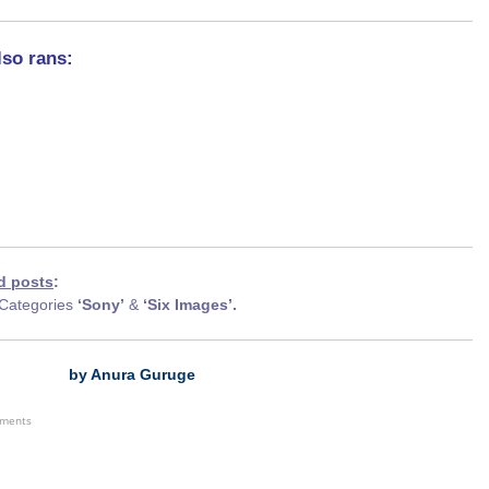
lso rans:
d posts
:
Categories
‘Sony’
&
‘Six Images’.
by Anura Guruge
ements