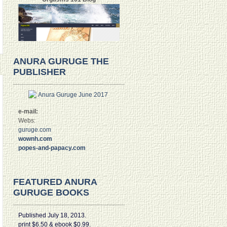
ANURA GURUGE THE
PUBLISHER
e-mail:
Webs:
guruge.com
wownh.com
popes-and-papacy.com
FEATURED ANURA
GURUGE BOOKS
Published July 18, 2013.
print $6.50 & ebook $0.99.