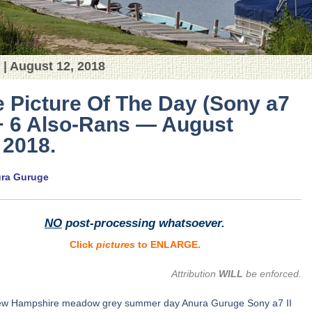
 | August 12, 2018
 Picture Of The Day (Sony a7
 + 6 Also-Rans — August
 2018.
ura Guruge
NO
post-processing whatsoever.
Click
pictures
to ENLARGE.
Attribution
WILL
be enforced.