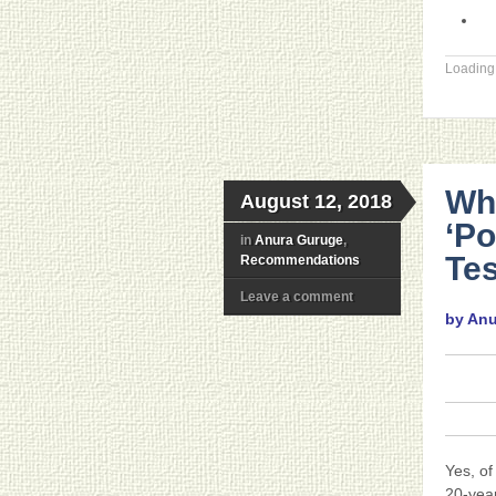
Loading.
Wh
August 12, 2018
‘P
in
Anura Guruge
,
Tes
Recommendations
Leave a comment
by An
Yes, of
20-yea