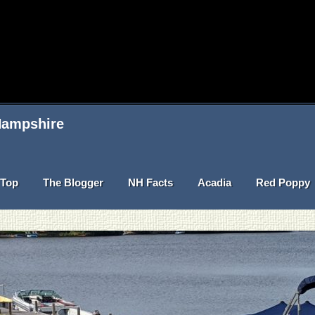
 Hampshire
Top
The Blogger
NH Facts
Acadia
Red Poppy