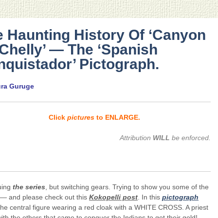
 Haunting History Of ‘Canyon
Chelly’ — The ‘Spanish
quistador’ Pictograph.
ura Guruge
Click
pictures
to ENLARGE.
Attribution
WILL
be enforced.
uing
the series
, but switching gears. Trying to show you some of the
 — and please check out this
Kokopelli post
. In this
pictograph
the central figure wearing a red cloak with a WHITE CROSS. A priest
ith the others that came to conquer the Indians to get their gold!