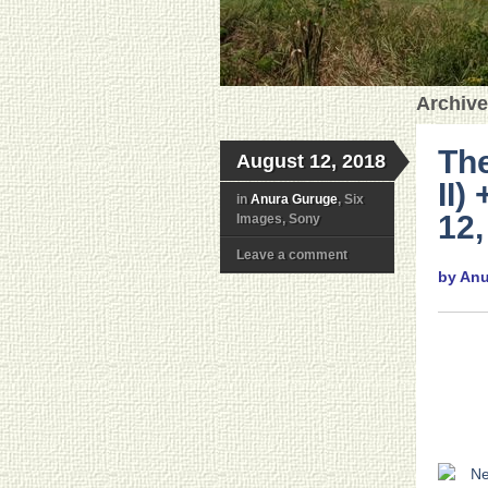
Archive
The
August 12, 2018
II)
in
Anura Guruge
, Six
12,
Images, Sony
Leave a comment
by An