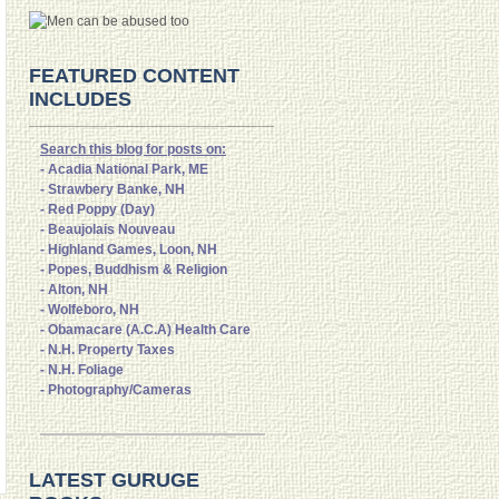
FEATURED CONTENT
INCLUDES
Search this blog for posts on:
- Acadia National Park, ME
- Strawbery Banke, NH
- Red Poppy (Day)
- Beaujolais Nouveau
- Highland Games, Loon, NH
- Popes, Buddhism & Religion
- Alton, NH
- Wolfeboro, NH
- Obamacare (A.C.A) Health Care
- N.H. Property Taxes
- N.H. Foliage
- Photography/Cameras
LATEST GURUGE