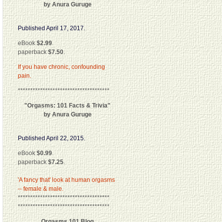
by Anura Guruge
Published April 17, 2017.
eBook
$2.99
.
paperback
$7.50
.
If you have chronic, confounding
pain.
*************************************
"Orgasms: 101 Facts & Trivia"
by Anura Guruge
Published April 22, 2015.
eBook
$0.99
.
paperback
$7.25
.
'A fancy that' look at human orgasms
-- female & male.
*************************************
*************************************
Orgasms 101 Blog