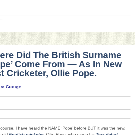
..
ere Did The British Surname
ope’ Come From — As In New
t Cricketer, Ollie Pope.
ura Guruge
 course, I have heard the NAME ‘Pope’ before BUT it was the new,
r old
English
cricketer
, Ollie Pope, who made his
Test debut