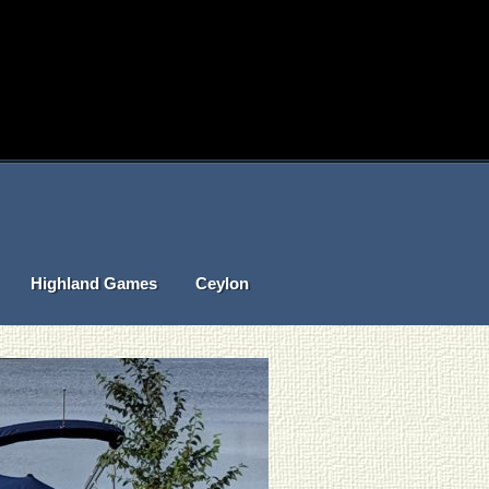
Highland Games
Ceylon