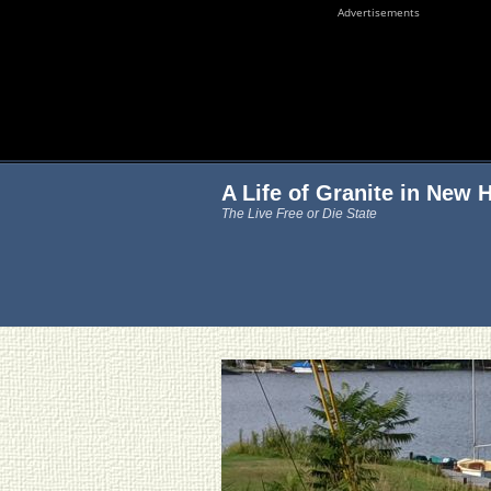
Advertisements
A Life of Granite in New
The Live Free or Die State