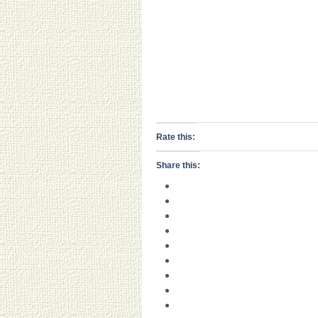
Rate this:
Share this: