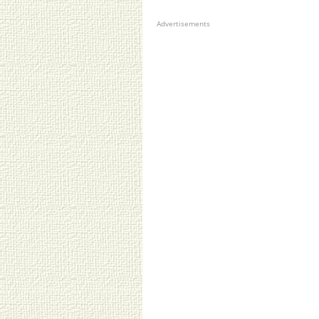
Advertisements