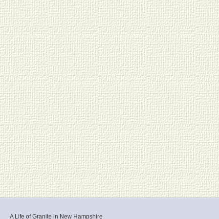
A Life of Granite in New Hampshire