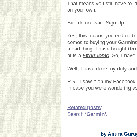
That means you still have to ‘
on your own.
But, do not wait. Sign Up.
Yes, this means you end up be
comes to buying your Garmins
a bad thing. I have bought
thr
plus a
Fitbit Ionic
. So, I have
Well, I have done my duty and 
P.S., I saw it on my Facebook t
in case you were wondering as 
Related posts
:
Search
‘Garmin’
.
by Anura Guru