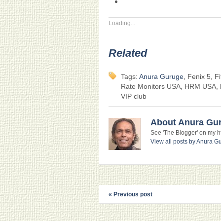
Loading...
Related
Tags:
Anura Guruge
, Fenix 5, F
Rate Monitors USA, HRM USA, lin
VIP club
About Anura Gu
See 'The Blogger' on my htt
View all posts by Anura 
« Previous post