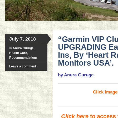
“Garmin VIP Clu
July 7, 2018
UPGRADING Easi
in
Anura Guruge
,
Ins, By ‘Heart R
Health Care
,
Recommendations
Monitors USA’.
Leave a comment
by Anura Guruge
Click imag
Click here
to access