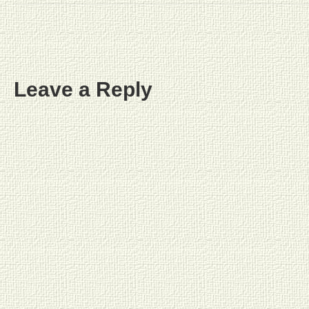
Leave a Reply