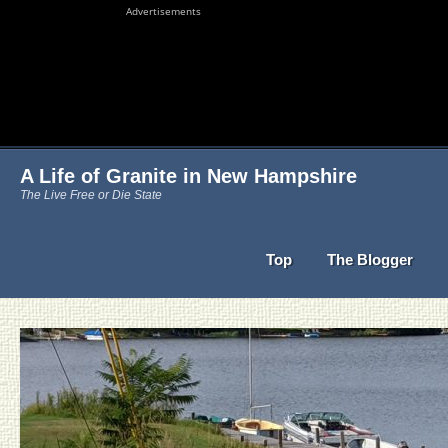
Advertisements
A Life of Granite in New Hampshire
The Live Free or Die State
Top
The Blogger