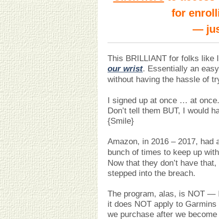
for enrol
— jus
This BRILLIANT for folks like I
our wrist
. Essentially an eas
without having the hassle of tr
I signed up at once … at once.
Don’t tell them BUT, I would h
{Smile}
Amazon, in 2016 – 2017, had 
bunch of times to keep up wit
Now that they don’t have that
stepped into the breach.
The program, alas, is NOT — I 
it does NOT apply to Garmins 
we purchase after we become