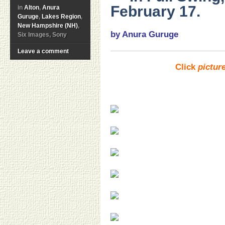
February 17.
in
Alton
,
Anura
Guruge
,
Lakes Region
,
New Hampshire (NH)
,
by Anura Guruge
Six Images, Sony
Leave a comment
Click
pictur