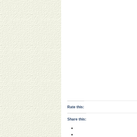
Rate this:
Share this: