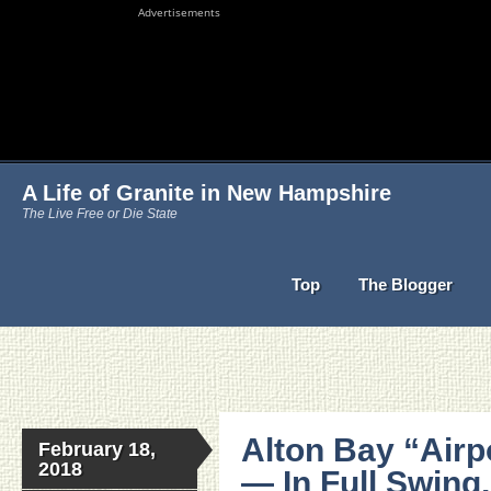
Advertisements
A Life of Granite in New Hampshire
The Live Free or Die State
Top
The Blogger
Alton Bay “Airp
February 18,
2018
— In Full Swing,