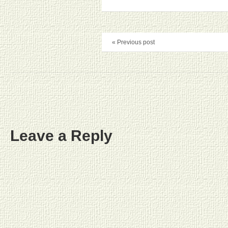
« Previous post
Leave a Reply