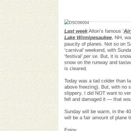
Last week
Alton’s famous ‘
Air
Lake Winnipesaukee
, NH, wa
paucity of planes. Not so on S
‘carnival’ weekend, with Sunda
‘festival’
per se
. But, it is sno
snow on the runway and taxiway 
is cleared.
Today was a tad colder than las
above freezing). But, with no 
slippery. I did NOT want to ven
fell and damaged it — that wou
Sunday will be warm, in the 40
will be a fair amount of plane 
Enjoy.