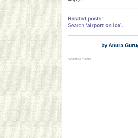
Related posts
:
Search
‘airport on ice
’.
by Anura Guru
Advertisements