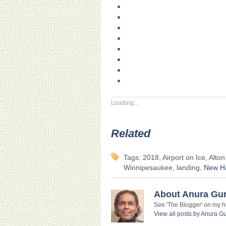
Loading...
Related
Tags: 2018, Airport on Ice, Alto
Winnipesaukee, landing,
New H
About Anura Gu
See 'The Blogger' on my htt
View all posts by Anura 