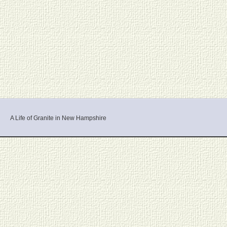
A Life of Granite in New Hampshire