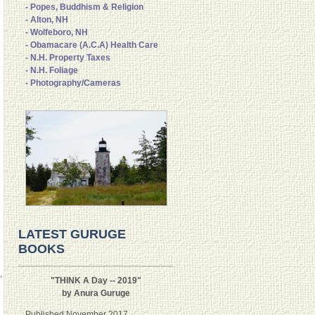
- Popes, Buddhism & Religion
- Alton, NH
- Wolfeboro, NH
- Obamacare (A.C.A) Health Care
- N.H. Property Taxes
- N.H. Foliage
- Photography/Cameras
LATEST GURUGE
BOOKS
,
"THINK A Day -- 2019"
by Anura Guruge
Published November 2017.