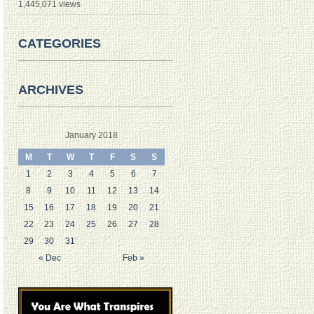
1,445,071 views
CATEGORIES
ARCHIVES
January 2018
M
T
W
T
F
S
S
1
2
3
4
5
6
7
8
9
10
11
12
13
14
15
16
17
18
19
20
21
22
23
24
25
26
27
28
29
30
31
« Dec
Feb »