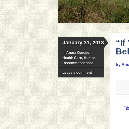
“If
January 31, 2018
Be
in
Anura Guruge
,
Health Care
,
Humor
,
Recommendations
by An
Leave a comment
“
E