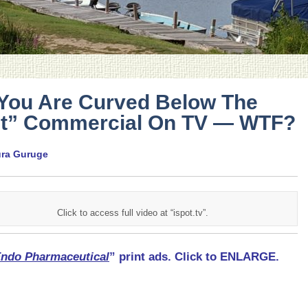
 You Are Curved Below The
lt” Commercial On TV — WTF?
ura Guruge
Click to access full video at “ispot.tv”.
ndo Pharmaceutical
” print ads. Click to ENLARGE.