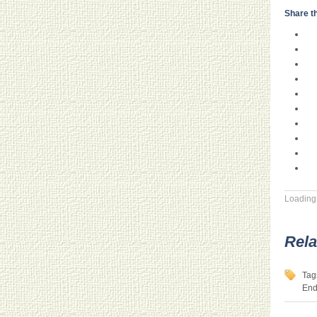
Share th
Loading.
Rela
Tag
End