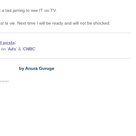
st a tad jarring to see IT on TV.
st la vie
. Next time I will be ready and will not be shocked.
d posts
:
on ‘
Ads
‘ & ‘
CNBC
‘.
by Anura Guruge
ements