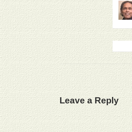
Leave a Reply