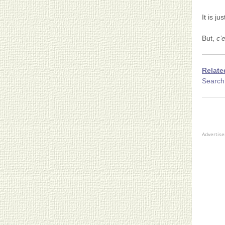
It is ju
But,
c’e
Relate
Search 
Advertis