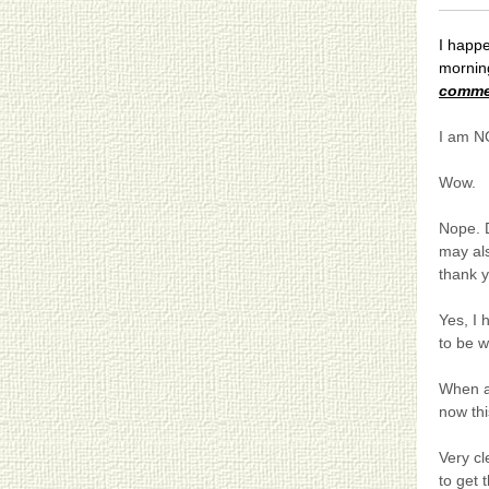
I happ
morning
comme
I am NO
Wow.
Nope. D
may al
thank 
Yes, I
to be w
When a
now thi
Very cl
to get 