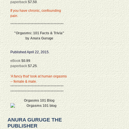
paperback
$7.50
.
If you have chronic, confounding
pain.
*************************************
"Orgasms: 101 Facts & Trivia"
by Anura Guruge
Published April 22, 2015.
eBook
$0.99
.
paperback
$7.25
.
'A fancy that' look at human orgasms
-- female & male.
*************************************
*************************************
Orgasms 101 Blog
ANURA GURUGE THE
PUBLISHER