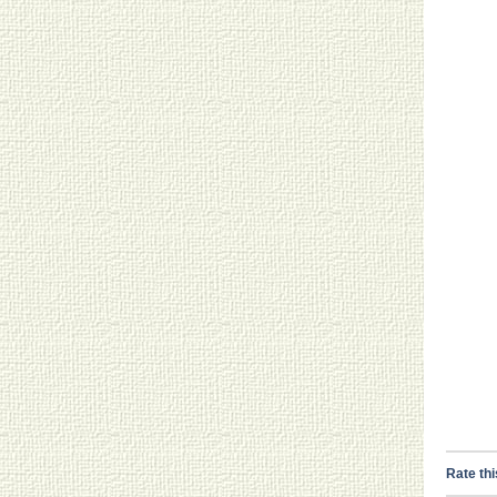
Rate thi