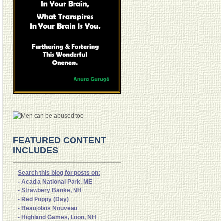
FEATURED CONTENT
INCLUDES
Search this blog for posts on:
- Acadia National Park, ME
- Strawbery Banke, NH
- Red Poppy (Day)
- Beaujolais Nouveau
- Highland Games, Loon, NH