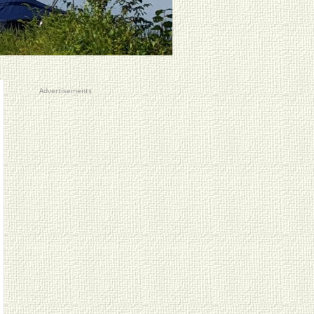
Advertisements