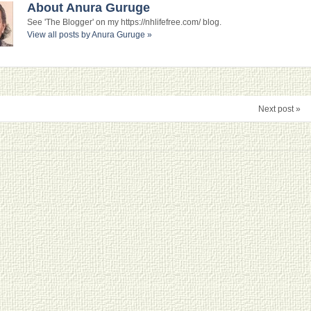
About Anura Guruge
See 'The Blogger' on my https://nhlifefree.com/ blog.
View all posts by Anura Guruge
»
Next post »