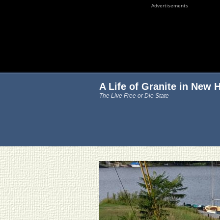
Advertisements
A Life of Granite in New
The Live Free or Die State