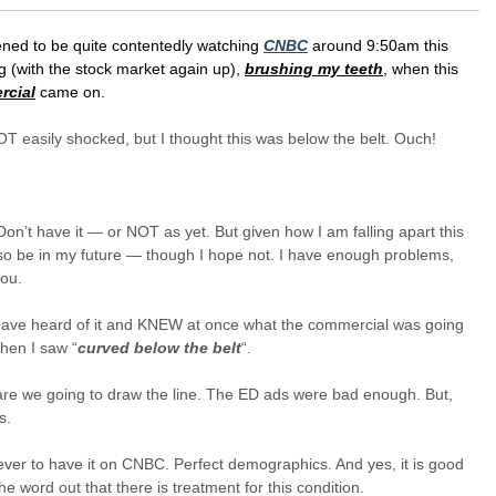
ened to be quite contentedly watching
CNBC
around 9:50am this
 (with the stock market again up),
brushing my teeth
, when this
rcial
came on.
T easily shocked, but I thought this was below the belt. Ouch!
on’t have it — or NOT as yet. But given how I am falling apart this
so be in my future — though I hope not. I have enough problems,
you.
 have heard of it and KNEW at once what the commercial was going
hen I saw “
curved below the belt
“.
re we going to draw the line. The ED ads were bad enough. But,
s.
ever to have it on CNBC. Perfect demographics. And yes, it is good
the word out that there is treatment for this condition.