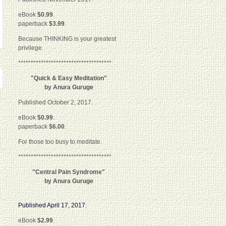
eBook
$0.99
.
paperback
$3.99
.
Because THINKING is your greatest
privilege.
*************************************
"Quick & Easy Meditation"
by Anura Guruge
Published October 2, 2017.
eBook
$0.99
.
paperback
$6.00
.
For those too busy to meditate.
*************************************
"Central Pain Syndrome"
by Anura Guruge
Published April 17, 2017.
eBook
$2.99
.