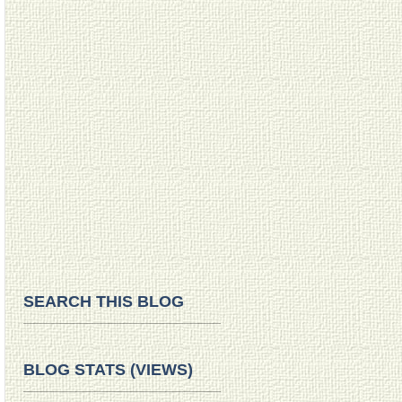
SEARCH THIS BLOG
BLOG STATS (VIEWS)