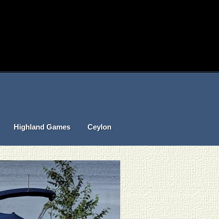
Highland Games
Ceylon