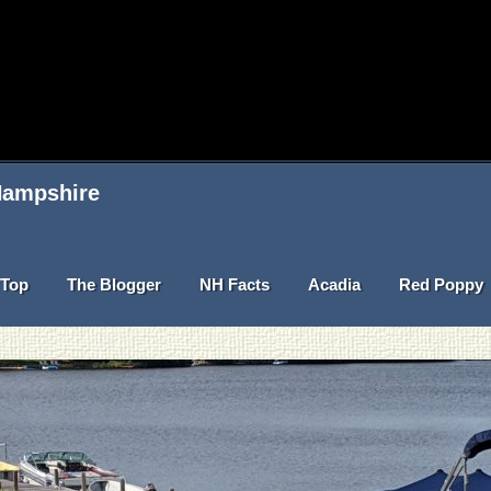
 Hampshire
Top
The Blogger
NH Facts
Acadia
Red Poppy