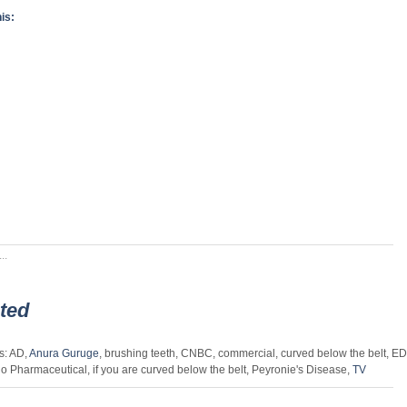
is:
..
ted
s: AD,
Anura Guruge
, brushing teeth, CNBC, commercial, curved below the belt, ED
o Pharmaceutical, if you are curved below the belt, Peyronie's Disease,
TV