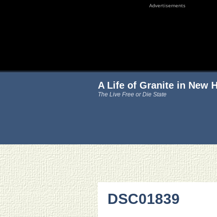
Advertisements
A Life of Granite in New
The Live Free or Die State
DSC01839