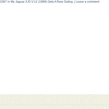
 1067
in
My Jaguar XJS V-12 (1989) Gets A Rare Outing.
|
Leave a comment