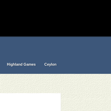
Highland Games
Ceylon