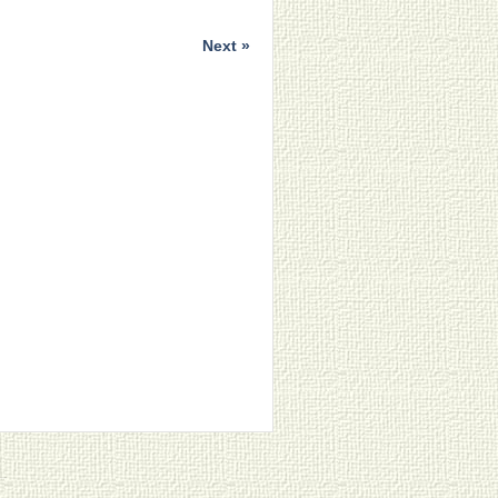
Next »