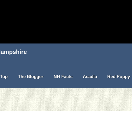
 Hampshire
Top
The Blogger
NH Facts
Acadia
Red Poppy