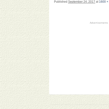
Published
September 24, 2017
at
1600 ×
Advertisements