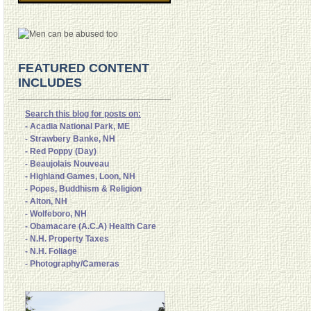
FEATURED CONTENT
INCLUDES
Search this blog for posts on:
- Acadia National Park, ME
- Strawbery Banke, NH
- Red Poppy (Day)
- Beaujolais Nouveau
- Highland Games, Loon, NH
- Popes, Buddhism & Religion
- Alton, NH
- Wolfeboro, NH
- Obamacare (A.C.A) Health Care
- N.H. Property Taxes
- N.H. Foliage
- Photography/Cameras