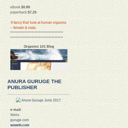
eBook
$0.99
.
paperback
$7.25
.
'A fancy that' look at human orgasms
-- female & male.
*************************************
*************************************
Orgasms 101 Blog
ANURA GURUGE THE
PUBLISHER
e-mail:
Webs:
guruge.com
wownh.com