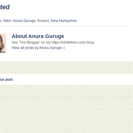
ted
s:
Alton
,
Anura Guruge
, flowers,
New Hampshire
About Anura Guruge
See 'The Blogger' on my https://nhlifefree.com/ blog.
View all posts by Anura Guruge
»
ous post