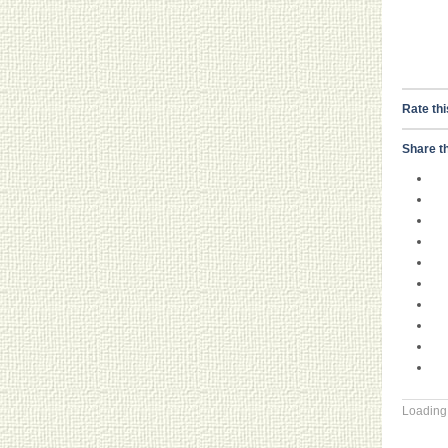
Rate thi
Share th
Loading.