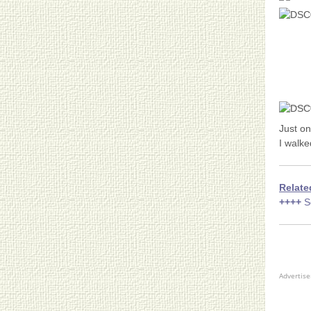
Just o
I walke
Relate
++++
S
Advertis