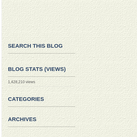
SEARCH THIS BLOG
BLOG STATS (VIEWS)
1,428,210 views
CATEGORIES
ARCHIVES