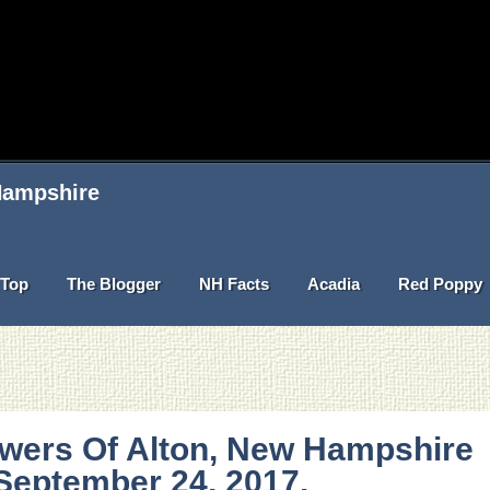
 Hampshire
Top
The Blogger
NH Facts
Acadia
Red Poppy
owers Of Alton, New Hampshire
September 24, 2017.