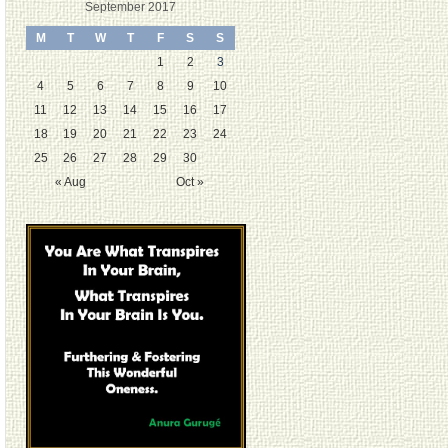
September 2017
M
T
W
T
F
S
S
1
2
3
4
5
6
7
8
9
10
11
12
13
14
15
16
17
18
19
20
21
22
23
24
25
26
27
28
29
30
« Aug
Oct »