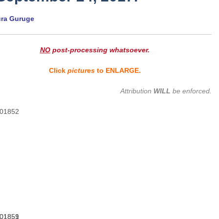
ura Guruge
NO
post-processing whatsoever.
Click
pictures
to ENLARGE.
Attribution
WILL
be enforced.