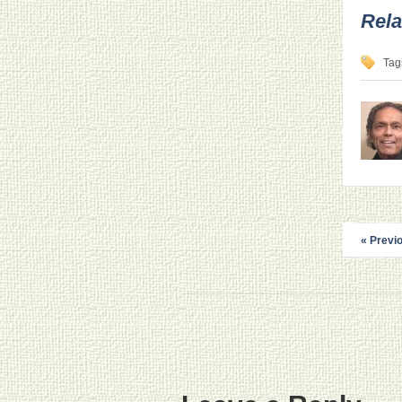
Rela
Tag
« Previ