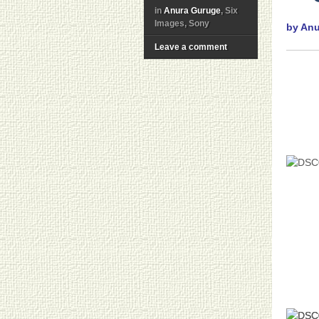
in
Anura Guruge
, Six
Images, Sony
by An
Leave a comment