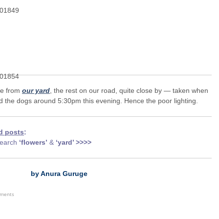
ne from
our yard
, the rest on our road, quite close by — taken when
d the dogs around 5:30pm this evening. Hence the poor lighting.
d posts
:
earch
‘flowers’
&
‘yard’ >>>>
by Anura Guruge
ements