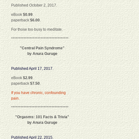
Published October 2, 2017.
eBook
$0.99
.
paperback
$6.00
.
For those too busy to meditate.
*************************************
"Central Pain Syndrome"
by Anura Guruge
Published April 17, 2017.
eBook
$2.99
.
paperback
$7.50
.
If you have chronic, confounding
pain.
*************************************
"Orgasms: 101 Facts & Trivia"
by Anura Guruge
Published April 22, 2015.