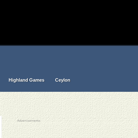
Highland Games
Ceylon
Advertisements