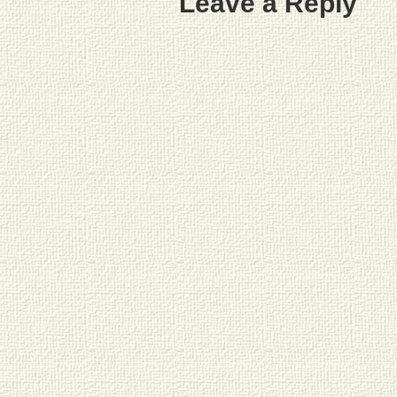
Leave a Reply