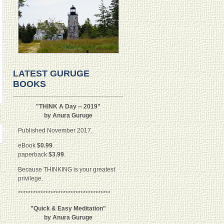
LATEST GURUGE
BOOKS
"THINK A Day -- 2019"
by Anura Guruge
Published November 2017.
eBook
$0.99
.
paperback
$3.99
.
Because THINKING is your greatest
privilege.
*************************************
"Quick & Easy Meditation"
by Anura Guruge