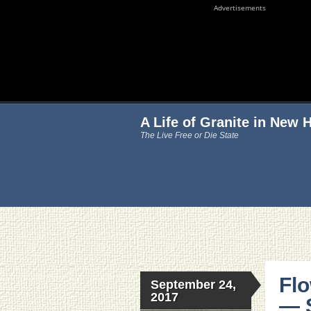
Advertisements
A Life of Granite in New
The Live Free or Die State
Fl
September 24,
2017
— 