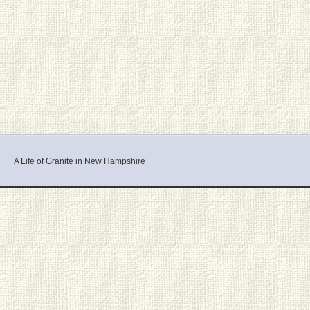
A Life of Granite in New Hampshire