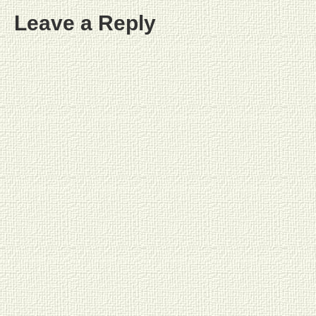
Leave a Reply