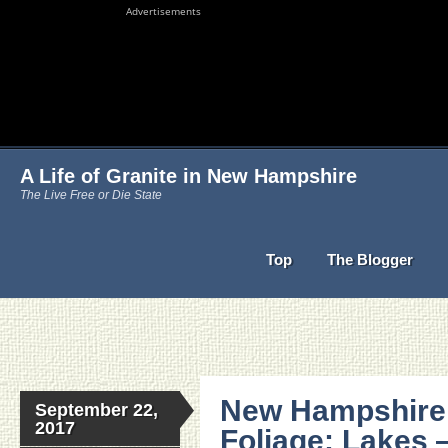
Advertisements
A Life of Granite in New Hampshire
The Live Free or Die State
Top
The Blogger
New Hampshire 
September 22,
2017
Foliage: Lakes