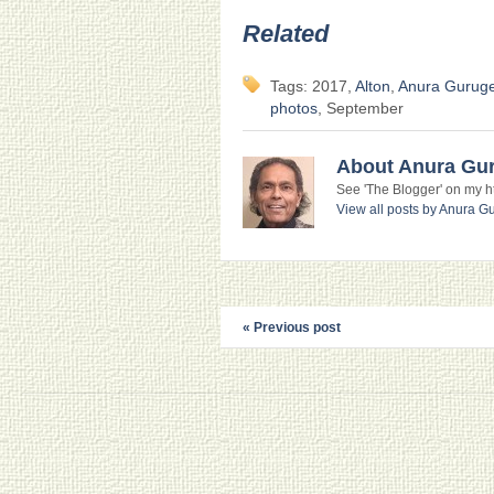
Related
Tags: 2017,
Alton
,
Anura Gurug
photos
, September
About Anura Gu
See 'The Blogger' on my htt
View all posts by Anura 
« Previous post