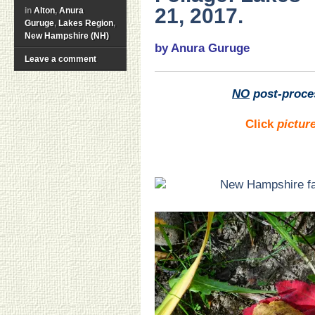
21, 2017.
in
Alton
,
Anura
Guruge
,
Lakes Region
,
New Hampshire (NH)
by Anura Guruge
Leave a comment
NO
post-proce
Click
pictur