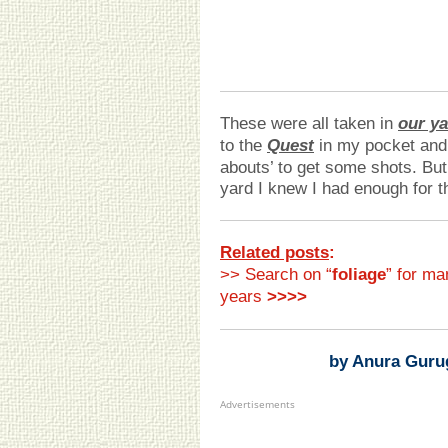
These were all taken in
our y
to the
Quest
in my pocket and 
abouts’ to get some shots. But,
yard I knew I had enough for 
Related posts
:
>> Search on “
foliage
” for ma
years
>>>>
by Anura Guru
Advertisements