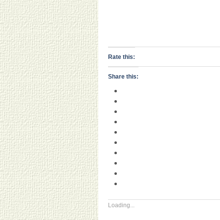
Rate this:
Share this:
Loading...