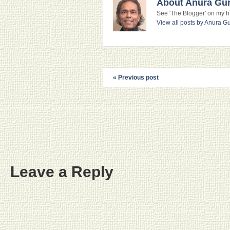
About Anura Gu
See 'The Blogger' on my htt
View all posts by Anura 
« Previous post
Leave a Reply