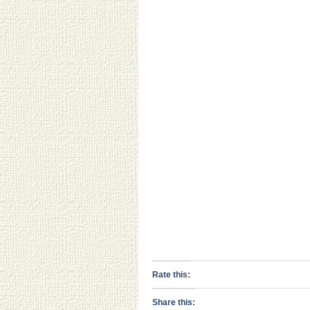
Rate this:
Share this: