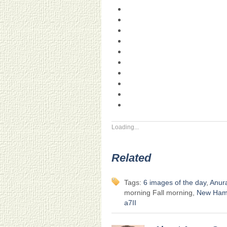
Loading...
Related
Tags:
6 images of the day
,
Anur
morning Fall morning,
New Ham
a7II