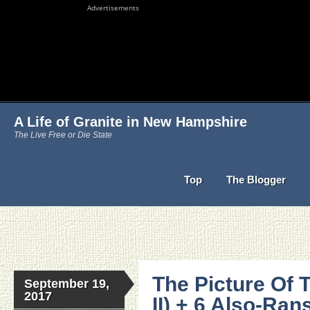
Advertisements
A Life of Granite in New Hampshire
The Live Free or Die State
Top
The Blogger
The Picture Of 
September 19,
2017
II) + 6 Also-Ra