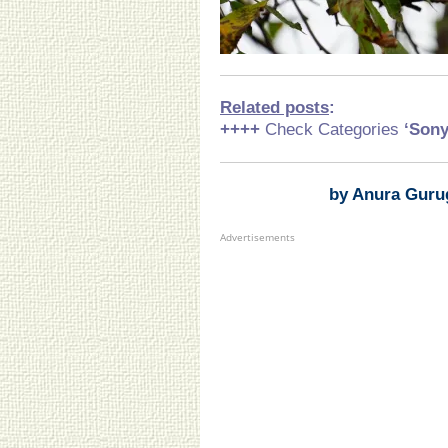
Related posts
:
++++
Check Categories
‘Son
by Anura Guru
Advertisements