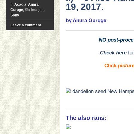
19, 2017.
in
Acadia
,
Anura
Guruge
, Six Images,
Sony
by Anura Guruge
Leave a comment
NO
post-proce
Check here
for
Click
pictur
The also rans: