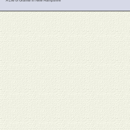
A Life of Granite in New Hampshire