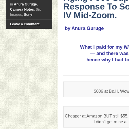
Response To So
in
Anura Guruge
,
Camera Notes
, Six
IV Mid-Zoom.
Images,
Sony
Leave a comment
by Anura Guruge
What I paid for my
Ni
— and there was 
hence why I had to
$696 at B&H. Wow.
Cheaper at Amazon BUT still $55,
I didn’t get mine at