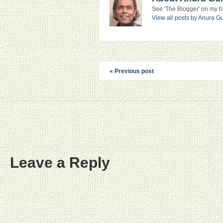
See 'The Blogger' on my htt
View all posts by Anura 
« Previous post
Leave a Reply