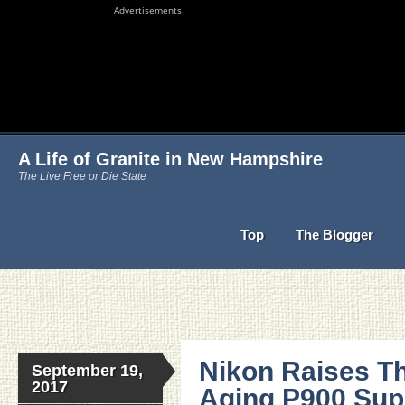
Advertisements
A Life of Granite in New Hampshire
The Live Free or Die State
Top
The Blogger
Nikon Raises Th
September 19,
2017
Aging P900 Sup