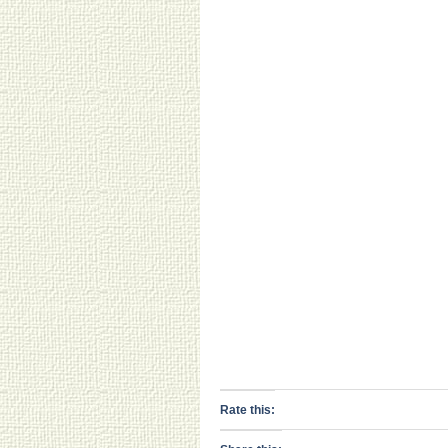
Rate this: