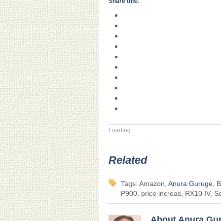
Share this:
Loading...
Related
Tags: Amazon,
Anura Guruge
, 
P900, price increas, RX10 IV, S
About Anura Gu