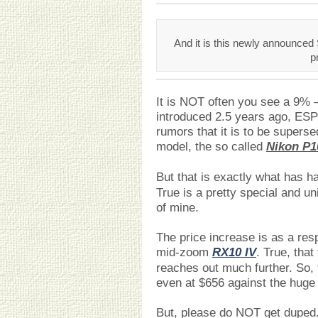
And it is this newly announced 
p
It is NOT often you see a 9% 
introduced 2.5 years ago, ES
rumors that it is to be super
model, the so called
Nikon P1
But that is exactly what has 
True is a pretty special and u
of mine.
The price increase is as a r
mid-zoom
RX10 IV
. True, tha
reaches out much further. So, 
even at $656 against the huge 
But, please do NOT get duped