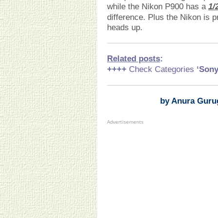
while the Nikon P900 has a
1/
difference. Plus the Nikon is pr
heads up.
Related posts
:
++++
Check Categories
‘Son
by Anura Guru
Advertisements