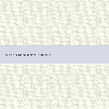
A Life of Granite in New Hampshire