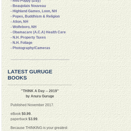
- Red Poppy (Day)
- Beaujolais Nouveau
- Highland Games, Loon, NH
- Popes, Buddhism & Religion
- Alton, NH
- Wolfeboro, NH
- Obamacare (A.C.A) Health Care
- N.H. Property Taxes
- N.H. Foliage
- Photography/Cameras
LATEST GURUGE
BOOKS
"THINK A Day -- 2019"
by Anura Guruge
Published November 2017.
eBook
$0.99
.
paperback
$3.99
.
Because THINKING is your greatest