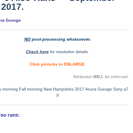
 2017.
ura Guruge
NO
post-processing whatsoever.
Check here
for resolution details.
Click
pictures
to ENLARGE.
Attribution
WILL
be enforced.
lso rans: