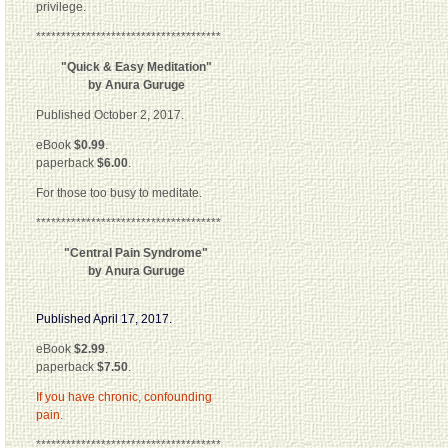
privilege.
*************************************
"Quick & Easy Meditation"
by Anura Guruge
Published October 2, 2017.
eBook
$0.99
.
paperback
$6.00
.
For those too busy to meditate.
*************************************
"Central Pain Syndrome"
by Anura Guruge
Published April 17, 2017.
eBook
$2.99
.
paperback
$7.50
.
If you have chronic, confounding
pain.
*************************************