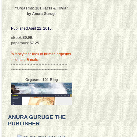
"Orgasms: 101 Facts & Trivia"
by Anura Guruge
Published April 22, 2015.
eBook
$0.99
.
paperback
$7.25
.
'A fancy that' look at human orgasms
-- female & male.
*************************************
*************************************
Orgasms 101 Blog
ANURA GURUGE THE
PUBLISHER