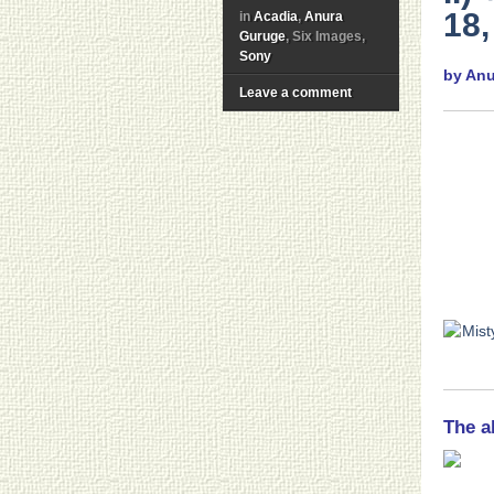
18,
in
Acadia
,
Anura
Guruge
, Six Images,
Sony
by An
Leave a comment
The a