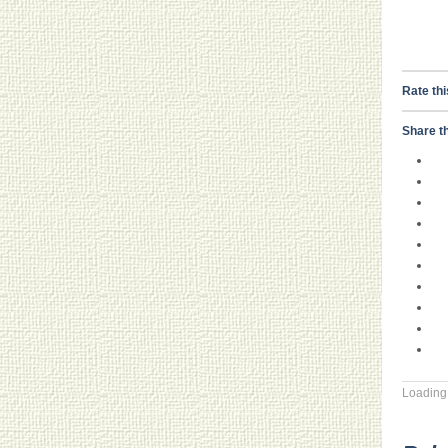
Rate thi
Share th
Loading.