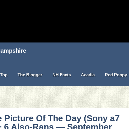
 Hampshire
Top
The Blogger
NH Facts
Acadia
Red Poppy
 Picture Of The Day (Sony a7
 + 6 Also-Rans — September