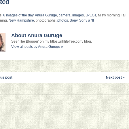
ted
s:
6 images of the day
,
Anura Guruge
,
camera
,
images
,
JPEGs
, Misty morning Fall
ning,
New Hampshire
, photographs,
photos
,
Sony
,
Sony a7II
About Anura Guruge
See 'The Blogger' on my https://nhlifefree.com/ blog.
View all posts by Anura Guruge
»
ous post
Next post »