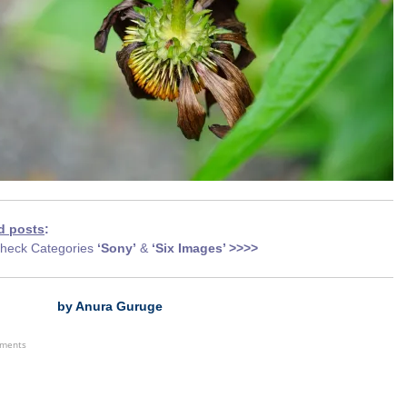
d posts
:
heck Categories
‘Sony’
&
‘Six Images’ >>>>
by Anura Guruge
ements