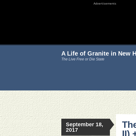
Advertisements
A Life of Granite in New
The Live Free or Die State
The
September 18,
2017
II)