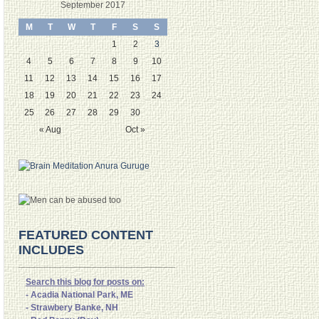
September 2017
M
T
W
T
F
S
S
1
2
3
4
5
6
7
8
9
10
11
12
13
14
15
16
17
18
19
20
21
22
23
24
25
26
27
28
29
30
« Aug
Oct »
FEATURED CONTENT
INCLUDES
Search this blog for posts on:
- Acadia National Park, ME
- Strawbery Banke, NH