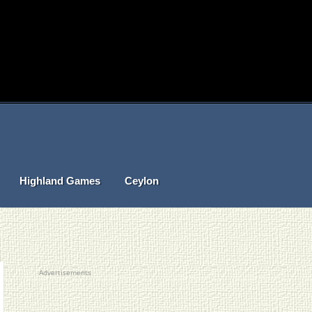
Highland Games
Ceylon
Advertisements