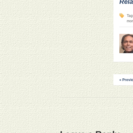
Rela
Tag
mor
« Previ