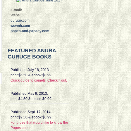
e-mail:
Webs:
guruge.com
wownh.com
popes-and-papacy.com
FEATURED ANURA
GURUGE BOOKS
Published July 18, 2013.
print $6.50 & ebook $0.99.
Quick guide to comets. Check it out.
Published May 9, 2013.
print $4.50 & ebook $0.99.
Published Sept. 17, 2014.
print $9.50 & ebook $0.99.
For those that would like to know the
Popes better