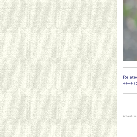
Relate
++++
C
Advertis