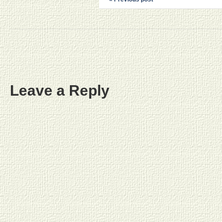
Leave a Reply