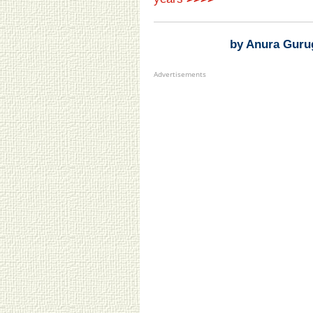
by Anura Guru
Advertisements