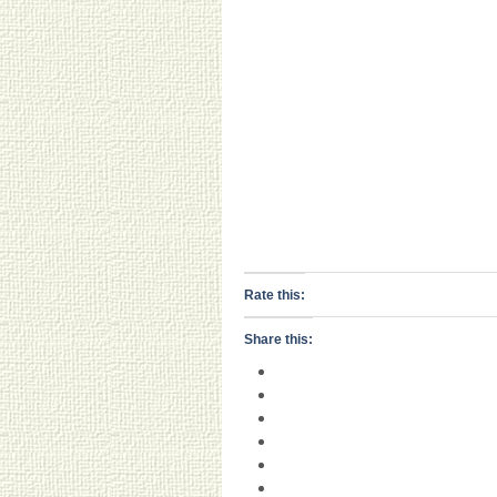
Rate this:
Share this: