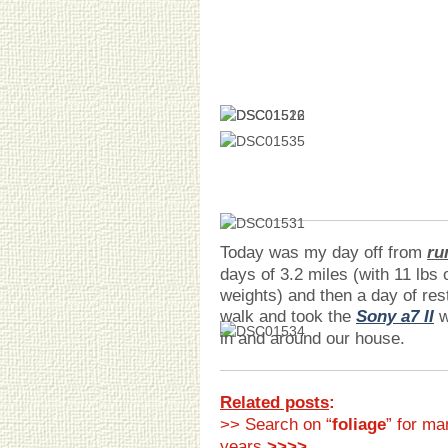
Today was my day off from
ru
days of 3.2 miles (with 11 lbs 
weights) and then a day of res
walk and took the
Sony a7 II
w
in and around our house.
Related posts
:
>> Search on “
foliage
” for ma
years
>>>>