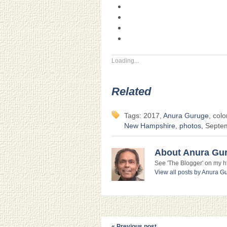
Loading...
Related
Tags: 2017,
Anura Guruge
, col
New Hampshire
,
photos
, Septe
About Anura Gu
See 'The Blogger' on my htt
View all posts by Anura 
« Previous post