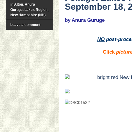
September 18, 
in
Alton
,
Anura
Guruge
,
Lakes Region
,
New Hampshire (NH)
by Anura Guruge
Leave a comment
NO
post-proce
Click
pictur