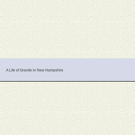
A Life of Granite in New Hampshire