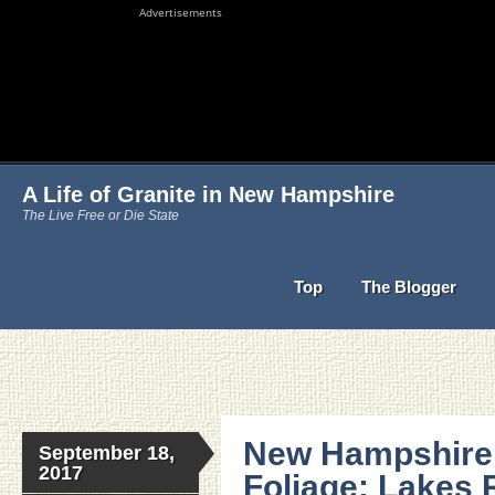
Advertisements
A Life of Granite in New Hampshire
The Live Free or Die State
Top
The Blogger
New Hampshire 
September 18,
2017
Foliage: Lakes