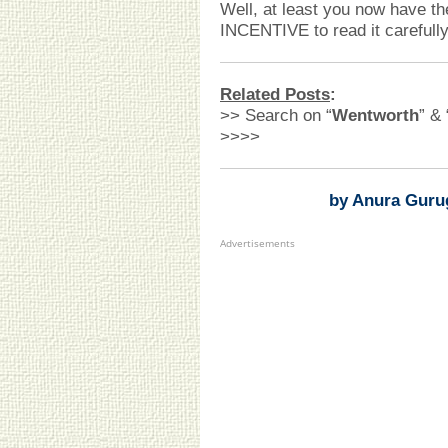
Well, at least you now have th
INCENTIVE to read it carefully
Related Posts
:
>> Search on “
Wentworth
” & 
>>>>
by Anura Guru
Advertisements