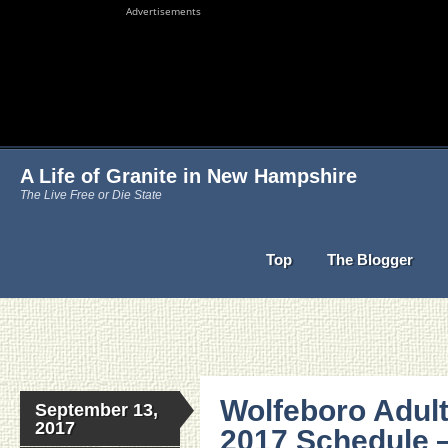
Advertisements
A Life of Granite in New Hampshire
The Live Free or Die State
Top
The Blogger
Wolfeboro Adult
September 13,
2017
2017 Schedule 