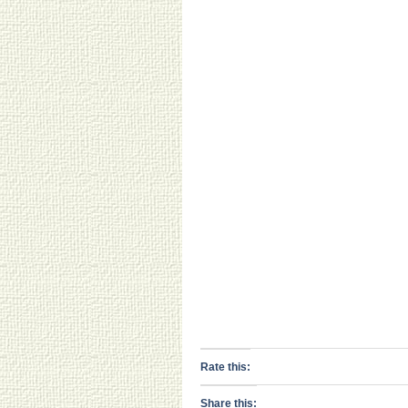
Rate this:
Share this: