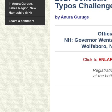
Typos Challeng
in
Anura Guruge
,
Lakes Region
,
New
Hampshire (NH)
by Anura Guruge
Leave a comment
Offic
NH: Governor Wentw
Wolfeboro, 
Click to
ENLA
Registrati
at the bo