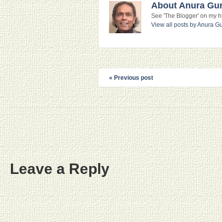
About Anura Gu
See 'The Blogger' on my htt
View all posts by Anura 
« Previous post
Leave a Reply