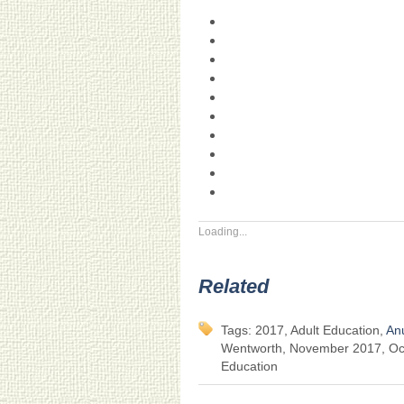
Loading...
Related
Tags: 2017, Adult Education,
An
Wentworth, November 2017, Oct
Education