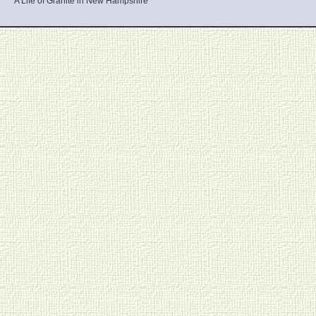
A Life of Granite in New Hampshire