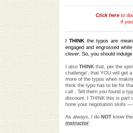
Click here
to do
if yo
I
THINK
the typos are meant
engaged and engrossed while
clever
. So, you should indulge
I also
THINK
that, per the spir
challenge’, that YOU will get a
more of the typos when making
think the typo has to be for th
call
. Tell them you found a ty
discount. I THINK this is part o
hone your negotiation skills —
As always, I do
NOT
know the d
instructor
.