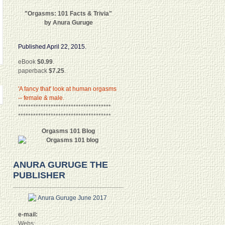
"Orgasms: 101 Facts & Trivia"
by Anura Guruge
Published April 22, 2015.
eBook
$0.99
.
paperback
$7.25
.
'A fancy that' look at human orgasms
-- female & male.
*************************************
*************************************
Orgasms 101 Blog
ANURA GURUGE THE
PUBLISHER
e-mail:
Webs: