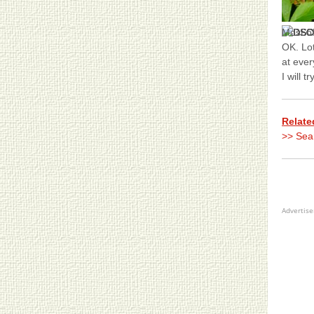
Most o
OK. Lot
at ever
I will 
Relate
>> Sea
Advertis