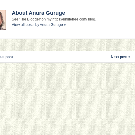
About Anura Guruge
See 'The Blogger' on my https://nhlifefree.com/ blog.
View all posts by Anura Guruge
»
ous post
Next post »