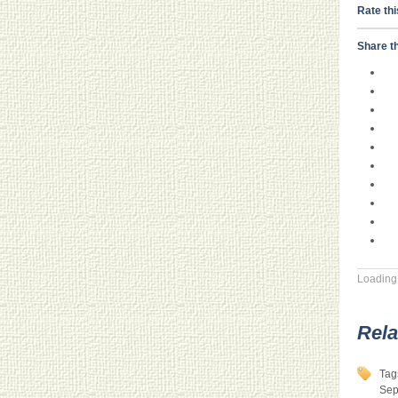
Rate thi
Share th
Loading.
Rela
Tag
Sep