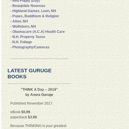
- Red Poppy (Day)
- Beaujolais Nouveau
- Highland Games, Loon, NH
- Popes, Buddhism & Religion
- Alton, NH
- Wolfeboro, NH
- Obamacare (A.C.A) Health Care
- N.H. Property Taxes
- N.H. Foliage
- Photography/Cameras
LATEST GURUGE
BOOKS
"THINK A Day -- 2019"
by Anura Guruge
Published November 2017.
eBook
$0.99
.
paperback
$3.99
.
Because THINKING is your greatest