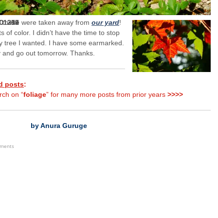
f these were taken away from
our yard
!
s of color. I didn’t have the time to stop
y tree I wanted. I have some earmarked.
try and go out tomorrow. Thanks.
d posts
:
rch on “
foliage
” for many more posts from prior years
>>>>
by Anura Guruge
ements