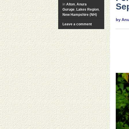
Sep
in
Alton
,
Anura
Guruge
,
Lakes Region
,
New Hampshire (NH)
by An
Leave a comment