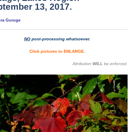
tember 13, 2017.
ura Guruge
NO
post-processing whatsoever.
Click
pictures
to ENLARGE.
Attribution
WILL
be enforced.