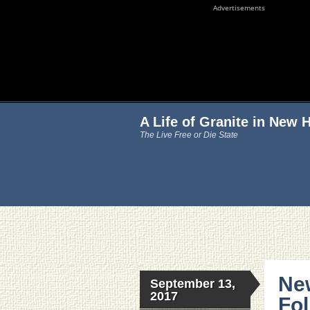
Advertisements
A Life of Granite in New
The Live Free or Die State
Ne
September 13,
2017
Fo