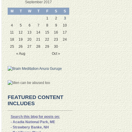
September 2017
M
T
W
T
F
S
S
1
2
3
4
5
6
7
8
9
10
11
12
13
14
15
16
17
18
19
20
21
22
23
24
25
26
27
28
29
30
« Aug
Oct »
FEATURED CONTENT
INCLUDES
Search this blog for posts on:
- Acadia National Park, ME
- Strawbery Banke, NH