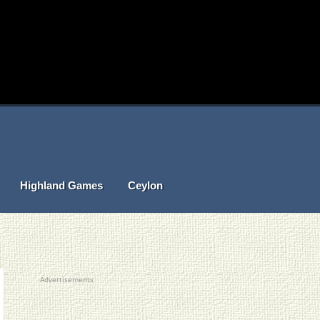
Highland Games
Ceylon
Advertisements