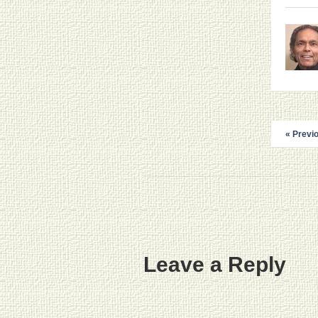
« Previ
Leave a Reply