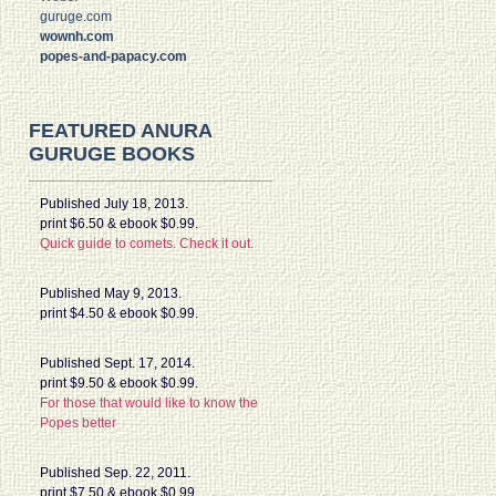
guruge.com
wownh.com
popes-and-papacy.com
FEATURED ANURA
GURUGE BOOKS
Published July 18, 2013.
print $6.50 & ebook $0.99.
Quick guide to comets. Check it out.
Published May 9, 2013.
print $4.50 & ebook $0.99.
Published Sept. 17, 2014.
print $9.50 & ebook $0.99.
For those that would like to know the
Popes better
Published Sep. 22, 2011.
print $7.50 & ebook $0.99.