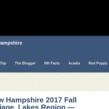
 Hampshire
Top
The Blogger
NH Facts
Acadia
Red Poppy
w Hampshire 2017 Fall
liage, Lakes Region —