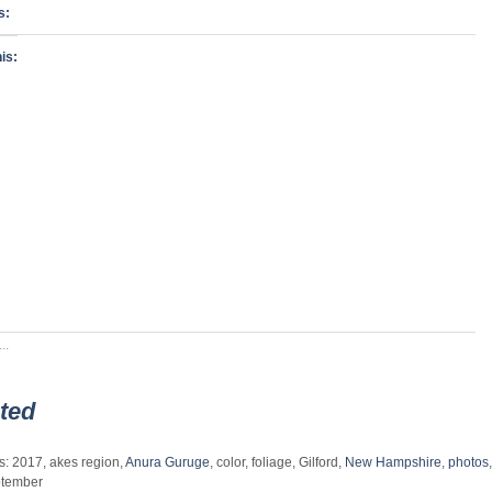
s:
is:
..
ted
s: 2017, akes region,
Anura Guruge
, color, foliage, Gilford,
New Hampshire
,
photos
,
tember