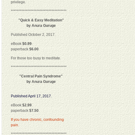
privilege.
*************************************
"Quick & Easy Meditation"
by Anura Guruge
Published October 2, 2017.
eBook
$0.99
.
paperback
$6.00
.
For those too busy to meditate.
*************************************
"Central Pain Syndrome"
by Anura Guruge
Published April 17, 2017.
eBook
$2.99
.
paperback
$7.50
.
If you have chronic, confounding
pain.
*************************************