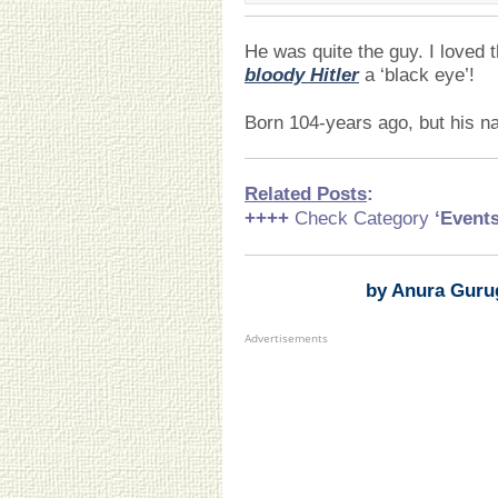
He was quite the guy. I loved 
bloody Hitler
a ‘black eye’!
Born 104-years ago, but his n
Related Posts
:
++++
Check Category
‘Event
by Anura Guru
Advertisements