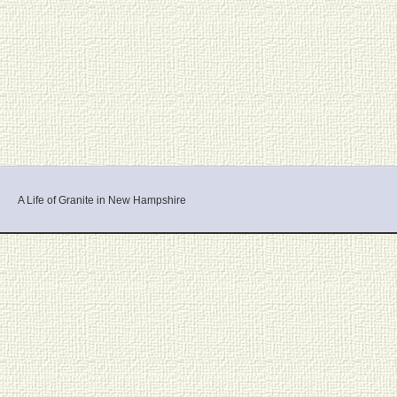
A Life of Granite in New Hampshire