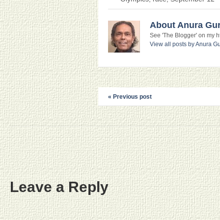
About Anura Gu
See 'The Blogger' on my htt
View all posts by Anura 
« Previous post
Leave a Reply