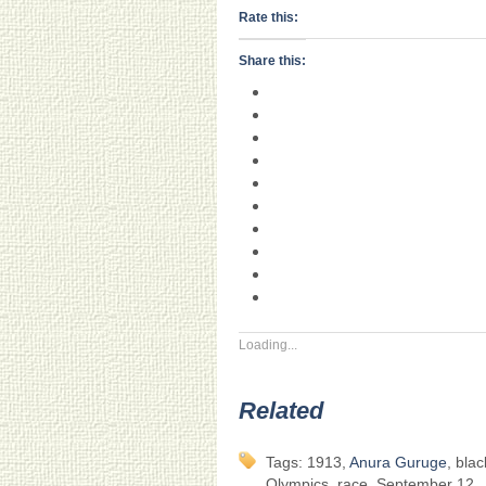
Rate this:
Share this:
Loading...
Related
Tags: 1913,
Anura Guruge
, bla
Olympics, race, September 12