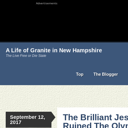
Advertisements
A Life of Granite in New Hampshire
The Live Free or Die State
Top
The Blogger
The Brilliant J
September 12,
2017
Ruined The Olym