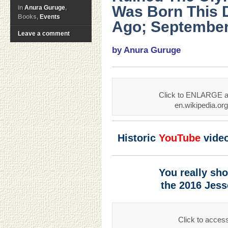
Was Born This 
in
Anura Guruge
,
Books,
Events
Ago; September
Leave a comment
by Anura Guruge
Click to ENLARGE an
en.wikipedia.o
Historic
YouTube
vide
You really sh
the 2016 Jes
Click to acces