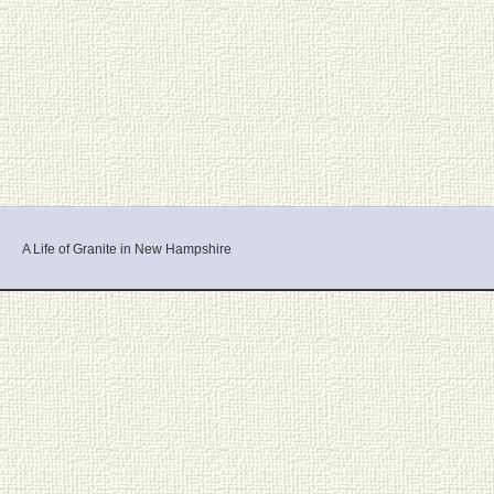
A Life of Granite in New Hampshire