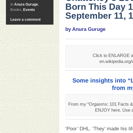
Born This Day 
in
Anura Guruge
,
Books,
Events
September 11, 1
Leave a comment
by Anura Guruge
Click to ENLARGE an
en.wikipedia.org
Some insights into “
from m
From my “Orgasms: 101 Facts & 
ENJOY here. Use ab
‘Poor’ DHL. ‘They’ made his lif