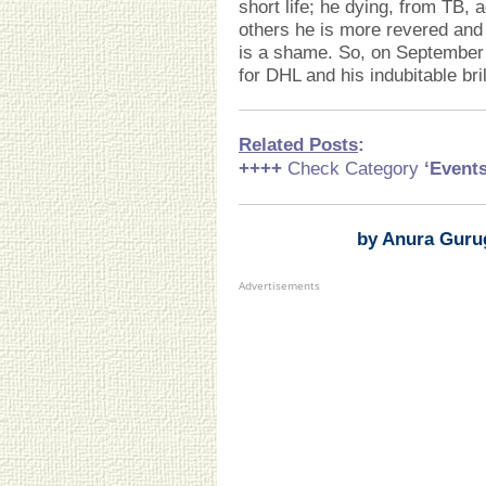
short life; he dying, from TB,
others he is more revered and
is a shame. So, on September 
for DHL and his indubitable bri
Related Posts
:
++++
Check Category
‘Event
by Anura Guru
Advertisements