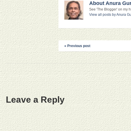
About Anura Gu
See 'The Blogger' on my htt
View all posts by Anura 
« Previous post
Leave a Reply