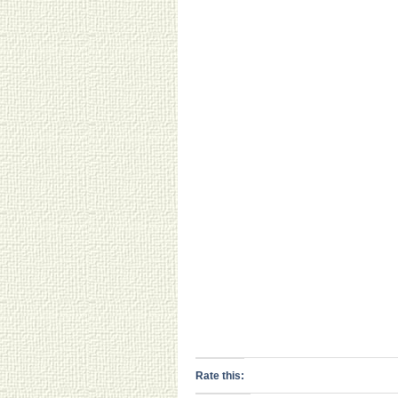
Rate this: