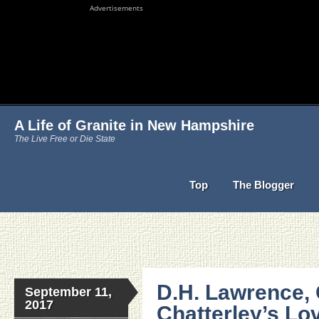
Advertisements
A Life of Granite in New Hampshire
The Live Free or Die State
Top
The Blogger
D.H. Lawrence, 
September 11,
2017
Chatterley’s L