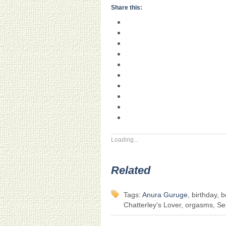
Share this:
Loading...
Related
Tags:
Anura Guruge
, birthday, 
Chatterley's Lover, orgasms, Sep