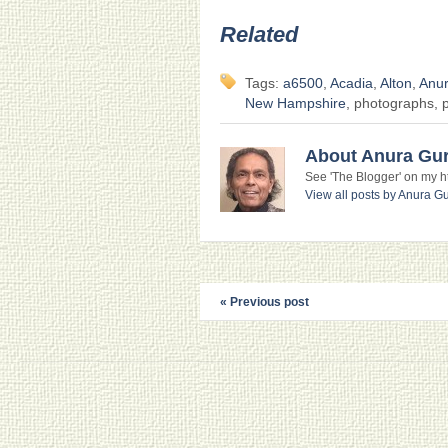
Related
Tags:
a6500
,
Acadia
,
Alton
,
Anu
New Hampshire
, photographs, p
About Anura Gu
See 'The Blogger' on my htt
View all posts by Anura 
« Previous post