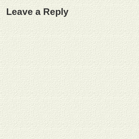
Leave a Reply