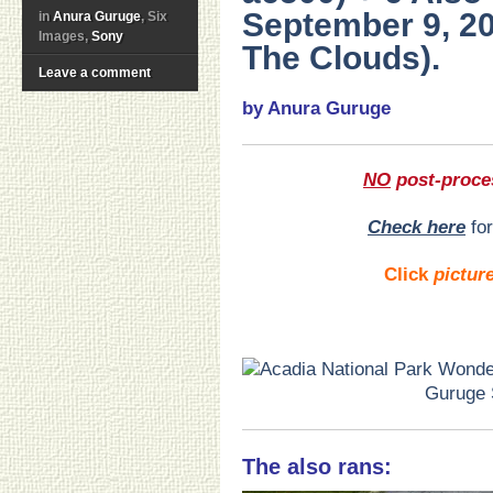
September 9, 20
in
Anura Guruge
, Six
Images,
Sony
The Clouds).
Leave a comment
by Anura Guruge
NO
post-proce
Check here
for
Click
pictur
The also rans: