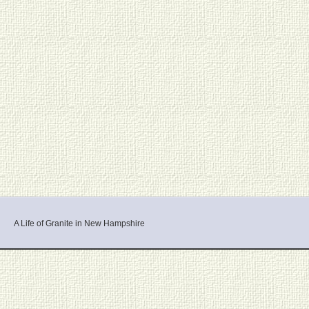
A Life of Granite in New Hampshire