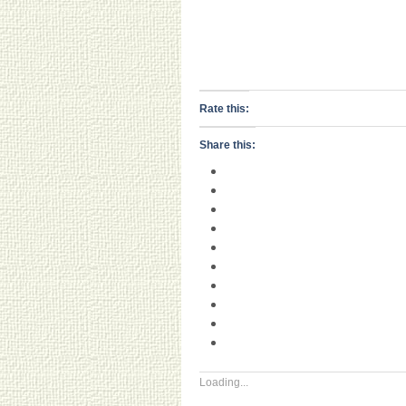
Rate this:
Share this:
Loading...