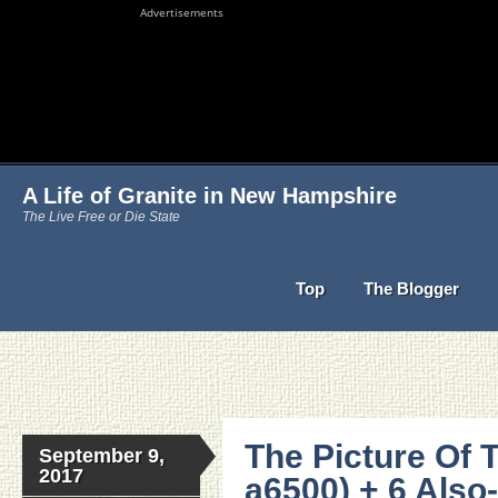
Advertisements
A Life of Granite in New Hampshire
The Live Free or Die State
Top
The Blogger
The Picture Of 
September 9,
2017
a6500) + 6 Als