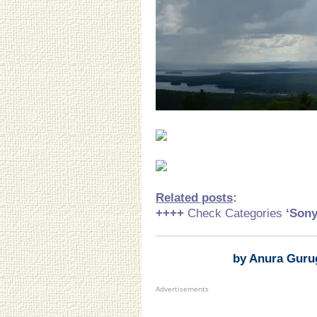
Related posts
:
++++
Check Categories
‘Son
by Anura Guru
Advertisements